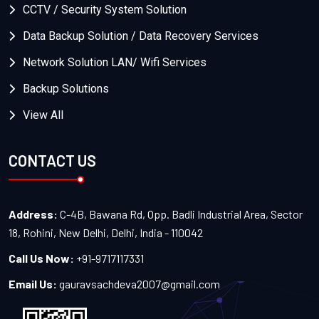
CCTV / Security System Solution
Data Backup Solution / Data Recovery Services
Network Solution LAN/ Wifi Services
Backup Solutions
View All
CONTACT US
Address:
C-4B, Bawana Rd, Opp. Badli Industrial Area, Sector
18, Rohini, New Delhi, Delhi, India - 110042
Call Us Now:
+91-9717117331
Email Us:
gauravsachdeva2007@gmail.com