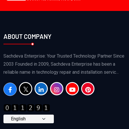
ABOUT COMPANY
Sachdeva Enterprise: Your Trusted Technology Partner Since
2003 Founded in 2009, Sachdeva Enterprise has been a
reliable name in technology repair and installation servic...