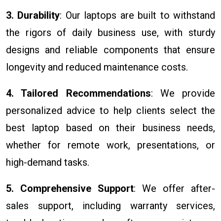
3. Durability
: Our laptops are built to withstand
the rigors of daily business use, with sturdy
designs and reliable components that ensure
longevity and reduced maintenance costs.
4. Tailored Recommendations
: We provide
personalized advice to help clients select the
best laptop based on their business needs,
whether for remote work, presentations, or
high-demand tasks.
5. Comprehensive Support
: We offer after-
sales support, including warranty services,