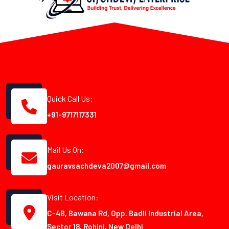
Quick Call Us:
+91-9717117331
Mail Us On:
gauravsachdeva2007@gmail.com
Visit Location:
C-4B, Bawana Rd, Opp. Badli Industrial Area,
Sector 18, Rohini, New Delhi