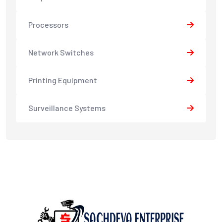
Processors
Network Switches
Printing Equipment
Surveillance Systems