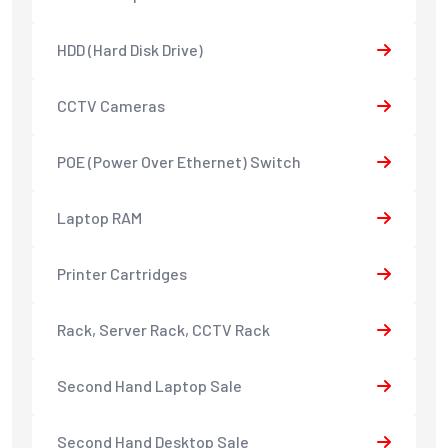
HDD (Hard Disk Drive)
CCTV Cameras
POE (Power Over Ethernet) Switch
Laptop RAM
Printer Cartridges
Rack, Server Rack, CCTV Rack
Second Hand Laptop Sale
Second Hand Desktop Sale