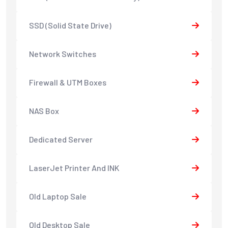
SSD (Solid State Drive)
Network Switches
Firewall & UTM Boxes
NAS Box
Dedicated Server
LaserJet Printer And INK
Old Laptop Sale
Old Desktop Sale