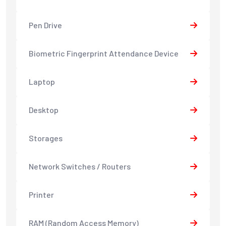
Pen Drive
Biometric Fingerprint Attendance Device
Laptop
Desktop
Storages
Network Switches / Routers
Printer
RAM (Random Access Memory)