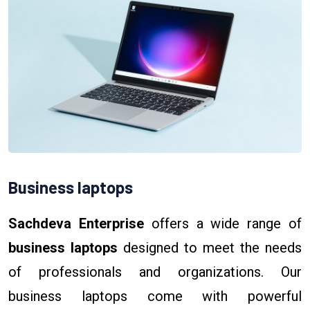
Business laptops
Sachdeva Enterprise
offers a wide range of
business laptops
designed to meet the needs
of professionals and organizations. Our
business laptops come with powerful