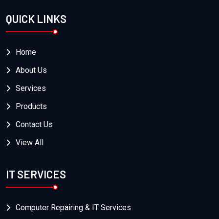
QUICK LINKS
Home
About Us
Services
Products
Contact Us
View All
IT SERVICES
Computer Repairing & IT Services