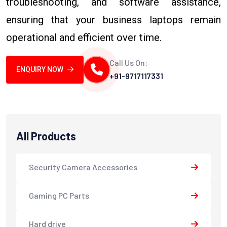
troubleshooting, and software assistance,
ensuring that your business laptops remain
operational and efficient over time.
Call Us On:
ENQUIRY NOW
+91-9717117331
All Products
Security Camera Accessories
Gaming PC Parts
Hard drive