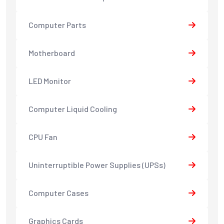
Computer Parts
Motherboard
LED Monitor
Computer Liquid Cooling
CPU Fan
Uninterruptible Power Supplies (UPSs)
Computer Cases
Graphics Cards