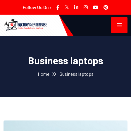
Follow Us On :
Business laptops
Home
Business laptops