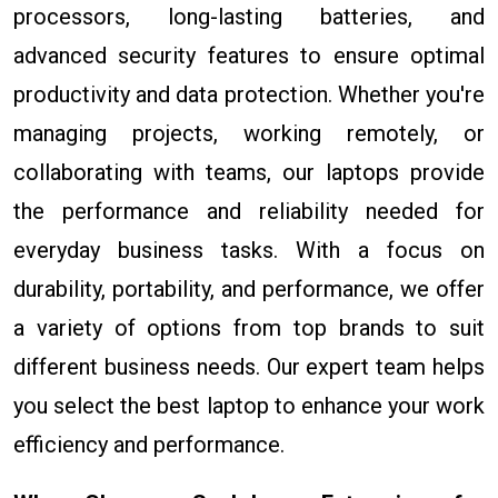
processors, long-lasting batteries, and
advanced security features to ensure optimal
productivity and data protection. Whether you're
managing projects, working remotely, or
collaborating with teams, our laptops provide
the performance and reliability needed for
everyday business tasks. With a focus on
durability, portability, and performance, we offer
a variety of options from top brands to suit
different business needs. Our expert team helps
you select the best laptop to enhance your work
efficiency and performance.