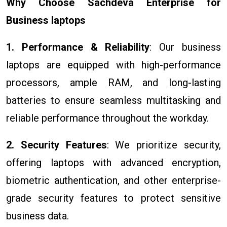
Why Choose Sachdeva Enterprise for
Business laptops
1. Performance & Reliability
: Our business
laptops are equipped with high-performance
processors, ample RAM, and long-lasting
batteries to ensure seamless multitasking and
reliable performance throughout the workday.
2. Security Features
: We prioritize security,
offering laptops with advanced encryption,
biometric authentication, and other enterprise-
grade security features to protect sensitive
business data.