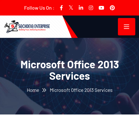
Follow Us On :
Microsoft Office 2013
Services
Home
Microsoft Office 2013 Services