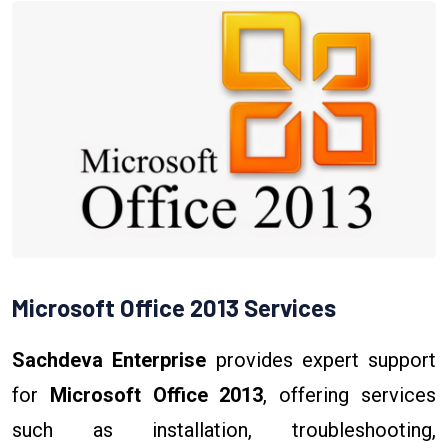
Microsoft Office 2013 Services
Sachdeva Enterprise
provides expert support
for
Microsoft Office 2013
, offering services
such as installation, troubleshooting,