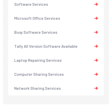
Software Services
Microsoft Office Services
Busy Software Services
Tally All Version Software Available
Laptop Repairing Services
Computer Sharing Services
Network Sharing Services