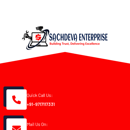
Quick Call Us:
+91-9717117331
Mail Us On: