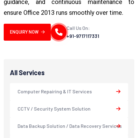
guidance, and continuous maintenance to
ensure Office 2013 runs smoothly over time.
Call Us On:
ENQUIRY NOW
+91-9717117331
All Services
Computer Repairing & IT Services
CCTV / Security System Solution
Data Backup Solution / Data Recovery Services