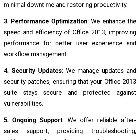
minimal downtime and restoring productivity.
3. Performance Optimization
: We enhance the
speed and efficiency of Office 2013, improving
performance for better user experience and
workflow management.
4. Security Updates
: We manage updates and
security patches, ensuring that your Office 2013
suite stays secure and protected against
vulnerabilities.
5. Ongoing Support
: We offer reliable after-
sales support, providing troubleshooting,