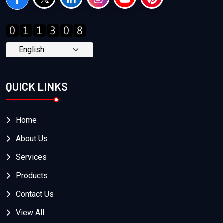
QUICK LINKS
Home
About Us
Services
Products
Contact Us
View All