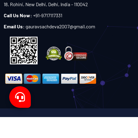
18, Rohini, New Delhi, Delhi, India - 110042
Call Us Now:
+91-9717117331
Email Us:
gauravsachdeva2007@gmail.com
Copyright 2024-2027 - All Rights Reserved by Sachdeva
Enterprise
Designed by
TheWebITShop®