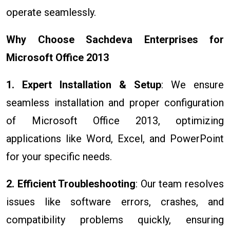
operate seamlessly.
Why Choose Sachdeva Enterprises for
Microsoft Office 2013
1. Expert Installation & Setup
: We ensure
seamless installation and proper configuration
of Microsoft Office 2013, optimizing
applications like Word, Excel, and PowerPoint
for your specific needs.
2. Efficient Troubleshooting
: Our team resolves
issues like software errors, crashes, and
compatibility problems quickly, ensuring