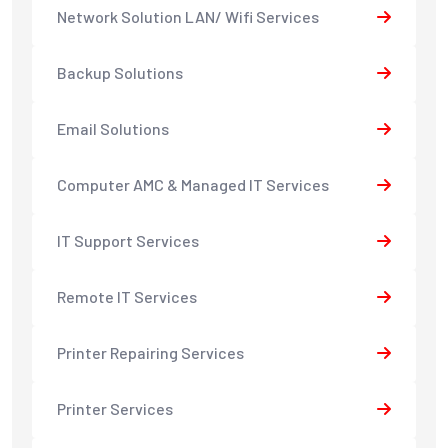
Network Solution LAN/ Wifi Services
Backup Solutions
Email Solutions
Computer AMC & Managed IT Services
IT Support Services
Remote IT Services
Printer Repairing Services
Printer Services