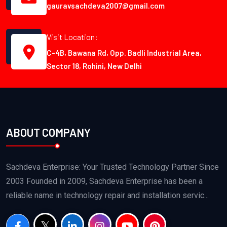
gauravsachdeva2007@gmail.com
Visit Location:
C-4B, Bawana Rd, Opp. Badli Industrial Area,
Sector 18, Rohini, New Delhi
ABOUT COMPANY
Sachdeva Enterprise: Your Trusted Technology Partner Since
2003 Founded in 2009, Sachdeva Enterprise has been a
reliable name in technology repair and installation servic...