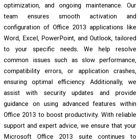
optimization, and ongoing maintenance. Our
team ensures smooth activation and
configuration of Office 2013 applications like
Word, Excel, PowerPoint, and Outlook, tailored
to your specific needs. We help resolve
common issues such as slow performance,
compatibility errors, or application crashes,
ensuring optimal efficiency. Additionally, we
assist with security updates and provide
guidance on using advanced features within
Office 2013 to boost productivity. With reliable
support and expert advice, we ensure that your
Microsoft Office 2013 suite continues to