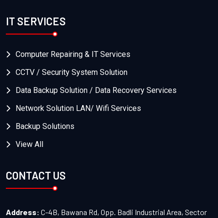
IT SERVICES
Computer Repairing & IT Services
CCTV / Security System Solution
Data Backup Solution / Data Recovery Services
Network Solution LAN/ Wifi Services
Backup Solutions
View All
CONTACT US
Address:
C-4B, Bawana Rd, Opp. Badli Industrial Area, Sector