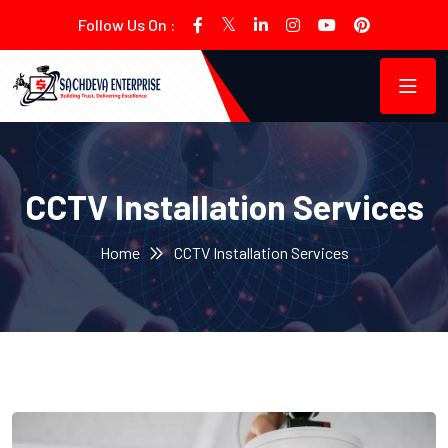
Follow Us On :
CCTV Installation Services
Home
CCTV Installation Services