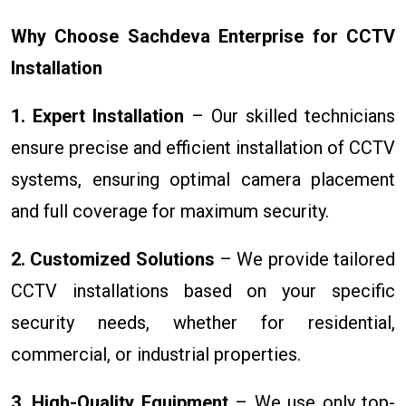
Why Choose Sachdeva Enterprise for CCTV
Installation
1. Expert Installation
– Our skilled technicians
ensure precise and efficient installation of CCTV
systems, ensuring optimal camera placement
and full coverage for maximum security.
2. Customized Solutions
– We provide tailored
CCTV installations based on your specific
security needs, whether for residential,
commercial, or industrial properties.
3. High-Quality Equipment
– We use only top-