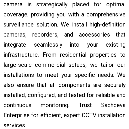
camera is strategically placed for optimal
coverage, providing you with a comprehensive
surveillance solution. We install high-definition
cameras, recorders, and accessories that
integrate seamlessly into your existing
infrastructure. From residential properties to
large-scale commercial setups, we tailor our
installations to meet your specific needs. We
also ensure that all components are securely
installed, configured, and tested for reliable and
continuous monitoring. Trust Sachdeva
Enterprise for efficient, expert CCTV installation
services.