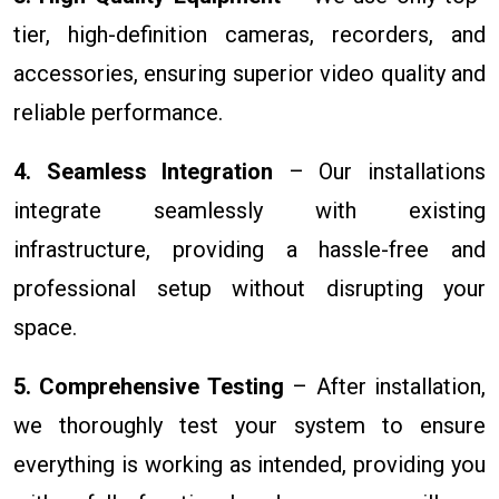
tier, high-definition cameras, recorders, and
accessories, ensuring superior video quality and
reliable performance.
4. Seamless Integration
– Our installations
integrate seamlessly with existing
infrastructure, providing a hassle-free and
professional setup without disrupting your
space.
5. Comprehensive Testing
– After installation,
we thoroughly test your system to ensure
everything is working as intended, providing you