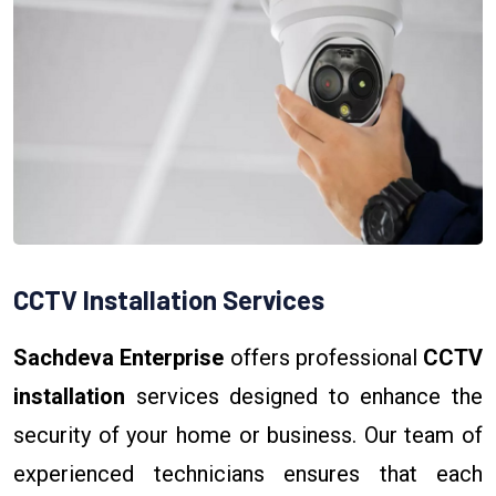
CCTV Installation Services
Sachdeva Enterprise
offers professional
CCTV
installation
services designed to enhance the
security of your home or business. Our team of
experienced technicians ensures that each