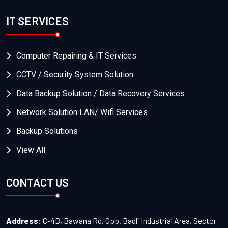
IT SERVICES
Computer Repairing & IT Services
CCTV / Security System Solution
Data Backup Solution / Data Recovery Services
Network Solution LAN/ Wifi Services
Backup Solutions
View All
CONTACT US
Address:
C-4B, Bawana Rd, Opp. Badli Industrial Area, Sector