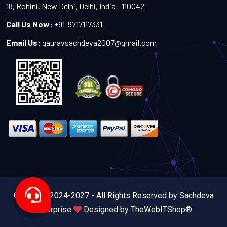
18, Rohini, New Delhi, Delhi, India - 110042
Call Us Now:
+91-9717117331
Email Us:
gauravsachdeva2007@gmail.com
Copyright 2024-2027 - All Rights Reserved by Sachdeva
Enterprise
Designed by
TheWebITShop®