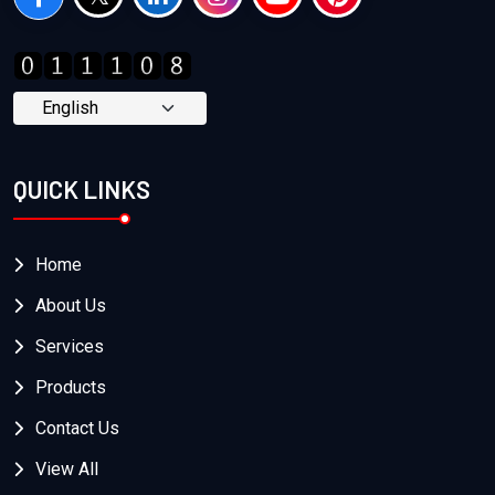
QUICK LINKS
Home
About Us
Services
Products
Contact Us
View All