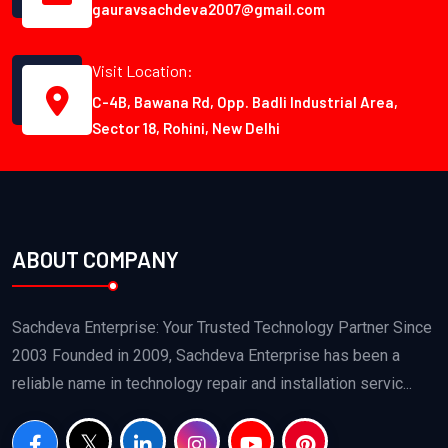
gauravsachdeva2007@gmail.com
Visit Location:
C-4B, Bawana Rd, Opp. Badli Industrial Area,
Sector 18, Rohini, New Delhi
ABOUT COMPANY
Sachdeva Enterprise: Your Trusted Technology Partner Since
2003 Founded in 2009, Sachdeva Enterprise has been a
reliable name in technology repair and installation servic...