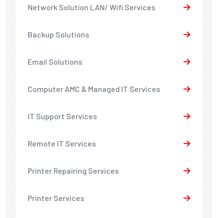
Network Solution LAN/ Wifi Services
Backup Solutions
Email Solutions
Computer AMC & Managed IT Services
IT Support Services
Remote IT Services
Printer Repairing Services
Printer Services