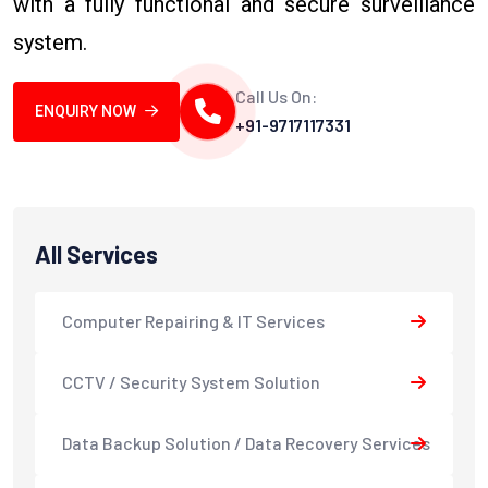
with a fully functional and secure surveillance
system.
Call Us On:
ENQUIRY NOW
+91-9717117331
All Services
Computer Repairing & IT Services
CCTV / Security System Solution
Data Backup Solution / Data Recovery Services