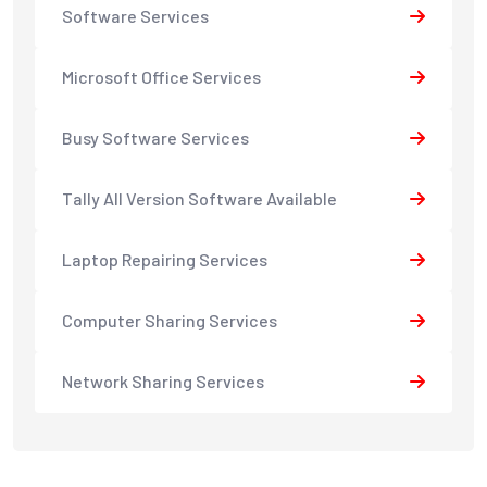
Software Services
Microsoft Office Services
Busy Software Services
Tally All Version Software Available
Laptop Repairing Services
Computer Sharing Services
Network Sharing Services