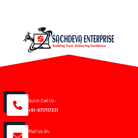
Quick Call Us:
+91-9717117331
Mail Us On: