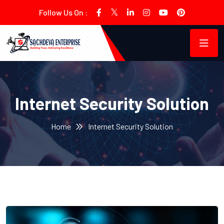
Follow Us On :
Internet Security Solution
Home
Internet Security Solution