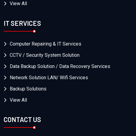
View All
IT SERVICES
Computer Repairing & IT Services
CCTV / Security System Solution
Data Backup Solution / Data Recovery Services
Network Solution LAN/ Wifi Services
Backup Solutions
View All
CONTACT US