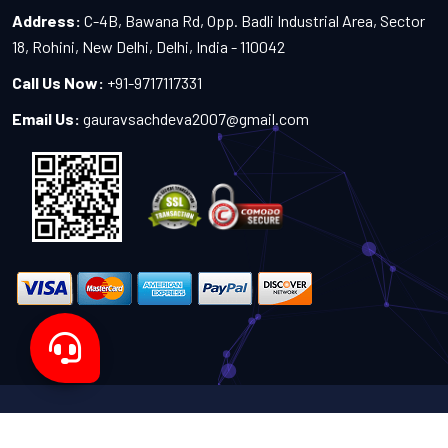
Address:
C-4B, Bawana Rd, Opp. Badli Industrial Area, Sector
18, Rohini, New Delhi, Delhi, India - 110042
Call Us Now:
+91-9717117331
Email Us:
gauravsachdeva2007@gmail.com
Copyright 2024-2027 - All Rights Reserved by Sachdeva