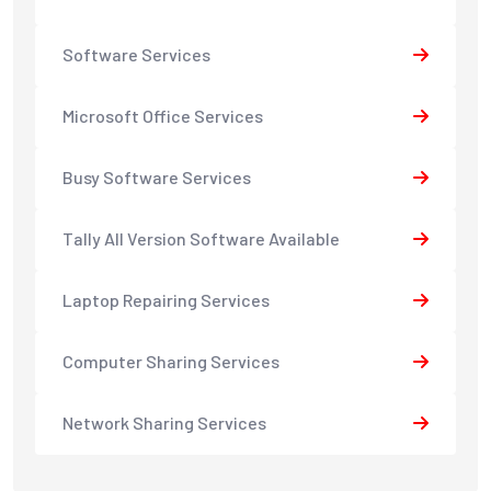
Software Services
Microsoft Office Services
Busy Software Services
Tally All Version Software Available
Laptop Repairing Services
Computer Sharing Services
Network Sharing Services