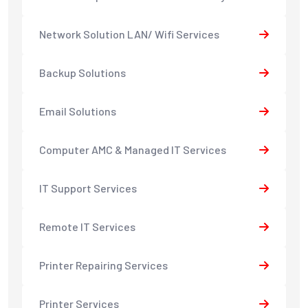
Network Solution LAN/ Wifi Services
Backup Solutions
Email Solutions
Computer AMC & Managed IT Services
IT Support Services
Remote IT Services
Printer Repairing Services
Printer Services