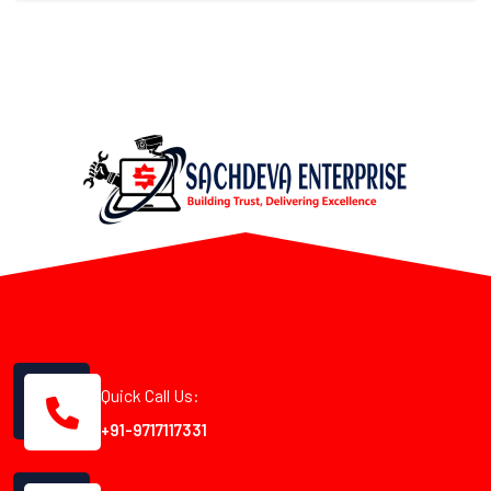
Quick Call Us:
+91-9717117331