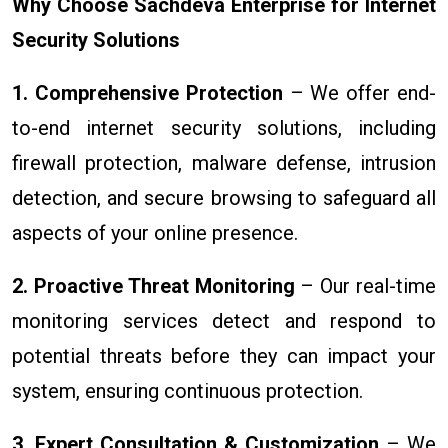
Why Choose Sachdeva Enterprise for Internet
Security Solutions
1. Comprehensive Protection
– We offer end-
to-end internet security solutions, including
firewall protection, malware defense, intrusion
detection, and secure browsing to safeguard all
aspects of your online presence.
2. Proactive Threat Monitoring
– Our real-time
monitoring services detect and respond to
potential threats before they can impact your
system, ensuring continuous protection.
3. Expert Consultation & Customization
– We