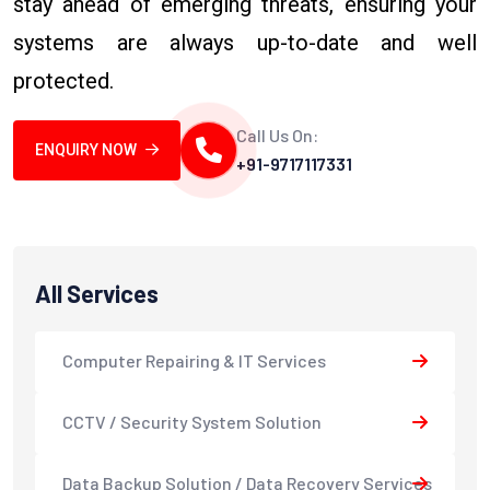
stay ahead of emerging threats, ensuring your
systems are always up-to-date and well
protected.
Call Us On:
ENQUIRY NOW
+91-9717117331
All Services
Computer Repairing & IT Services
CCTV / Security System Solution
Data Backup Solution / Data Recovery Services