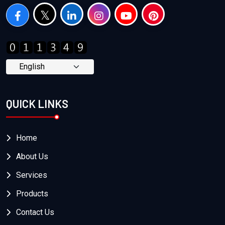
QUICK LINKS
Home
About Us
Services
Products
Contact Us