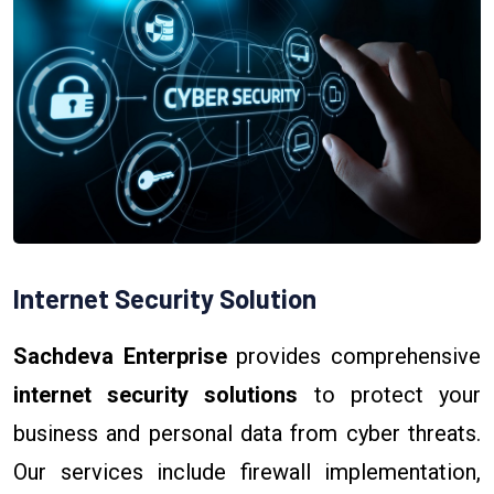
Internet Security Solution
Sachdeva Enterprise
provides comprehensive
internet security solutions
to protect your
business and personal data from cyber threats.
Our services include firewall implementation,