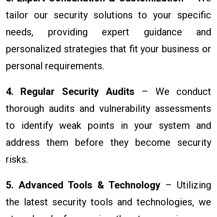
tailor our security solutions to your specific
needs, providing expert guidance and
personalized strategies that fit your business or
personal requirements.
4. Regular Security Audits
– We conduct
thorough audits and vulnerability assessments
to identify weak points in your system and
address them before they become security
risks.
5. Advanced Tools & Technology
– Utilizing
the latest security tools and technologies, we