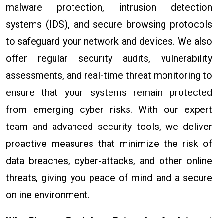
malware protection, intrusion detection
systems (IDS), and secure browsing protocols
to safeguard your network and devices. We also
offer regular security audits, vulnerability
assessments, and real-time threat monitoring to
ensure that your systems remain protected
from emerging cyber risks. With our expert
team and advanced security tools, we deliver
proactive measures that minimize the risk of
data breaches, cyber-attacks, and other online
threats, giving you peace of mind and a secure
online environment.