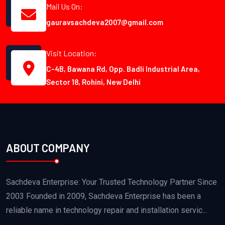
Mail Us On:
gauravsachdeva2007@gmail.com
Visit Location:
C-4B, Bawana Rd, Opp. Badli Industrial Area,
Sector 18, Rohini, New Delhi
ABOUT COMPANY
Sachdeva Enterprise: Your Trusted Technology Partner Since
2003 Founded in 2009, Sachdeva Enterprise has been a
reliable name in technology repair and installation servic...