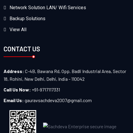
Network Solution LAN/ Wifi Services
Backup Solutions
View All
CONTACT US
Address:
C-4B, Bawana Rd, Opp. Badli Industrial Area, Sector
18, Rohini, New Delhi, Delhi, India - 110042
Call Us Now:
+91-9717117331
Email Us:
gauravsachdeva2007@gmail.com