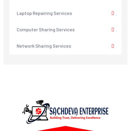
Laptop Repairing Services
Computer Sharing Services
Network Sharing Services