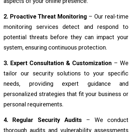
aspects of your online presence.
2. Proactive Threat Monitoring
– Our real-time
monitoring services detect and respond to
potential threats before they can impact your
system, ensuring continuous protection.
3. Expert Consultation & Customization
– We
tailor our security solutions to your specific
needs, providing expert guidance and
personalized strategies that fit your business or
personal requirements.
4. Regular Security Audits
– We conduct
thorough audits and vulnerability assessments