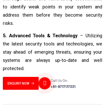
to identify weak points in your system and
address them before they become security
risks.
5. Advanced Tools & Technology
– Utilizing
the latest security tools and technologies, we
stay ahead of emerging threats, ensuring your
systems are always up-to-date and well
protected.
Call Us On:
ENQUIRY NOW
+91-9717117331