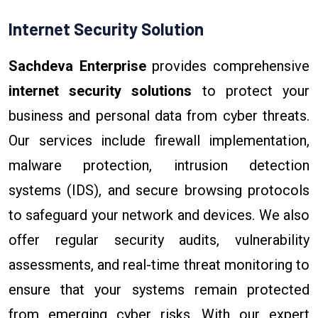
Internet Security Solution
Sachdeva Enterprise
provides comprehensive
internet security solutions
to protect your
business and personal data from cyber threats.
Our services include firewall implementation,
malware protection, intrusion detection
systems (IDS), and secure browsing protocols
to safeguard your network and devices. We also
offer regular security audits, vulnerability
assessments, and real-time threat monitoring to
ensure that your systems remain protected
from emerging cyber risks. With our expert