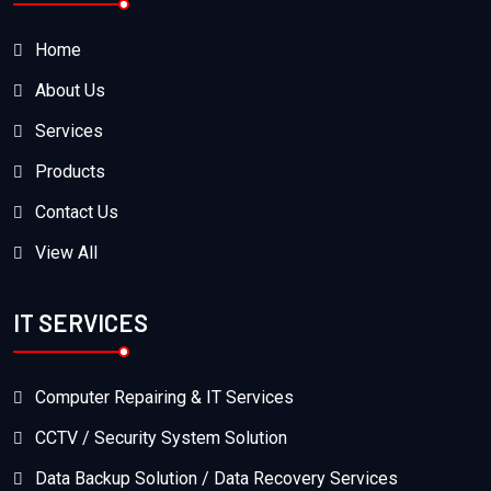
Home
About Us
Services
Products
Contact Us
View All
IT SERVICES
Computer Repairing & IT Services
CCTV / Security System Solution
Data Backup Solution / Data Recovery Services