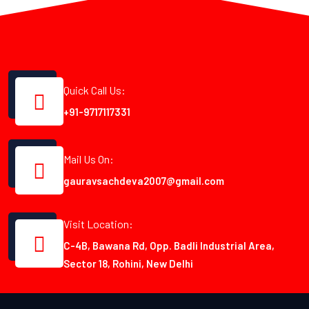
Quick Call Us:
+91-9717117331
Mail Us On:
gauravsachdeva2007@gmail.com
Visit Location:
C-4B, Bawana Rd, Opp. Badli Industrial Area,
Sector 18, Rohini, New Delhi