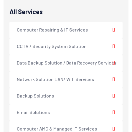
All Services
Computer Repairing & IT Services
CCTV / Security System Solution
Data Backup Solution / Data Recovery Services
Network Solution LAN/ Wifi Services
Backup Solutions
Email Solutions
Computer AMC & Managed IT Services