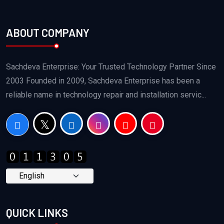
ABOUT COMPANY
Sachdeva Enterprise: Your Trusted Technology Partner Since
2003 Founded in 2009, Sachdeva Enterprise has been a
reliable name in technology repair and installation servic...
QUICK LINKS