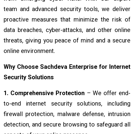
team and advanced security tools, we deliver
proactive measures that minimize the risk of
data breaches, cyber-attacks, and other online
threats, giving you peace of mind and a secure
online environment.
Why Choose Sachdeva Enterprise for Internet
Security Solutions
1. Comprehensive Protection
– We offer end-
to-end internet security solutions, including
firewall protection, malware defense, intrusion
detection, and secure browsing to safeguard all