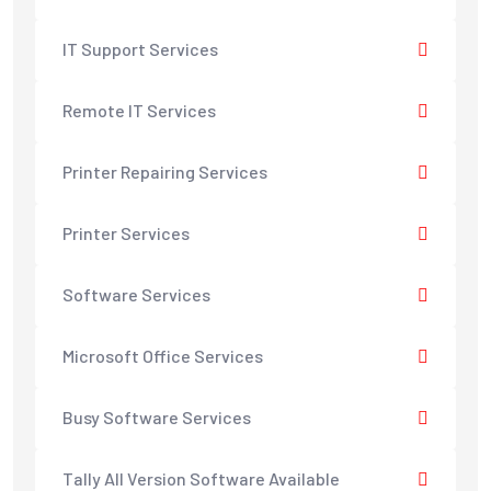
IT Support Services
Remote IT Services
Printer Repairing Services
Printer Services
Software Services
Microsoft Office Services
Busy Software Services
Tally All Version Software Available