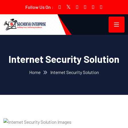
Follow Us On :
Internet Security Solution
Home
Internet Security Solution