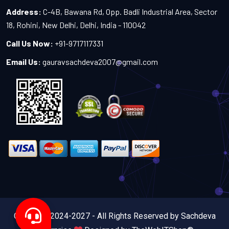
Address:
C-4B, Bawana Rd, Opp. Badli Industrial Area, Sector
18, Rohini, New Delhi, Delhi, India - 110042
Call Us Now:
+91-9717117331
Email Us:
gauravsachdeva2007@gmail.com
Copyright 2024-2027 - All Rights Reserved by Sachdeva