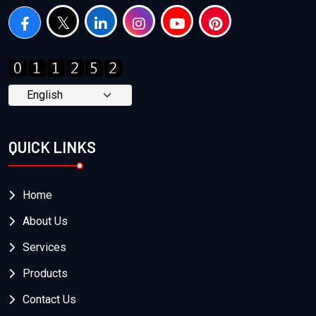
QUICK LINKS
Home
About Us
Services
Products
Contact Us