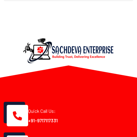
Quick Call Us:
+91-9717117331