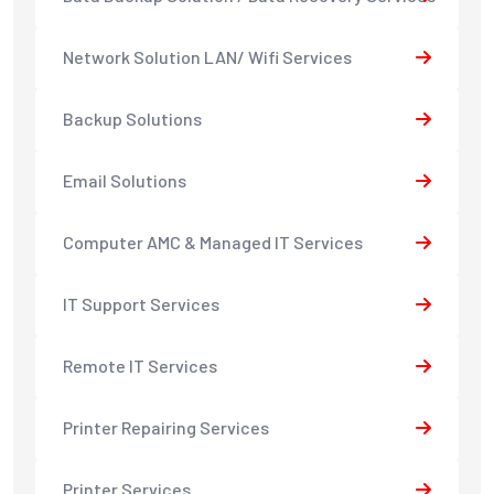
Network Solution LAN/ Wifi Services
Backup Solutions
Email Solutions
Computer AMC & Managed IT Services
IT Support Services
Remote IT Services
Printer Repairing Services
Printer Services