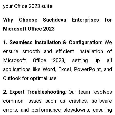
your Office 2023 suite.
Why Choose Sachdeva Enterprises for
Microsoft Office 2023
1. Seamless Installation & Configuration
: We
ensure smooth and efficient installation of
Microsoft Office 2023, setting up all
applications like Word, Excel, PowerPoint, and
Outlook for optimal use.
2. Expert Troubleshooting
: Our team resolves
common issues such as crashes, software
errors, and performance slowdowns, ensuring