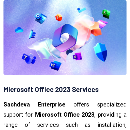
Microsoft Office 2023 Services
Sachdeva Enterprise
offers specialized
support for
Microsoft Office 2023
, providing a
range of services such as installation,