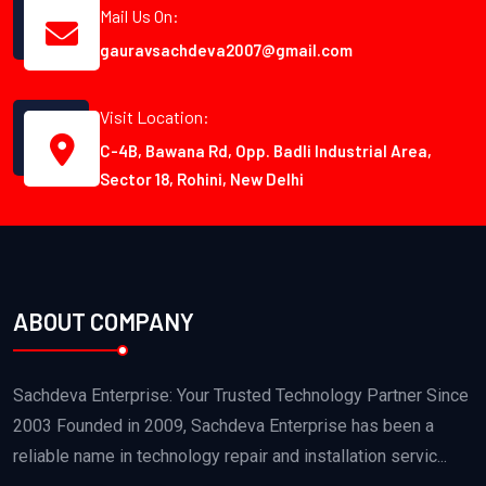
Mail Us On:
gauravsachdeva2007@gmail.com
Visit Location:
C-4B, Bawana Rd, Opp. Badli Industrial Area,
Sector 18, Rohini, New Delhi
ABOUT COMPANY
Sachdeva Enterprise: Your Trusted Technology Partner Since
2003 Founded in 2009, Sachdeva Enterprise has been a
reliable name in technology repair and installation servic...