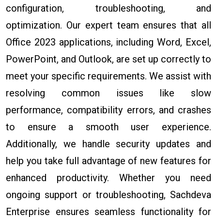
configuration, troubleshooting, and
optimization. Our expert team ensures that all
Office 2023 applications, including Word, Excel,
PowerPoint, and Outlook, are set up correctly to
meet your specific requirements. We assist with
resolving common issues like slow
performance, compatibility errors, and crashes
to ensure a smooth user experience.
Additionally, we handle security updates and
help you take full advantage of new features for
enhanced productivity. Whether you need
ongoing support or troubleshooting, Sachdeva
Enterprise ensures seamless functionality for