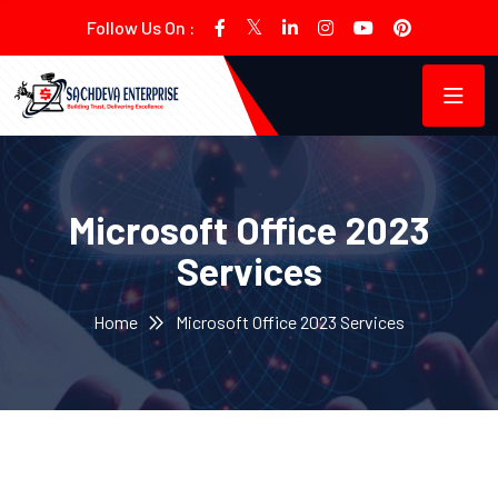
Follow Us On :
Microsoft Office 2023
Services
Home
Microsoft Office 2023 Services