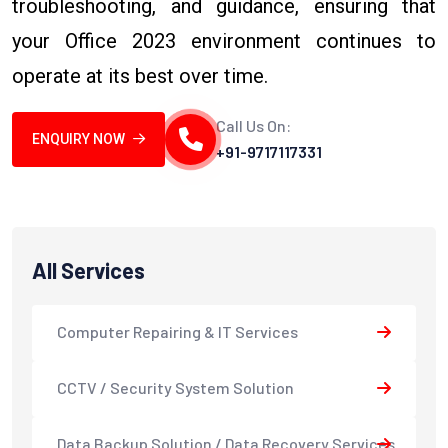
troubleshooting, and guidance, ensuring that
your Office 2023 environment continues to
operate at its best over time.
Call Us On:
ENQUIRY NOW
+91-9717117331
All Services
Computer Repairing & IT Services
CCTV / Security System Solution
Data Backup Solution / Data Recovery Services