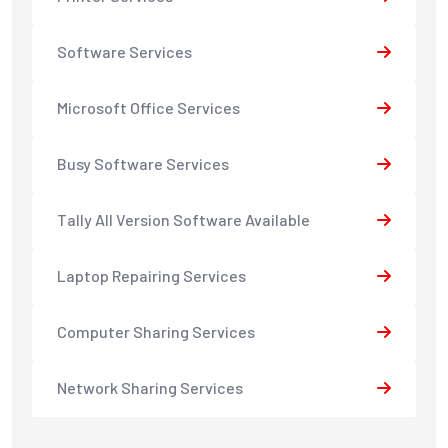
Software Services
Microsoft Office Services
Busy Software Services
Tally All Version Software Available
Laptop Repairing Services
Computer Sharing Services
Network Sharing Services