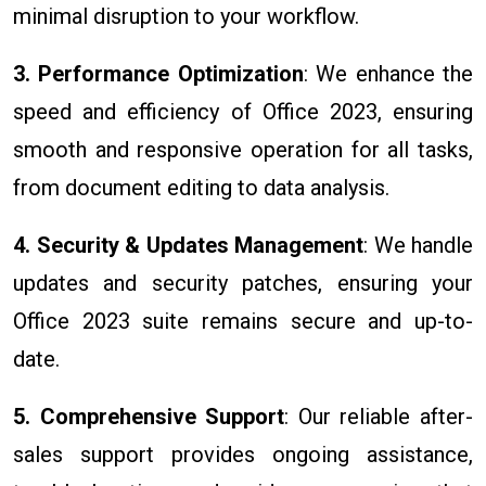
minimal disruption to your workflow.
3. Performance Optimization
: We enhance the
speed and efficiency of Office 2023, ensuring
smooth and responsive operation for all tasks,
from document editing to data analysis.
4. Security & Updates Management
: We handle
updates and security patches, ensuring your
Office 2023 suite remains secure and up-to-
date.
5. Comprehensive Support
: Our reliable after-
sales support provides ongoing assistance,