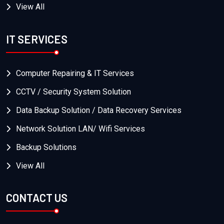
View All
IT SERVICES
Computer Repairing & IT Services
CCTV / Security System Solution
Data Backup Solution / Data Recovery Services
Network Solution LAN/ Wifi Services
Backup Solutions
View All
CONTACT US