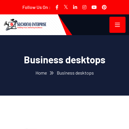
Follow Us On :
Business desktops
Home
Business desktops