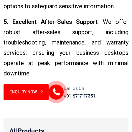
options to safeguard sensitive information.
5. Excellent After-Sales Support
: We offer
robust after-sales support, including
troubleshooting, maintenance, and warranty
services, ensuring your business desktops
operate at peak performance with minimal
downtime.
Call Us On:
ENQUIRY NOW
+91-9717117331
All Products