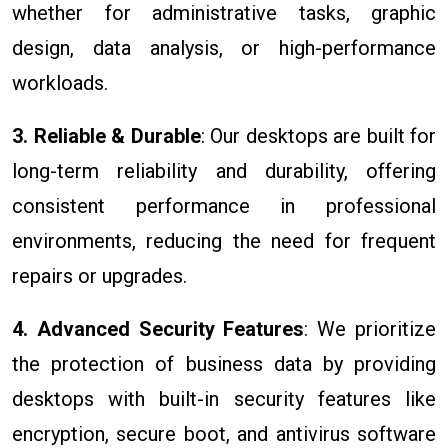
whether for administrative tasks, graphic
design, data analysis, or high-performance
workloads.
3. Reliable & Durable
: Our desktops are built for
long-term reliability and durability, offering
consistent performance in professional
environments, reducing the need for frequent
repairs or upgrades.
4. Advanced Security Features
: We prioritize
the protection of business data by providing
desktops with built-in security features like
encryption, secure boot, and antivirus software