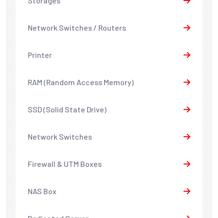
Storages
Network Switches / Routers
Printer
RAM (Random Access Memory)
SSD (Solid State Drive)
Network Switches
Firewall & UTM Boxes
NAS Box