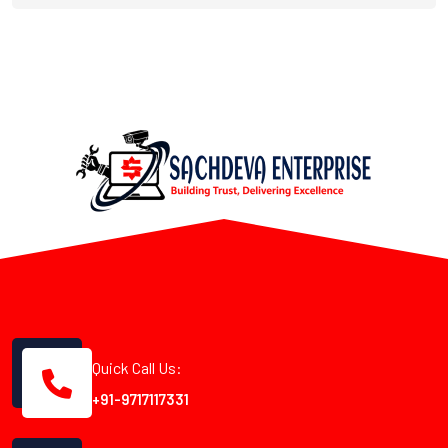
Quick Call Us:
+91-9717117331