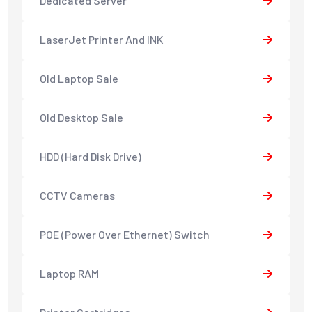
Dedicated Server
LaserJet Printer And INK
Old Laptop Sale
Old Desktop Sale
HDD (Hard Disk Drive)
CCTV Cameras
POE (Power Over Ethernet) Switch
Laptop RAM