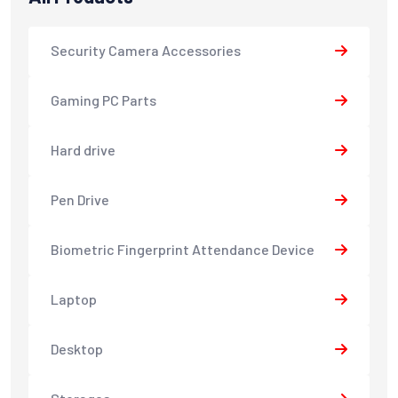
Security Camera Accessories
Gaming PC Parts
Hard drive
Pen Drive
Biometric Fingerprint Attendance Device
Laptop
Desktop