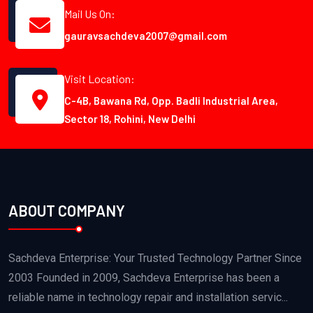
Mail Us On:
gauravsachdeva2007@gmail.com
Visit Location:
C-4B, Bawana Rd, Opp. Badli Industrial Area,
Sector 18, Rohini, New Delhi
ABOUT COMPANY
Sachdeva Enterprise: Your Trusted Technology Partner Since
2003 Founded in 2009, Sachdeva Enterprise has been a
reliable name in technology repair and installation servic...