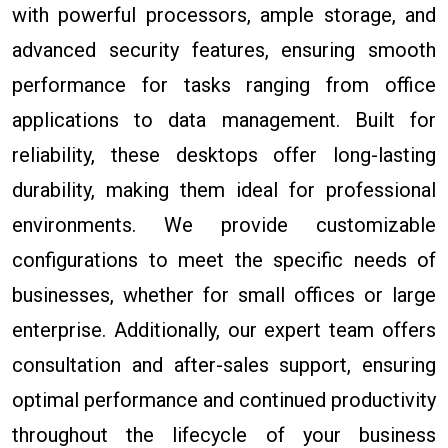
with powerful processors, ample storage, and
advanced security features, ensuring smooth
performance for tasks ranging from office
applications to data management. Built for
reliability, these desktops offer long-lasting
durability, making them ideal for professional
environments. We provide customizable
configurations to meet the specific needs of
businesses, whether for small offices or large
enterprise. Additionally, our expert team offers
consultation and after-sales support, ensuring
optimal performance and continued productivity
throughout the lifecycle of your business