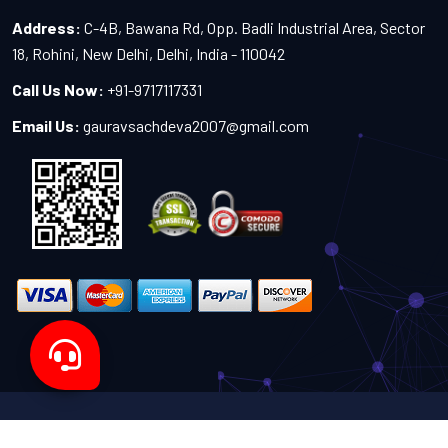
Address:
C-4B, Bawana Rd, Opp. Badli Industrial Area, Sector
18, Rohini, New Delhi, Delhi, India - 110042
Call Us Now:
+91-9717117331
Email Us:
gauravsachdeva2007@gmail.com
Copyright 2024-2027 - All Rights Reserved by Sachdeva