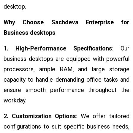
desktop.
Why Choose Sachdeva Enterprise for
Business desktops
1. High-Performance Specifications
: Our
business desktops are equipped with powerful
processors, ample RAM, and large storage
capacity to handle demanding office tasks and
ensure smooth performance throughout the
workday.
2. Customization Options
: We offer tailored
configurations to suit specific business needs,