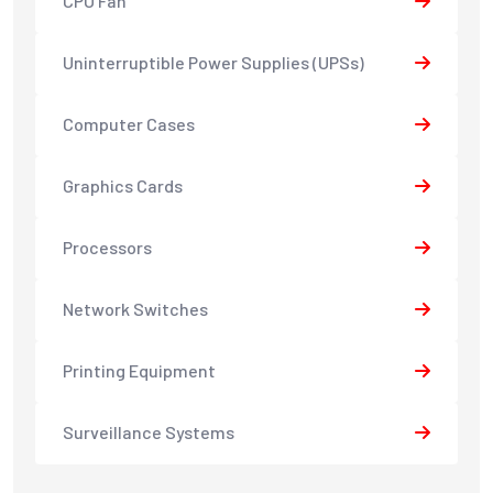
CPU Fan
Uninterruptible Power Supplies (UPSs)
Computer Cases
Graphics Cards
Processors
Network Switches
Printing Equipment
Surveillance Systems