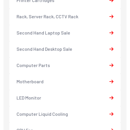
Printer Cartridges
Rack, Server Rack, CCTV Rack
Second Hand Laptop Sale
Second Hand Desktop Sale
Computer Parts
Motherboard
LED Monitor
Computer Liquid Cooling