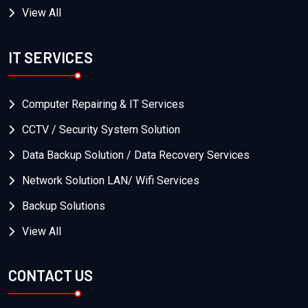
View All
IT SERVICES
Computer Repairing & IT Services
CCTV / Security System Solution
Data Backup Solution / Data Recovery Services
Network Solution LAN/ Wifi Services
Backup Solutions
View All
CONTACT US