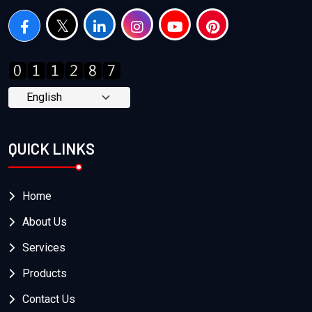
QUICK LINKS
Home
About Us
Services
Products
Contact Us