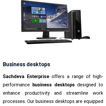
Business desktops
Sachdeva Enterprise
offers a range of high-
performance
business desktops
designed to
enhance productivity and streamline work
processes. Our business desktops are equipped