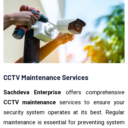
CCTV Maintenance Services
Sachdeva Enterprise
offers comprehensive
CCTV maintenance
services to ensure your
security system operates at its best. Regular
maintenance is essential for preventing system