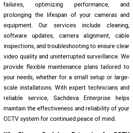
failures, optimizing performance, and
prolonging the lifespan of your cameras and
equipment. Our services include cleaning,
software updates, camera alignment, cable
inspections, and troubleshooting to ensure clear
video quality and uninterrupted surveillance. We
provide flexible maintenance plans tailored to
your needs, whether for a small setup or large-
scale installations. With expert technicians and
reliable service, Sachdeva Enterprise helps
maintain the effectiveness and reliability of your
CCTV system for continued peace of mind.