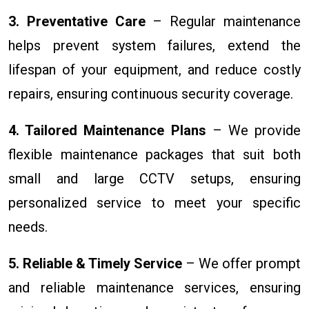
3. Preventative Care
– Regular maintenance
helps prevent system failures, extend the
lifespan of your equipment, and reduce costly
repairs, ensuring continuous security coverage.
4. Tailored Maintenance Plans
– We provide
flexible maintenance packages that suit both
small and large CCTV setups, ensuring
personalized service to meet your specific
needs.
5. Reliable & Timely Service
– We offer prompt
and reliable maintenance services, ensuring