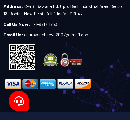
Address:
C-4B, Bawana Rd, Opp. Badli Industrial Area, Sector
18, Rohini, New Delhi, Delhi, India - 110042
Call Us Now:
+91-9717117331
Email Us:
gauravsachdeva2007@gmail.com
Copyright 2024-2027 - All Rights Reserved by Sachdeva