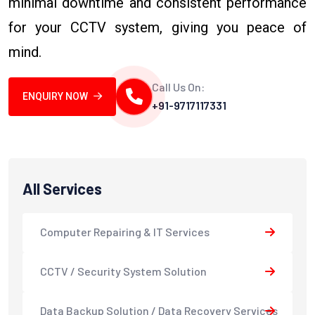
minimal downtime and consistent performance
for your CCTV system, giving you peace of
mind.
Call Us On:
ENQUIRY NOW
+91-9717117331
All Services
Computer Repairing & IT Services
CCTV / Security System Solution
Data Backup Solution / Data Recovery Services