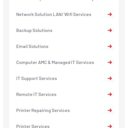
Network Solution LAN/ Wifi Services
Backup Solutions
Email Solutions
Computer AMC & Managed IT Services
IT Support Services
Remote IT Services
Printer Repairing Services
Printer Services