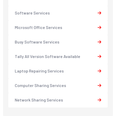
Software Services
Microsoft Office Services
Busy Software Services
Tally All Version Software Available
Laptop Repairing Services
Computer Sharing Services
Network Sharing Services