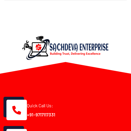
Quick Call Us:
+91-9717117331