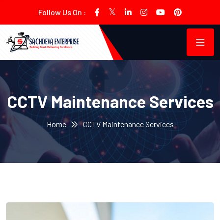
Follow Us On :
CCTV Maintenance Services
Home
CCTV Maintenance Services