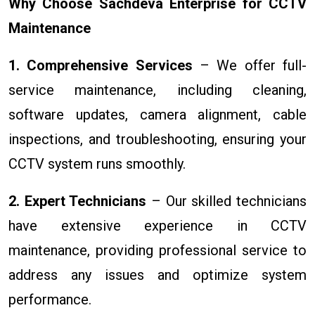
Why Choose Sachdeva Enterprise for CCTV
Maintenance
1. Comprehensive Services
– We offer full-
service maintenance, including cleaning,
software updates, camera alignment, cable
inspections, and troubleshooting, ensuring your
CCTV system runs smoothly.
2. Expert Technicians
– Our skilled technicians
have extensive experience in CCTV
maintenance, providing professional service to
address any issues and optimize system
performance.