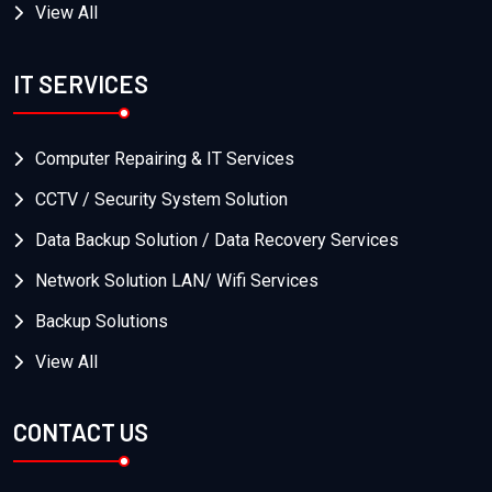
View All
IT SERVICES
Computer Repairing & IT Services
CCTV / Security System Solution
Data Backup Solution / Data Recovery Services
Network Solution LAN/ Wifi Services
Backup Solutions
View All
CONTACT US