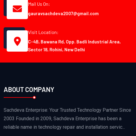
Mail Us On:
gauravsachdeva2007@gmail.com
Visit Location:
C-4B, Bawana Rd, Opp. Badli Industrial Area,
Sector 18, Rohini, New Delhi
ABOUT COMPANY
Sachdeva Enterprise: Your Trusted Technology Partner Since
2003 Founded in 2009, Sachdeva Enterprise has been a
reliable name in technology repair and installation servic...