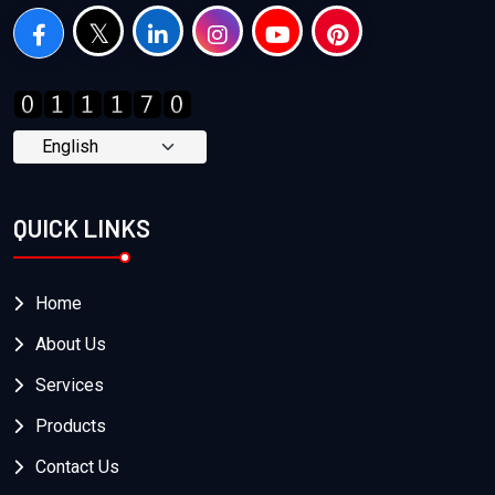
QUICK LINKS
Home
About Us
Services
Products
Contact Us