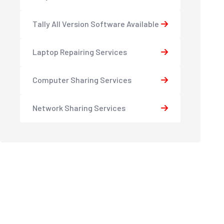
Tally All Version Software Available
Laptop Repairing Services
Computer Sharing Services
Network Sharing Services