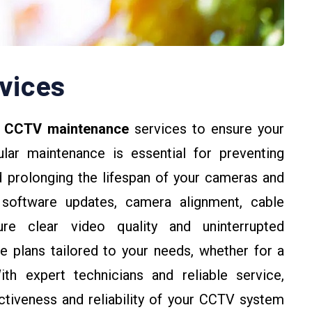
vices
e
CCTV maintenance
services to ensure your
lar maintenance is essential for preventing
d prolonging the lifespan of your cameras and
 software updates, camera alignment, cable
ure clear video quality and uninterrupted
e plans tailored to your needs, whether for a
ith expert technicians and reliable service,
ctiveness and reliability of your CCTV system