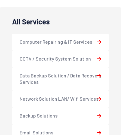
All Services
Computer Repairing & IT Services
CCTV / Security System Solution
Data Backup Solution / Data Recovery
Services
Network Solution LAN/ Wifi Services
Backup Solutions
Email Solutions