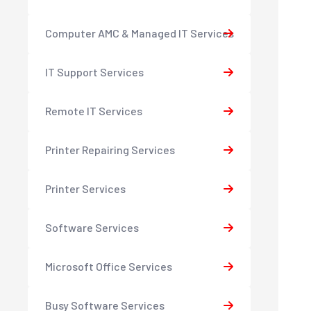
Computer AMC & Managed IT Services
IT Support Services
Remote IT Services
Printer Repairing Services
Printer Services
Software Services
Microsoft Office Services
Busy Software Services