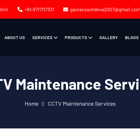
ohini
+91-9717117331
gauravsachdeva2007@gmail.co
ABOUT US
SERVICES
PRODUCTS
GALLERY
BLOGS
V Maintenance Serv
Home
CCTV Maintenance Services