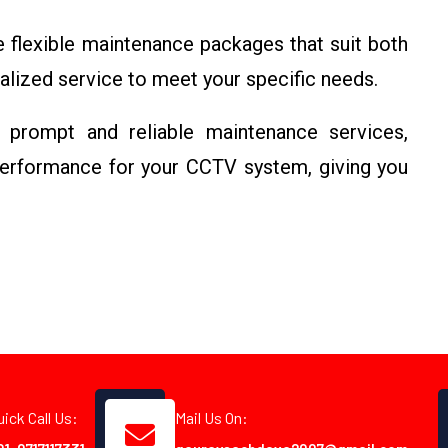
flexible maintenance packages that suit both
alized service to meet your specific needs.
rompt and reliable maintenance services,
erformance for your CCTV system, giving you
uick Call Us:
Mail Us On: