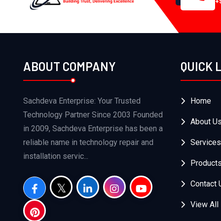
+
ABOUT COMPANY
QUICK 
Sachdeva Enterprise: Your Trusted
Home
Technology Partner Since 2003 Founded
About U
in 2009, Sachdeva Enterprise has been a
reliable name in technology repair and
Services
installation servic...
Product
Contact 
View All