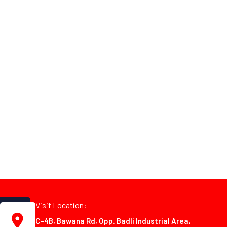
Visit Location:
C-4B, Bawana Rd, Opp. Badli Industrial Area,