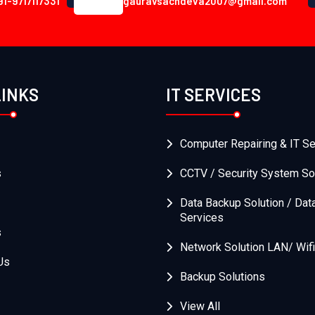
91-9717117331
gauravsachdeva2007@gmail.com
LINKS
IT SERVICES
Computer Repairing & IT Se
s
CCTV / Security System So
Data Backup Solution / Dat
Services
s
Network Solution LAN/ Wifi
Us
Backup Solutions
View All