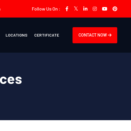
m
Follow Us On :
LOCATIONS
CERTIFICATE
CONTACT NOW
ices