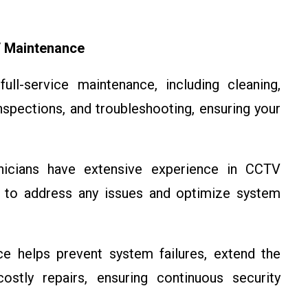
 Maintenance
ll-service maintenance, including cleaning,
spections, and troubleshooting, ensuring your
nicians have extensive experience in CCTV
e to address any issues and optimize system
 helps prevent system failures, extend the
stly repairs, ensuring continuous security