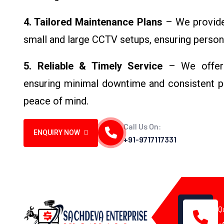
4. Tailored Maintenance Plans
– We provide 
small and large CCTV setups, ensuring person
5. Reliable & Timely Service
– We offer p
ensuring minimal downtime and consistent p
peace of mind.
Call Us On:
ENQUIRY NOW
+91-9717117331
Q