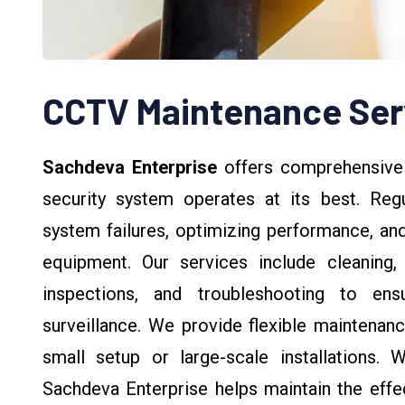
CCTV Maintenance Ser
Sachdeva Enterprise
offers comprehensiv
security system operates at its best. Regu
system failures, optimizing performance, an
equipment. Our services include cleaning,
inspections, and troubleshooting to ens
surveillance. We provide flexible maintenanc
small setup or large-scale installations. W
Sachdeva Enterprise helps maintain the effe