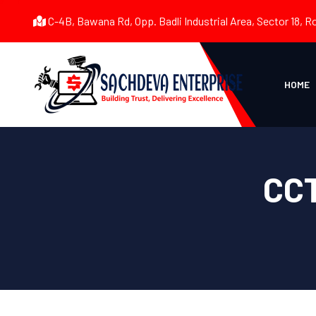
C-4B, Bawana Rd, Opp. Badli Industrial Area, Sector 18, R
HOME
CCT