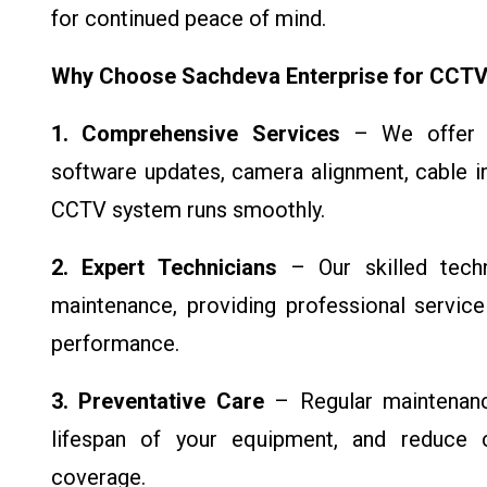
for continued peace of mind.
Why Choose Sachdeva Enterprise for CCTV
1. Comprehensive Services
– We offer fu
software updates, camera alignment, cable in
CCTV system runs smoothly.
2. Expert Technicians
– Our skilled tech
maintenance, providing professional servic
performance.
3. Preventative Care
– Regular maintenance
lifespan of your equipment, and reduce co
coverage.