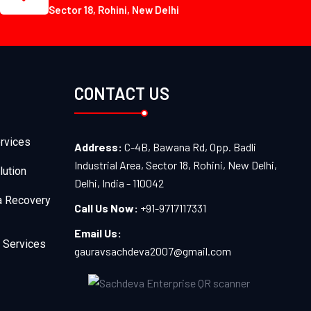
Sector 18, Rohini, New Delhi
CONTACT US
rvices
Address:
C-4B, Bawana Rd, Opp. Badli
Industrial Area, Sector 18, Rohini, New Delhi,
lution
Delhi, India - 110042
a Recovery
Call Us Now:
+91-9717117331
Email Us:
 Services
gauravsachdeva2007@gmail.com