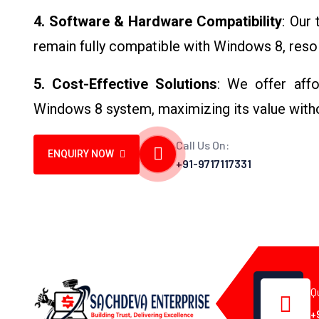
4. Software & Hardware Compatibility
: Our
remain fully compatible with Windows 8, resol
5. Cost-Effective Solutions
: We offer affo
Windows 8 system, maximizing its value with
Call Us On:
ENQUIRY NOW
+91-9717117331
Q
+