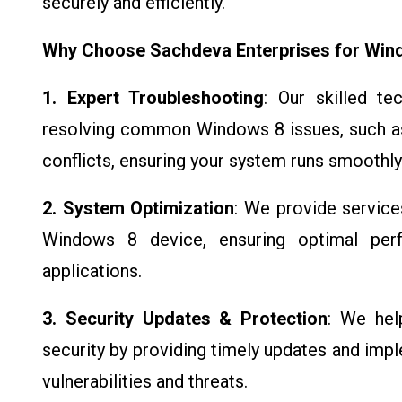
securely and efficiently.
Why Choose Sachdeva Enterprises for Win
1. Expert Troubleshooting
: Our skilled te
resolving common Windows 8 issues, such as
conflicts, ensuring your system runs smoothly
2. System Optimization
: We provide service
Windows 8 device, ensuring optimal per
applications.
3. Security Updates & Protection
: We hel
security by providing timely updates and imp
vulnerabilities and threats.