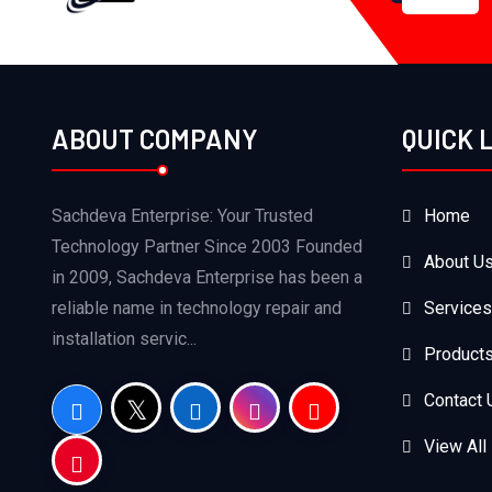
ABOUT COMPANY
QUICK 
Sachdeva Enterprise: Your Trusted
Home
Technology Partner Since 2003 Founded
About U
in 2009, Sachdeva Enterprise has been a
reliable name in technology repair and
Services
installation servic...
Product
Contact 
View All