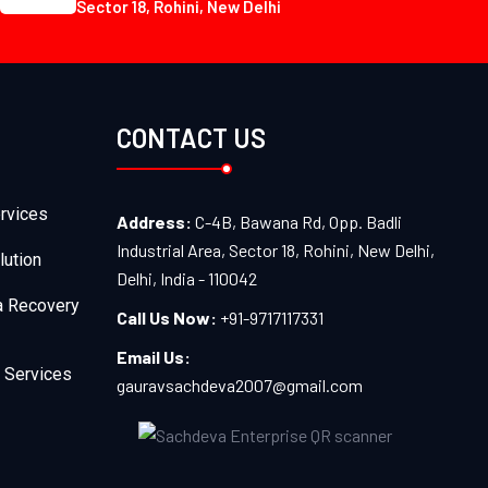
Sector 18, Rohini, New Delhi
CONTACT US
rvices
Address:
C-4B, Bawana Rd, Opp. Badli
Industrial Area, Sector 18, Rohini, New Delhi,
lution
Delhi, India - 110042
a Recovery
Call Us Now:
+91-9717117331
Email Us:
 Services
gauravsachdeva2007@gmail.com