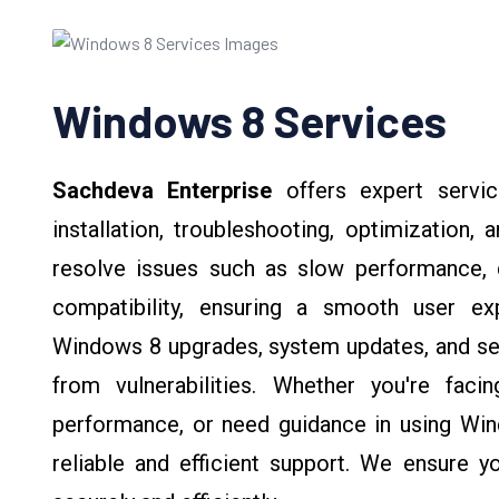
Windows 8 Services
Sachdeva Enterprise
offers expert servi
installation, troubleshooting, optimization,
resolve issues such as slow performance, d
compatibility, ensuring a smooth user ex
Windows 8 upgrades, system updates, and sec
from vulnerabilities. Whether you're fac
performance, or need guidance in using Win
reliable and efficient support. We ensure 