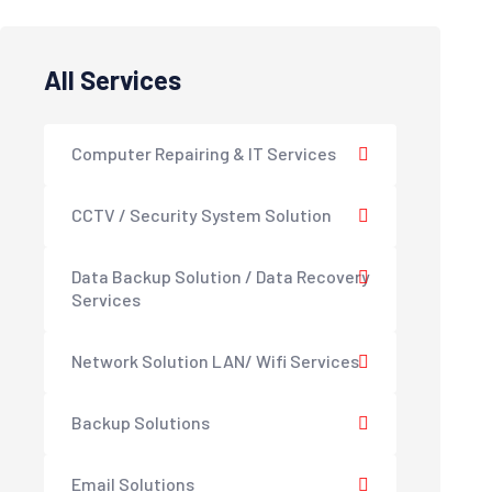
All Services
Computer Repairing & IT Services
CCTV / Security System Solution
Data Backup Solution / Data Recovery
Services
Network Solution LAN/ Wifi Services
Backup Solutions
Email Solutions