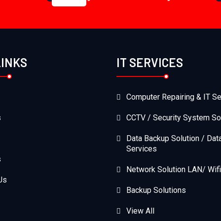
LINKS
IT SERVICES
Computer Repairing & IT Se
s
CCTV / Security System So
Data Backup Solution / Dat
Services
s
Network Solution LAN/ Wifi
Us
Backup Solutions
View All