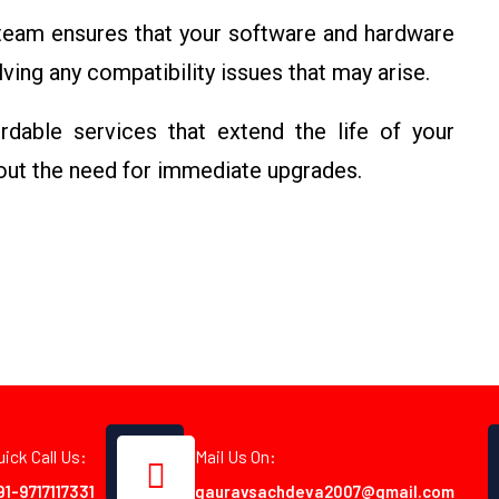
 team ensures that your software and hardware
ving any compatibility issues that may arise.
rdable services that extend the life of your
out the need for immediate upgrades.
uick Call Us:
Mail Us On:
91-9717117331
gauravsachdeva2007@gmail.com