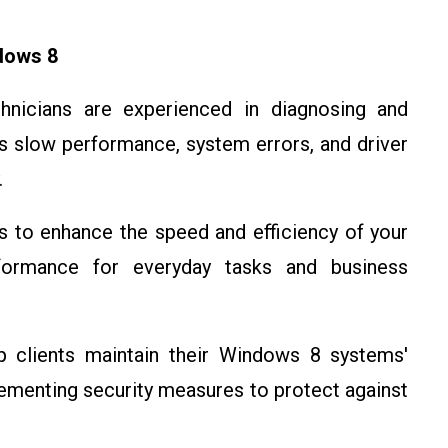
dows 8
chnicians are experienced in diagnosing and
 slow performance, system errors, and driver
.
s to enhance the speed and efficiency of your
formance for everyday tasks and business
p clients maintain their Windows 8 systems'
lementing security measures to protect against