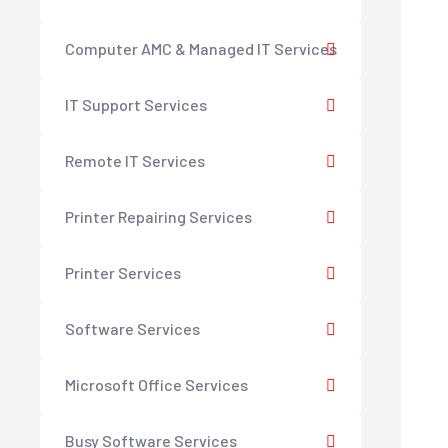
Computer AMC & Managed IT Services
IT Support Services
Remote IT Services
Printer Repairing Services
Printer Services
Software Services
Microsoft Office Services
Busy Software Services