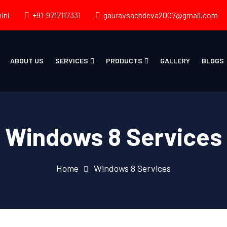
ini
+91-9717117331
gauravsachdeva2007@gmail.com
ABOUT US
SERVICES
PRODUCTS
GALLERY
BLOGS
Windows 8 Services
Home
Windows 8 Services