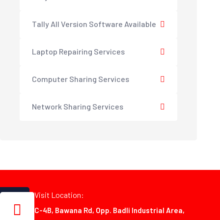
Tally All Version Software Available
Laptop Repairing Services
Computer Sharing Services
Network Sharing Services
Visit Location:
C-4B, Bawana Rd, Opp. Badli Industrial Area,