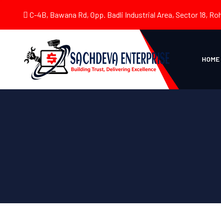
C-4B, Bawana Rd, Opp. Badli Industrial Area, Sector 18, Roh
HOME