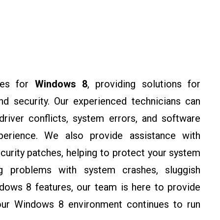
ces for
Windows 8
, providing solutions for
 and security. Our experienced technicians can
river conflicts, system errors, and software
perience. We also provide assistance with
urity patches, helping to protect your system
ing problems with system crashes, sluggish
dows 8 features, our team is here to provide
your Windows 8 environment continues to run