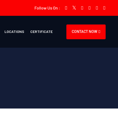
Follow Us On :
LOCATIONS
CERTIFICATE
CONTACT NOW