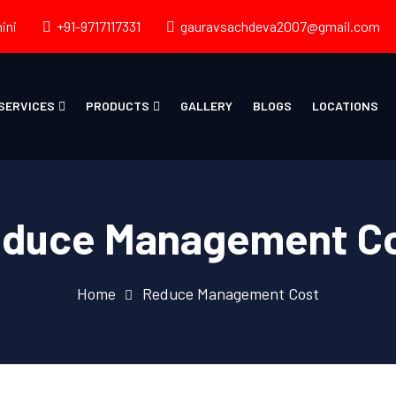
ini
+91-9717117331
gauravsachdeva2007@gmail.com
SERVICES
PRODUCTS
GALLERY
BLOGS
LOCATIONS
duce Management C
Home
Reduce Management Cost