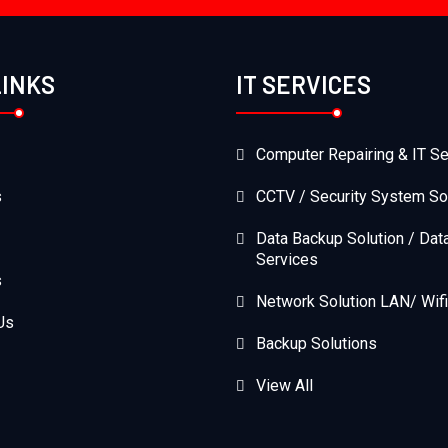
LINKS
IT SERVICES
Computer Repairing & IT Se
s
CCTV / Security System So
Data Backup Solution / Dat
Services
s
Network Solution LAN/ Wifi
Us
Backup Solutions
View All