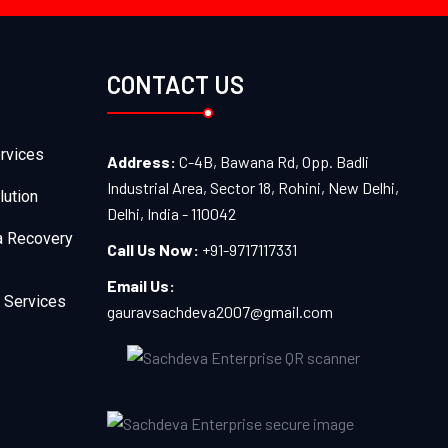
CONTACT US
rvices
Address:
C-4B, Bawana Rd, Opp. Badli
Industrial Area, Sector 18, Rohini, New Delhi,
lution
Delhi, India - 110042
a Recovery
Call Us Now:
+91-9717117331
Email Us:
 Services
gauravsachdeva2007@gmail.com