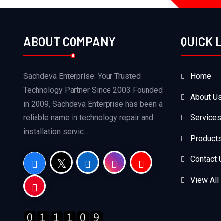
ABOUT COMPANY
QUICK 
Sachdeva Enterprise: Your Trusted
Home
Technology Partner Since 2003 Founded
About U
in 2009, Sachdeva Enterprise has been a
reliable name in technology repair and
Services
installation servic...
Product
Contact 
View All