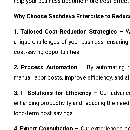
help your business become more cost-effectiv
Why Choose Sachdeva Enterprise to Redu
1. Tailored Cost-Reduction Strategies
– We
unique challenges of your business, ensuring 
cost-saving opportunities.
2. Process Automation
– By automating ro
manual labor costs, improve efficiency, and a
3. IT Solutions for Efficiency
– Our advance
enhancing productivity and reducing the need 
long-term cost savings.
4. Expert Consultation
– Our experienced con