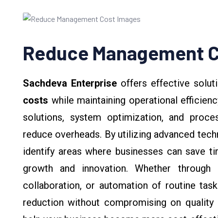
Reduce Management C
Sachdeva Enterprise
offers effective solut
costs
while maintaining operational efficienc
solutions, system optimization, and proc
reduce overheads. By utilizing advanced tec
identify areas where businesses can save t
growth and innovation. Whether through 
collaboration, or automation of routine tas
reduction without compromising on quality o