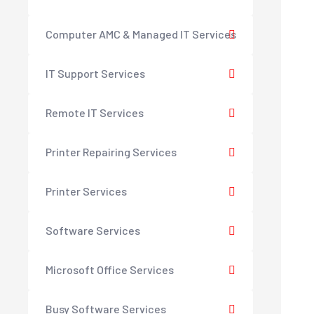
Computer AMC & Managed IT Services
IT Support Services
Remote IT Services
Printer Repairing Services
Printer Services
Software Services
Microsoft Office Services
Busy Software Services