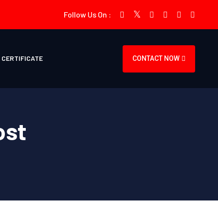
Follow Us On :
CERTIFICATE
CONTACT NOW
ost