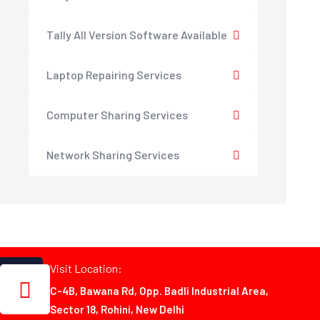
Tally All Version Software Available
Laptop Repairing Services
Computer Sharing Services
Network Sharing Services
Visit Location:
C-4B, Bawana Rd, Opp. Badli Industrial Area,
Sector 18, Rohini, New Delhi