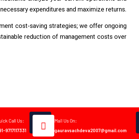
necessary expenditures and maximize returns.
ment cost-saving strategies; we offer ongoing
ustainable reduction of management costs over
uick Call Us:
Mail Us On:
91-9717117331
gauravsachdeva2007@gmail.com