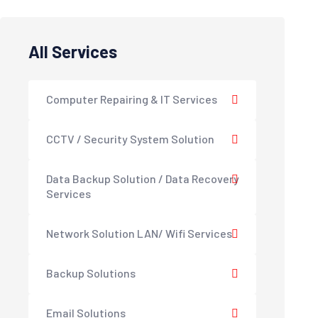
All Services
Computer Repairing & IT Services
CCTV / Security System Solution
Data Backup Solution / Data Recovery
Services
Network Solution LAN/ Wifi Services
Backup Solutions
Email Solutions