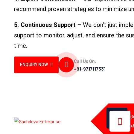
recommend proven strategies to minimize un
5. Continuous Support
– We don’t just imple
support to monitor, adjust, and ensure the s
time.
Call Us On:
ENQUIRY NOW
+91-9717117331
Q
+