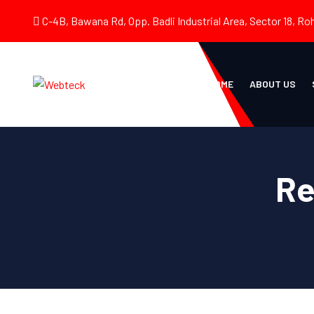
C-4B, Bawana Rd, Opp. Badli Industrial Area, Sector 18, Roh
HOME
ABOUT US
Re