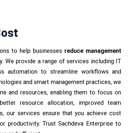
ost
ions to help businesses
reduce management
y. We provide a range of services including IT
ess automation to streamline workflows and
hnologies and smart management practices, we
ime and resources, enabling them to focus on
better resource allocation, improved team
ks, our services ensure that you achieve cost
r productivity. Trust Sachdeva Enterprise to