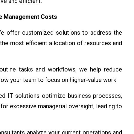
e and efficient.
ce Management Costs
 offer customized solutions to address the
the most efficient allocation of resources and
utine tasks and workflows, we help reduce
llow your team to focus on higher-value work.
d IT solutions optimize business processes,
for excessive managerial oversight, leading to
sultants analyze your current operations and