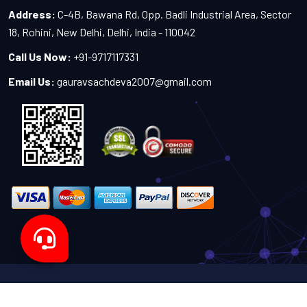
Address:
C-4B, Bawana Rd, Opp. Badli Industrial Area, Sector
18, Rohini, New Delhi, Delhi, India - 110042
Call Us Now:
+91-9717117331
Email Us:
gauravsachdeva2007@gmail.com
Copyright 2024-2027 - All Rights Reserved by Sachdeva