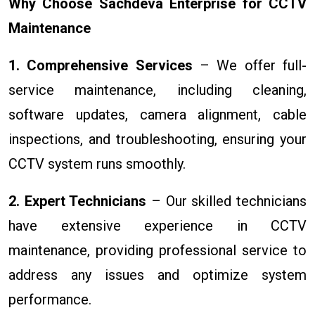
Why Choose Sachdeva Enterprise for CCTV
Maintenance
1. Comprehensive Services
– We offer full-
service maintenance, including cleaning,
software updates, camera alignment, cable
inspections, and troubleshooting, ensuring your
CCTV system runs smoothly.
2. Expert Technicians
– Our skilled technicians
have extensive experience in CCTV
maintenance, providing professional service to
address any issues and optimize system
performance.