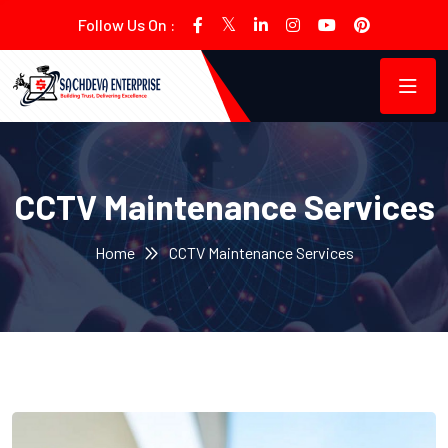
Follow Us On :
CCTV Maintenance Services
Home
CCTV Maintenance Services