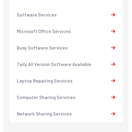
Software Services
Microsoft Office Services
Busy Software Services
Tally All Version Software Available
Laptop Repairing Services
Computer Sharing Services
Network Sharing Services