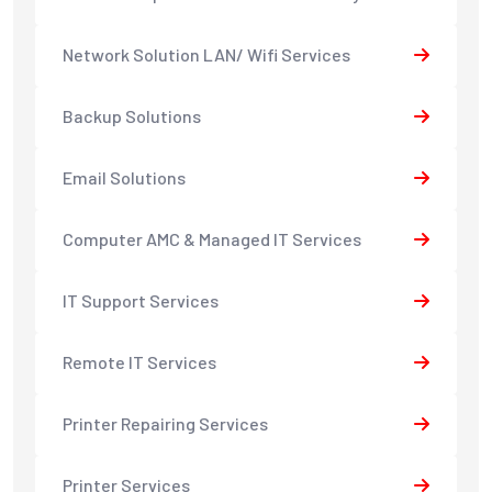
Network Solution LAN/ Wifi Services
Backup Solutions
Email Solutions
Computer AMC & Managed IT Services
IT Support Services
Remote IT Services
Printer Repairing Services
Printer Services