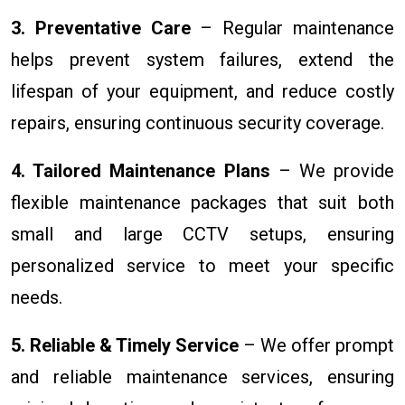
3. Preventative Care
– Regular maintenance
helps prevent system failures, extend the
lifespan of your equipment, and reduce costly
repairs, ensuring continuous security coverage.
4. Tailored Maintenance Plans
– We provide
flexible maintenance packages that suit both
small and large CCTV setups, ensuring
personalized service to meet your specific
needs.
5. Reliable & Timely Service
– We offer prompt
and reliable maintenance services, ensuring