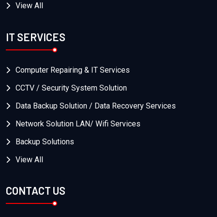
View All
IT SERVICES
Computer Repairing & IT Services
CCTV / Security System Solution
Data Backup Solution / Data Recovery Services
Network Solution LAN/ Wifi Services
Backup Solutions
View All
CONTACT US