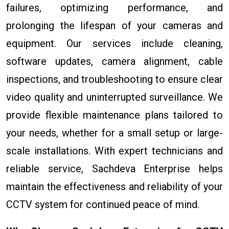
failures, optimizing performance, and
prolonging the lifespan of your cameras and
equipment. Our services include cleaning,
software updates, camera alignment, cable
inspections, and troubleshooting to ensure clear
video quality and uninterrupted surveillance. We
provide flexible maintenance plans tailored to
your needs, whether for a small setup or large-
scale installations. With expert technicians and
reliable service, Sachdeva Enterprise helps
maintain the effectiveness and reliability of your
CCTV system for continued peace of mind.