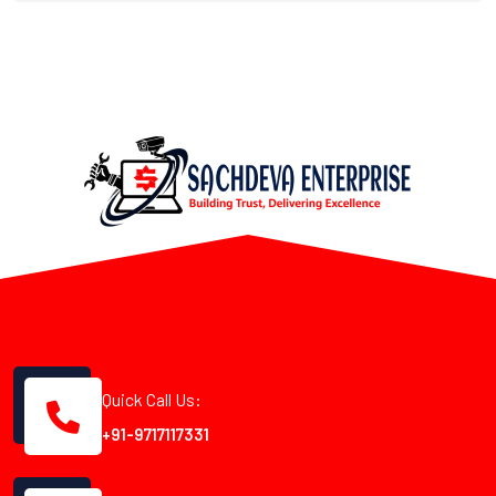
Quick Call Us:
+91-9717117331