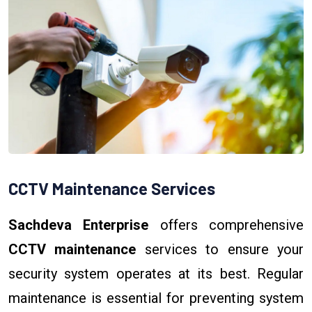
CCTV Maintenance Services
Sachdeva Enterprise
offers comprehensive
CCTV maintenance
services to ensure your
security system operates at its best. Regular
maintenance is essential for preventing system