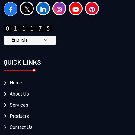
QUICK LINKS
Home
About Us
Services
Products
Contact Us