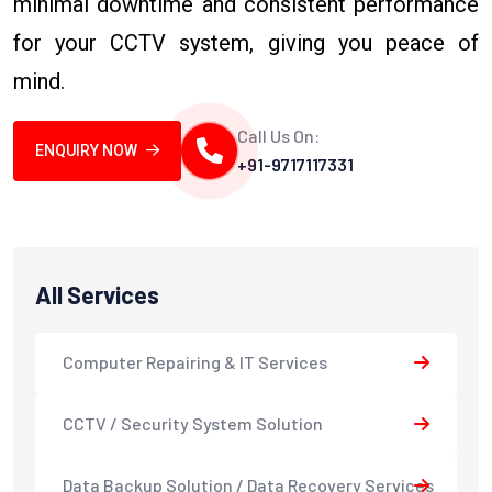
minimal downtime and consistent performance
for your CCTV system, giving you peace of
mind.
Call Us On:
ENQUIRY NOW
+91-9717117331
All Services
Computer Repairing & IT Services
CCTV / Security System Solution
Data Backup Solution / Data Recovery Services