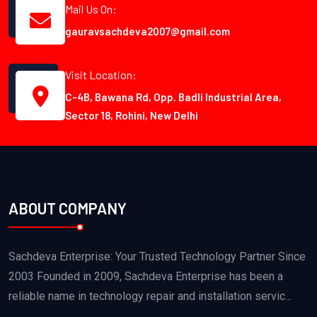
Mail Us On:
gauravsachdeva2007@gmail.com
Visit Location:
C-4B, Bawana Rd, Opp. Badli Industrial Area,
Sector 18, Rohini, New Delhi
ABOUT COMPANY
Sachdeva Enterprise: Your Trusted Technology Partner Since
2003 Founded in 2009, Sachdeva Enterprise has been a
reliable name in technology repair and installation servic...