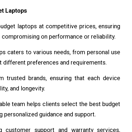
et Laptops
 budget laptops at competitive prices, ensuring
 compromising on performance or reliability.
ops caters to various needs, from personal use
it different preferences and requirements.
m trusted brands, ensuring that each device
ty, and longevity.
able team helps clients select the best budget
ng personalized guidance and support.
g customer support and warranty services,