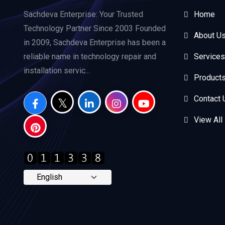
Sachdeva Enterprise: Your Trusted
Home
Technology Partner Since 2003 Founded
About U
in 2009, Sachdeva Enterprise has been a
reliable name in technology repair and
Services
installation servic...
Product
Contact 
View All