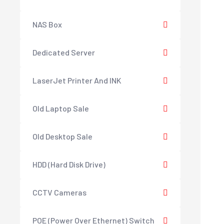
NAS Box
Dedicated Server
LaserJet Printer And INK
Old Laptop Sale
Old Desktop Sale
HDD (Hard Disk Drive)
CCTV Cameras
POE (Power Over Ethernet) Switch