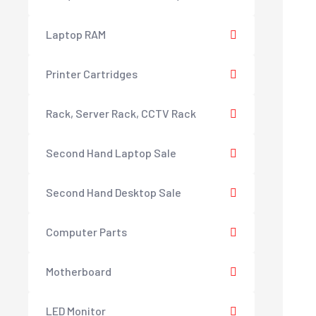
Laptop RAM
Printer Cartridges
Rack, Server Rack, CCTV Rack
Second Hand Laptop Sale
Second Hand Desktop Sale
Computer Parts
Motherboard
LED Monitor