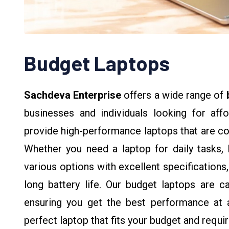
Budget Laptops
Sachdeva Enterprise
offers a wide range of
businesses and individuals looking for aff
provide high-performance laptops that are co
Whether you need a laptop for daily tasks, 
various options with excellent specifications
long battery life. Our budget laptops are c
ensuring you get the best performance at a
perfect laptop that fits your budget and requi