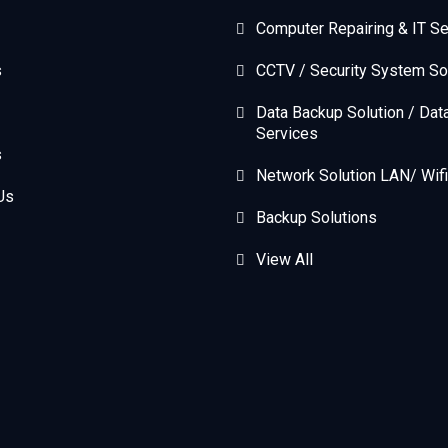
Computer Repairing & IT Se
s
CCTV / Security System So
Data Backup Solution / Dat
Services
s
Network Solution LAN/ Wifi
Us
Backup Solutions
View All