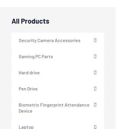
All Products
Security Camera Accessories
Gaming PC Parts
Hard drive
Pen Drive
Biometric Fingerprint Attendance
Device
Laptop