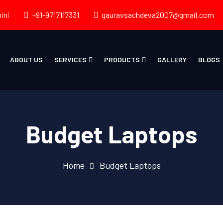
ini
+91-9717117331
gauravsachdeva2007@gmail.com
ABOUT US
SERVICES
PRODUCTS
GALLERY
BLOGS
Budget Laptops
Home
Budget Laptops