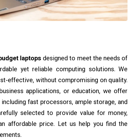
budget laptops
designed to meet the needs of
ordable yet reliable computing solutions. We
st-effective, without compromising on quality.
business applications, or education, we offer
, including fast processors, ample storage, and
arefully selected to provide value for money,
n affordable price. Let us help you find the
rements.