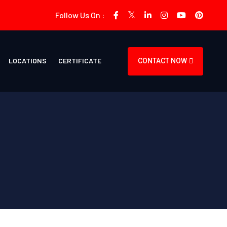
Follow Us On :
LOCATIONS
CERTIFICATE
CONTACT NOW