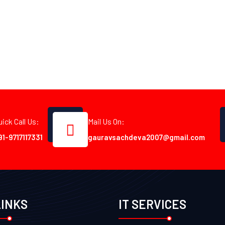
uick Call Us:
Mail Us On:
91-9717117331
gauravsachdeva2007@gmail.com
LINKS
IT SERVICES