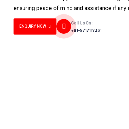
ensuring peace of mind and assistance if any i
Call Us On:
ENQUIRY NOW
+91-9717117331