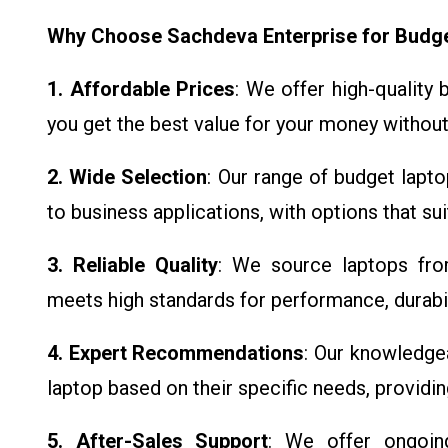
Why Choose Sachdeva Enterprise for Budg
1. Affordable Prices
: We offer high-quality
you get the best value for your money without
2. Wide Selection
: Our range of budget lapt
to business applications, with options that su
3. Reliable Quality
: We source laptops fro
meets high standards for performance, durabili
4. Expert Recommendations
: Our knowledge
laptop based on their specific needs, providi
5. After-Sales Support
: We offer ongoin