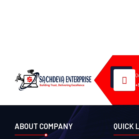
Q
+
ABOUT COMPANY
QUICK 