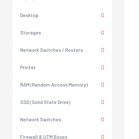
Desktop
Storages
Network Switches / Routers
Printer
RAM (Random Access Memory)
SSD (Solid State Drive)
Network Switches
Firewall & UTM Boxes