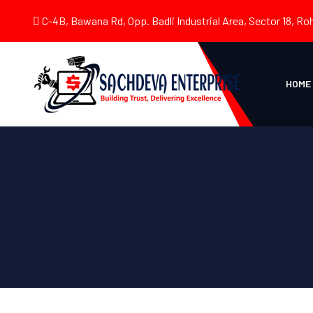
C-4B, Bawana Rd, Opp. Badli Industrial Area, Sector 18, Roh
HOME