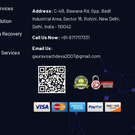
rvices
Address:
C-4B, Bawana Rd, Opp. Badli
Industrial Area, Sector 18, Rohini, New Delhi,
lution
Delhi, India - 110042
a Recovery
Call Us Now:
+91-9717117331
Email Us:
 Services
gauravsachdeva2007@gmail.com