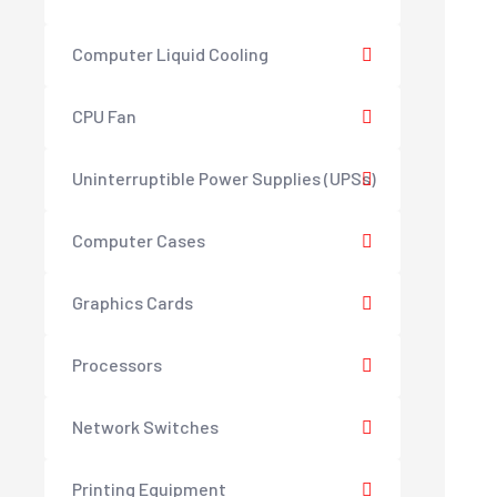
Computer Liquid Cooling
CPU Fan
Uninterruptible Power Supplies (UPSs)
Computer Cases
Graphics Cards
Processors
Network Switches
Printing Equipment