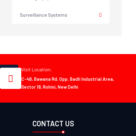
Surveillance Systems
Visit Location:
C-4B, Bawana Rd, Opp. Badli Industrial Area,
Sector 18, Rohini, New Delhi
CONTACT US