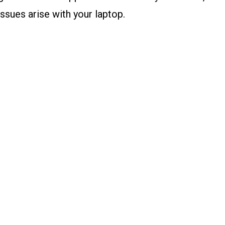
ssues arise with your laptop.