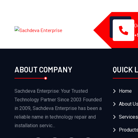
Q
+
ABOUT COMPANY
QUICK 
Sachdeva Enterprise: Your Trusted
Home
Technology Partner Since 2003 Founded
About U
in 2009, Sachdeva Enterprise has been a
reliable name in technology repair and
Services
installation servic...
Product