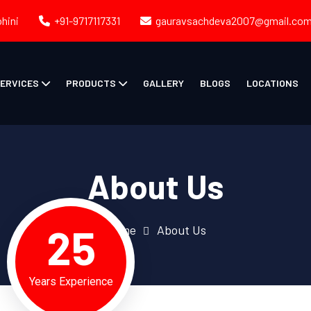
ohini
+91-9717117331
gauravsachdeva2007@gmail.co
ERVICES
PRODUCTS
GALLERY
BLOGS
LOCATIONS
About Us
25
Home
About Us
Years Experience