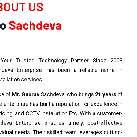
OUT US
To
Sachdeva
our Trusted Technology Partner Since 2003
deva Enterprise has been a reliable name in
tallation services.
ce of
Mr. Gaurav
Sachdeva, who brings
21 years
of
 enterprise has built a reputation for excellence in
rvicing, and CCTV installation Etc. With a customer-
deva Enterprise ensures timely, cost-effective
ividual needs. Their skilled team leverages cutting-