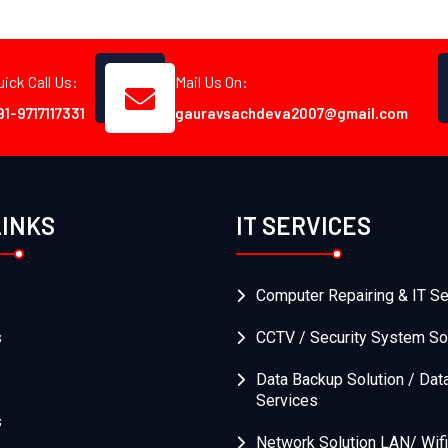
uick Call Us:
Mail Us On:
91-9717117331
gauravsachdeva2007@gmail.com
LINKS
IT SERVICES
Computer Repairing & IT Se
s
CCTV / Security System So
Data Backup Solution / Dat
Services
s
Network Solution LAN/ Wifi