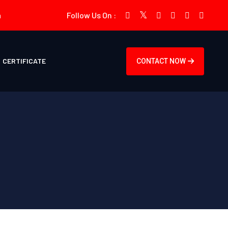
m
Follow Us On :
CERTIFICATE
CONTACT NOW