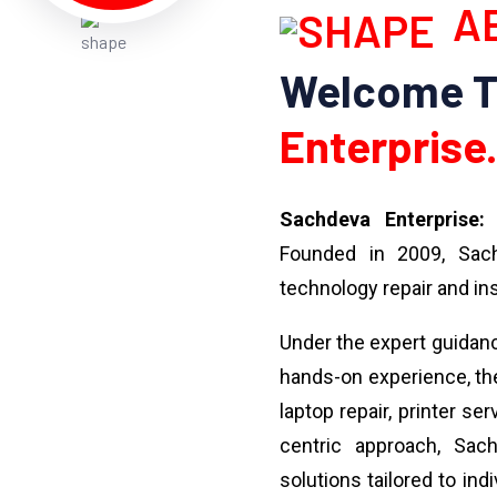
AB
Welcome 
Enterprise.
Sachdeva Enterprise:
Y
Founded in 2009, Sach
technology repair and ins
Under the expert guidan
hands-on experience, the
laptop repair, printer se
centric approach, Sach
solutions tailored to ind