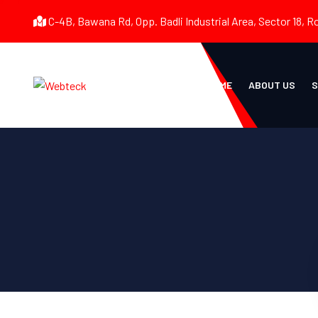
C-4B, Bawana Rd, Opp. Badli Industrial Area, Sector 18, R
HOME
ABOUT US
S