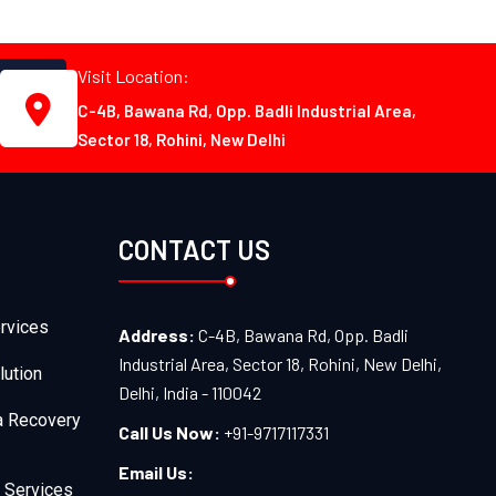
Visit Location:
C-4B, Bawana Rd, Opp. Badli Industrial Area,
Sector 18, Rohini, New Delhi
CONTACT US
rvices
Address:
C-4B, Bawana Rd, Opp. Badli
Industrial Area, Sector 18, Rohini, New Delhi,
lution
Delhi, India - 110042
a Recovery
Call Us Now:
+91-9717117331
Email Us:
 Services