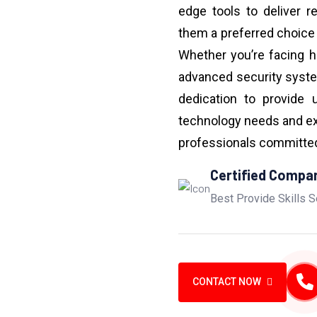
edge tools to deliver r
them a preferred choice
Whether you’re facing h
advanced security syst
dedication to provide 
technology needs and ex
professionals committed 
Certified Compa
Best Provide Skills S
CONTACT NOW