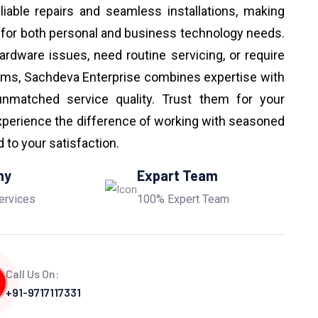
eliable repairs and seamless installations, making
 for both personal and business technology needs.
ardware issues, need routine servicing, or require
ems, Sachdeva Enterprise combines expertise with
unmatched service quality. Trust them for your
perience the difference of working with seasoned
to your satisfaction.
ny
Expart Team
ervices
100% Expert Team
Call Us On:
+91-9717117331