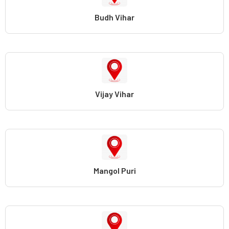
Budh Vihar
Vijay Vihar
Mangol Puri