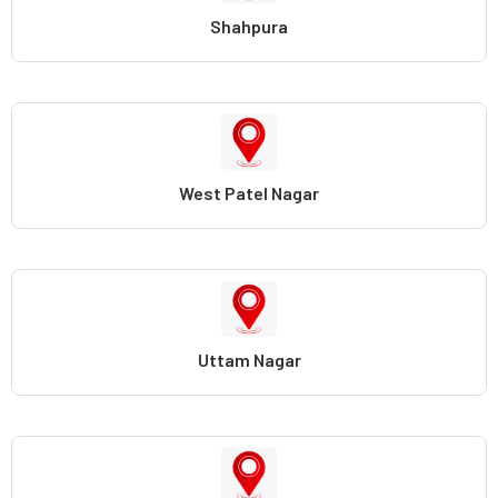
Shahpura
West Patel Nagar
Uttam Nagar