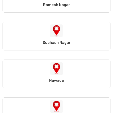
Ramesh Nagar
Subhash Nagar
Nawada