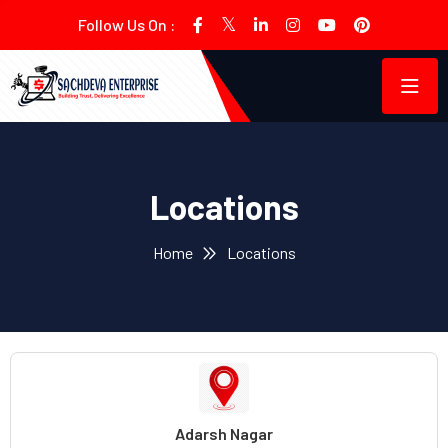
Follow Us On :
Locations
Home
Locations
Adarsh Nagar