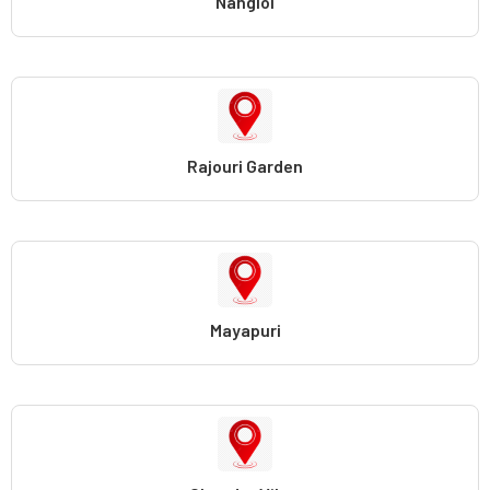
Nangloi
Rajouri Garden
Mayapuri