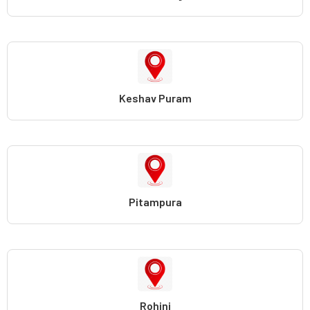
Keshav Puram
Pitampura
Rohini