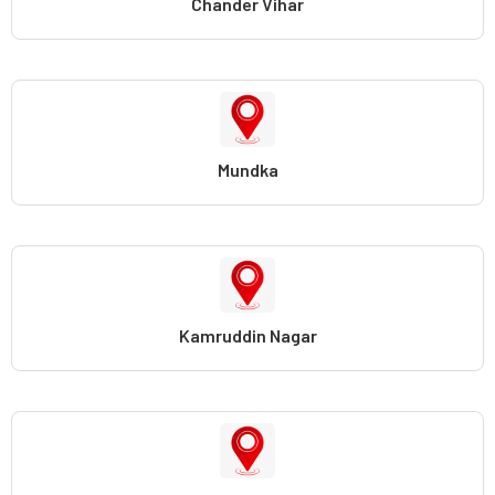
Chander Vihar
Mundka
Kamruddin Nagar