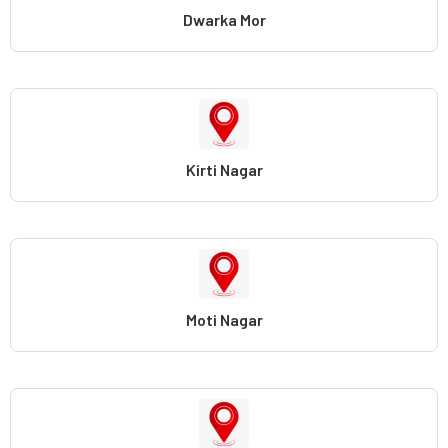
Dwarka Mor
Kirti Nagar
Moti Nagar