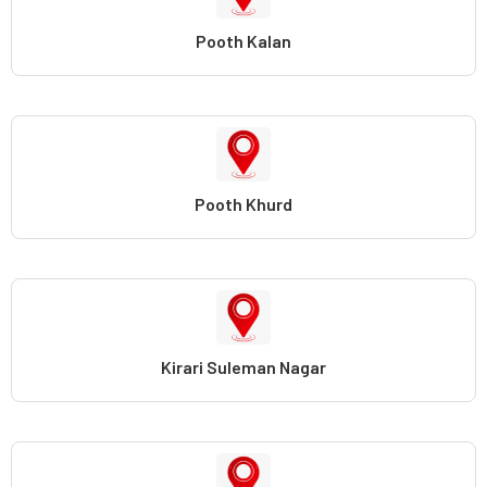
Pooth Kalan
Pooth Khurd
Kirari Suleman Nagar