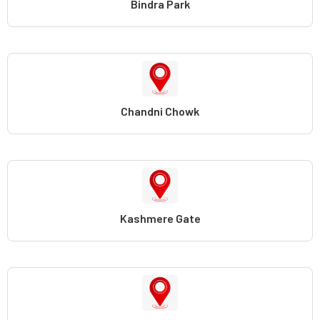
Bindra Park
Chandni Chowk
Kashmere Gate