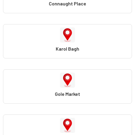
Connaught Place
Karol Bagh
Gole Market