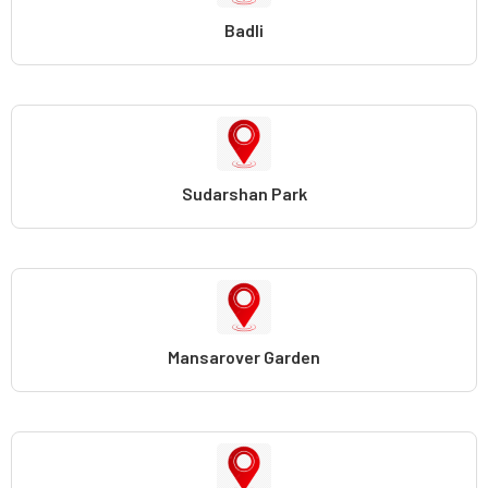
Badli
Sudarshan Park
Mansarover Garden