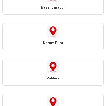
Basai Darapur
Karam Pura
Zakhira