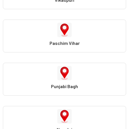
Paschim Vihar
Punjabi Bagh