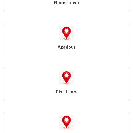
Model Town
Azadpur
Civil Lines