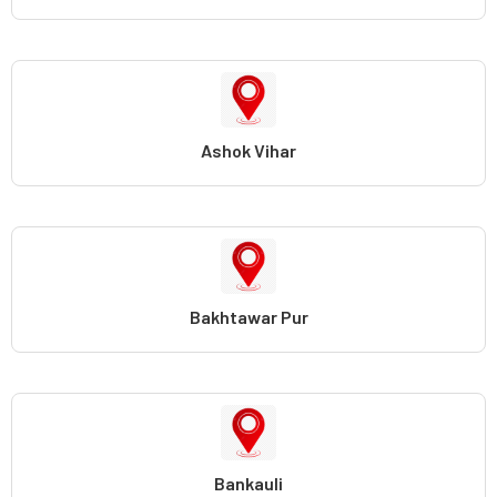
Ashok Vihar
Bakhtawar Pur
Bankauli