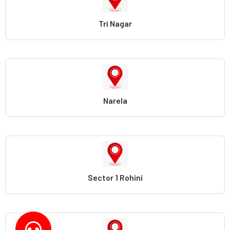
Tri Nagar
Narela
Sector 1 Rohini