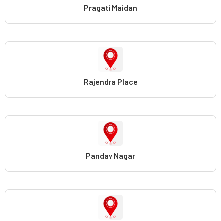
Pragati Maidan
Rajendra Place
Pandav Nagar