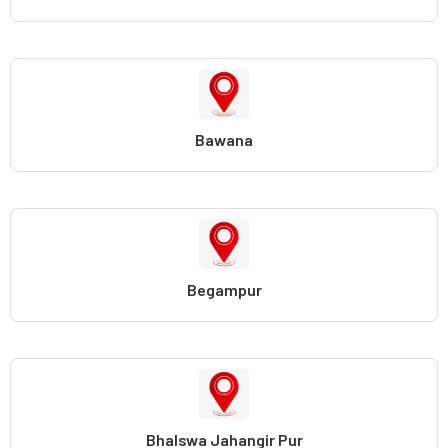
Bawana
Begampur
Bhalswa Jahangir Pur