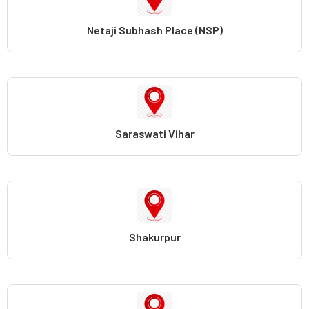
Netaji Subhash Place (NSP)
Saraswati Vihar
Shakurpur