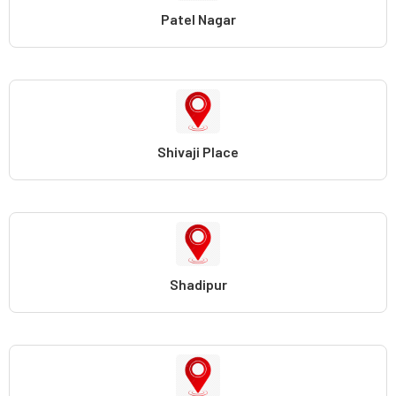
Patel Nagar
Shivaji Place
Shadipur