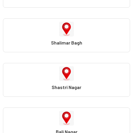
Shalimar Bagh
Shastri Nagar
Bali Nagar