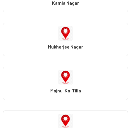
Kamla Nagar
Mukherjee Nagar
Majnu-Ka-Tilla