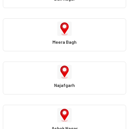
Meera Bagh
Najafgarh
Ashok Nagar