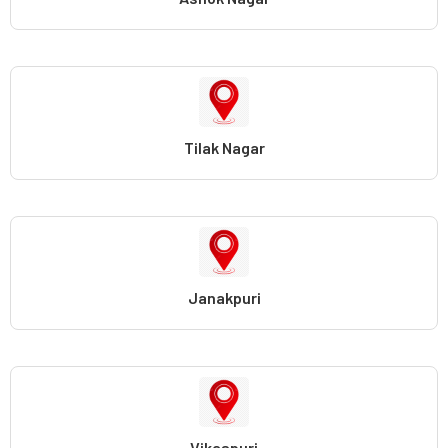
Tilak Nagar
Janakpuri
Vikaspuri