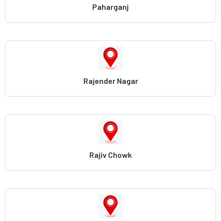
Paharganj
Rajender Nagar
Rajiv Chowk