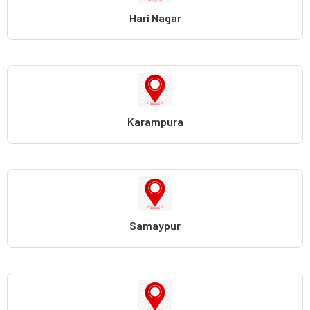
Hari Nagar
Karampura
Samaypur