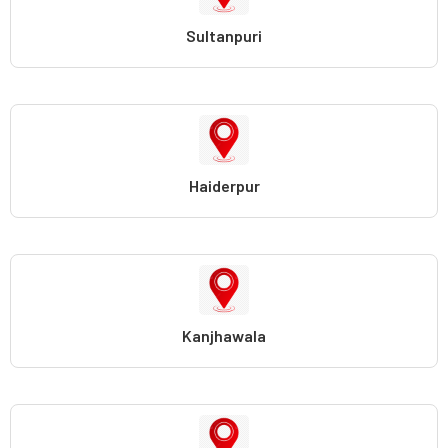
Sultanpuri
Haiderpur
Kanjhawala