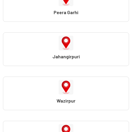
Peera Garhi
Jahangirpuri
Wazirpur