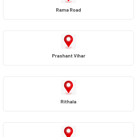
Rama Road
Prashant Vihar
Rithala