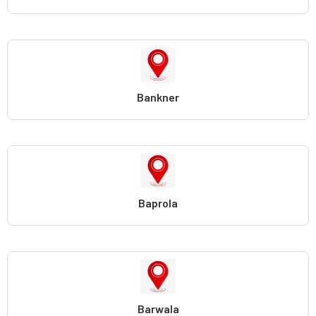
Bankner
Baprola
Barwala