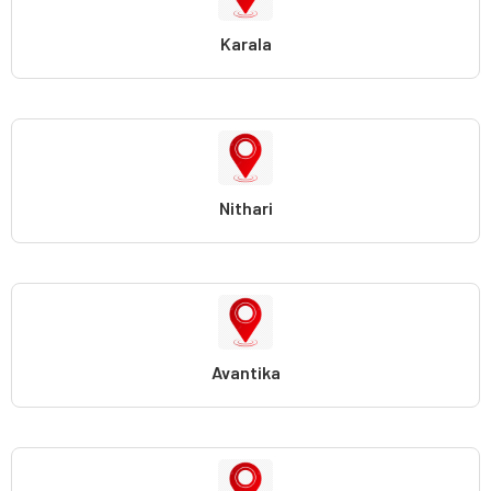
Karala
Nithari
Avantika