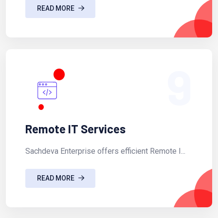
READ MORE
9
Remote IT Services
Sachdeva Enterprise offers efficient Remote I...
READ MORE