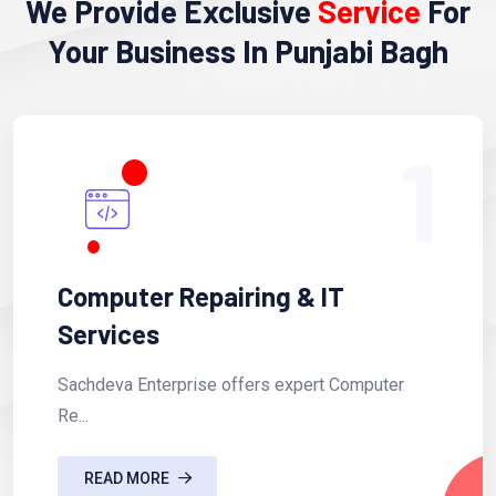
We Provide Exclusive
Service
For
Your Business In Punjabi Bagh
1
Computer Repairing & IT
Services
Sachdeva Enterprise offers expert Computer
Re...
READ MORE