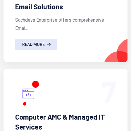
Email Solutions
Sachdeva Enterprise offers comprehensive
Emai...
READ MORE
7
Computer AMC & Managed IT
Services