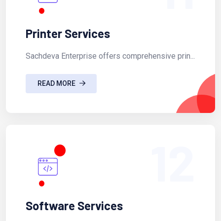
Printer Services
Sachdeva Enterprise offers comprehensive prin...
READ MORE
12
Software Services