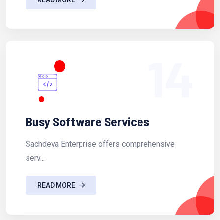
14
Busy Software Services
Sachdeva Enterprise offers comprehensive
serv...
READ MORE