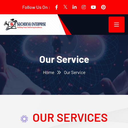
Follow Us On :
Our Service
Home
Our Service
OUR SERVICES