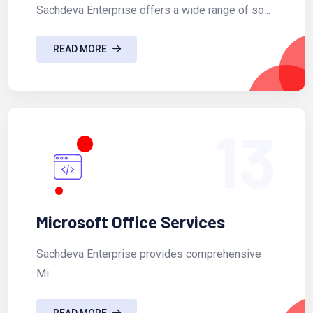
Sachdeva Enterprise offers a wide range of so...
READ MORE
13
Microsoft Office Services
Sachdeva Enterprise provides comprehensive
Mi...
READ MORE