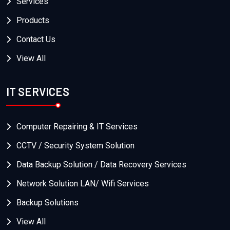
Services
Products
Contact Us
View All
IT SERVICES
Computer Repairing & IT Services
CCTV / Security System Solution
Data Backup Solution / Data Recovery Services
Network Solution LAN/ Wifi Services
Backup Solutions
View All