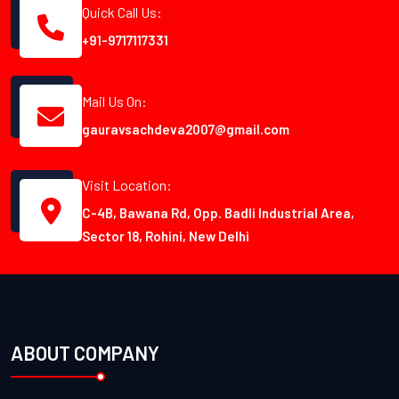
Quick Call Us:
+91-9717117331
Mail Us On:
gauravsachdeva2007@gmail.com
Visit Location:
C-4B, Bawana Rd, Opp. Badli Industrial Area,
Sector 18, Rohini, New Delhi
ABOUT COMPANY