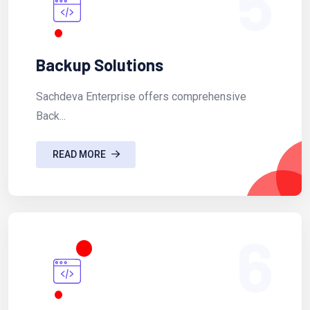
5
Backup Solutions
Sachdeva Enterprise offers comprehensive
Back...
READ MORE
6