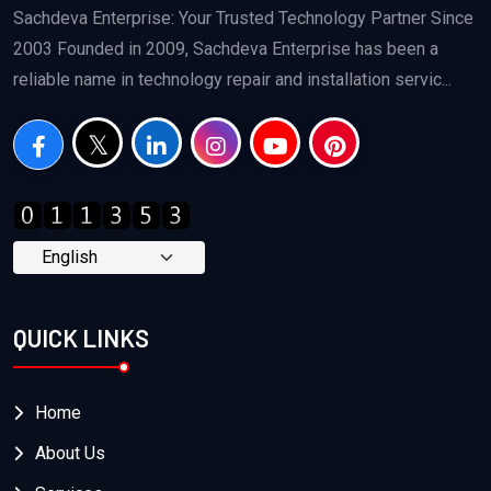
Sachdeva Enterprise: Your Trusted Technology Partner Since
2003 Founded in 2009, Sachdeva Enterprise has been a
reliable name in technology repair and installation servic...
QUICK LINKS
Home
About Us