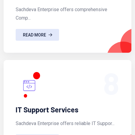
Sachdeva Enterprise offers comprehensive
Comp...
READ MORE
8
IT Support Services
Sachdeva Enterprise offers reliable IT Suppor...