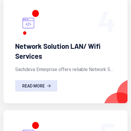
4
Network Solution LAN/ Wifi
Services
Sachdeva Enterprise offers reliable Network S...
READ MORE