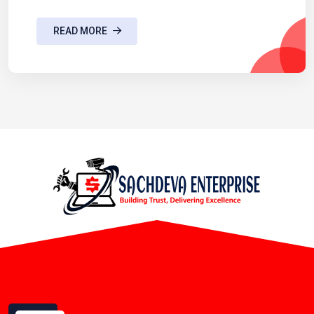
READ MORE