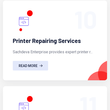
10
Printer Repairing Services
Sachdeva Enterprise provides expert printer r...
READ MORE
11