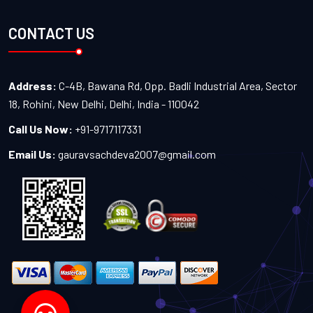
CONTACT US
Address:
C-4B, Bawana Rd, Opp. Badli Industrial Area, Sector
18, Rohini, New Delhi, Delhi, India - 110042
Call Us Now:
+91-9717117331
Email Us:
gauravsachdeva2007@gmail.com