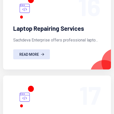
16
Laptop Repairing Services
Sachdeva Enterprise offers professional lapto...
READ MORE
17