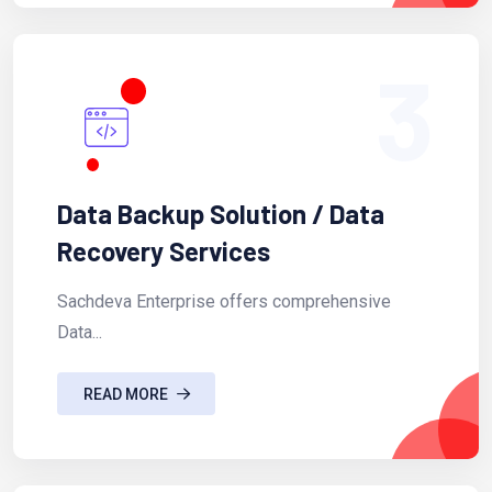
3
Data Backup Solution / Data
Recovery Services
Sachdeva Enterprise offers comprehensive
Data...
READ MORE