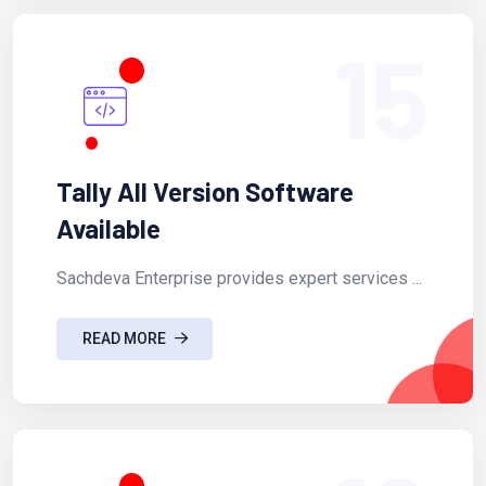
15
Tally All Version Software
Available
Sachdeva Enterprise provides expert services ...
READ MORE