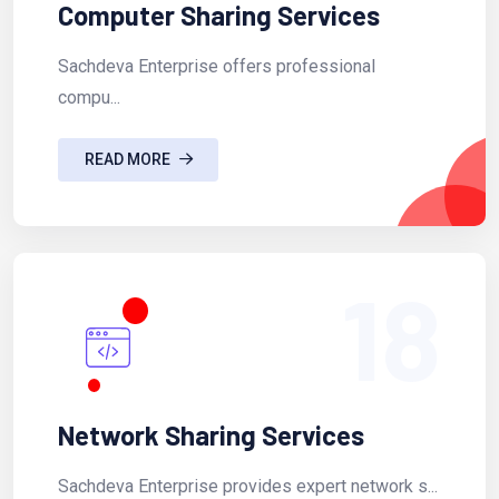
Computer Sharing Services
Sachdeva Enterprise offers professional
compu...
READ MORE
18
Network Sharing Services
Sachdeva Enterprise provides expert network s...