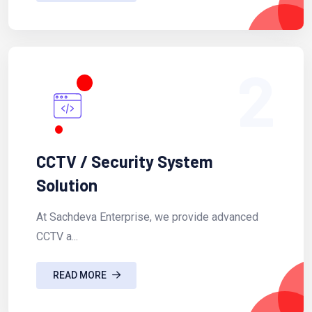
2
CCTV / Security System
Solution
At Sachdeva Enterprise, we provide advanced
CCTV a...
READ MORE