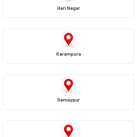
Hari Nagar
Karampura
Samaypur