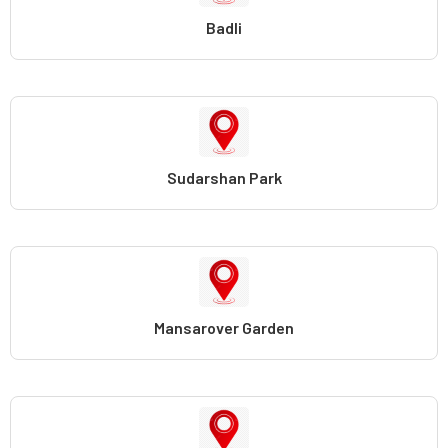
Badli
Sudarshan Park
Mansarover Garden