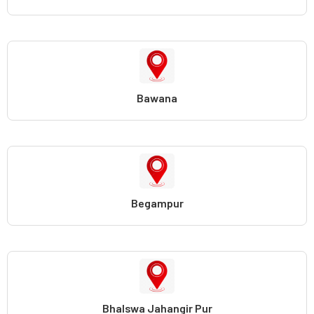
Bawana
Begampur
Bhalswa Jahangir Pur