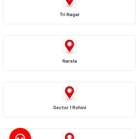
Tri Nagar
Narela
Sector 1 Rohini