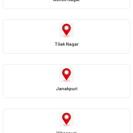
Tilak Nagar
Janakpuri
Vikaspuri