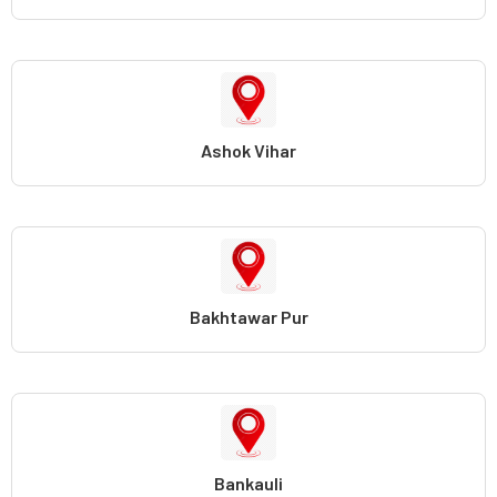
Ashok Vihar
Bakhtawar Pur
Bankauli