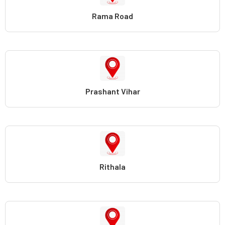
Rama Road
Prashant Vihar
Rithala