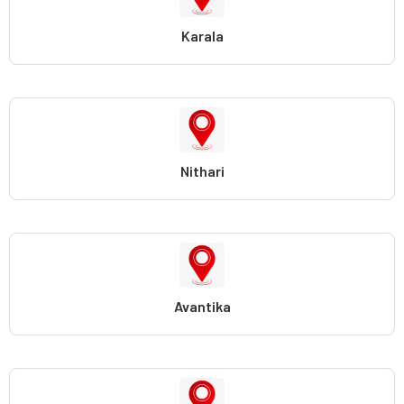
Karala
Nithari
Avantika