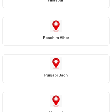
Paschim Vihar
Punjabi Bagh