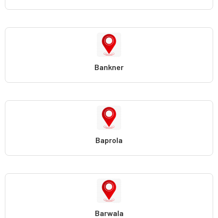
Bankner
Baprola
Barwala