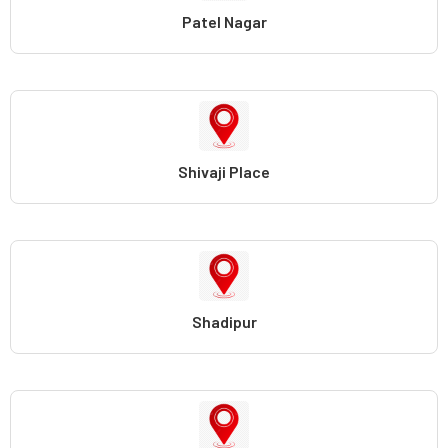
Patel Nagar
Shivaji Place
Shadipur