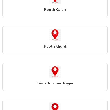
Pooth Kalan
Pooth Khurd
Kirari Suleman Nagar