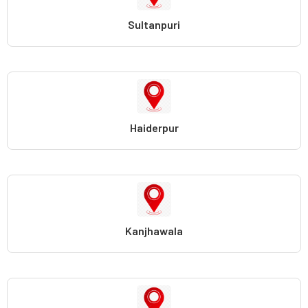
Sultanpuri
Haiderpur
Kanjhawala