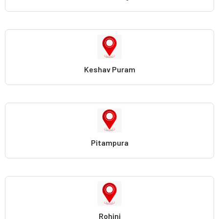
Keshav Puram
Pitampura
Rohini