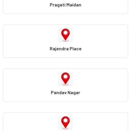
Pragati Maidan
Rajendra Place
Pandav Nagar