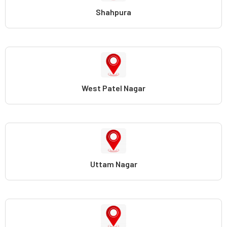
Shahpura
West Patel Nagar
Uttam Nagar