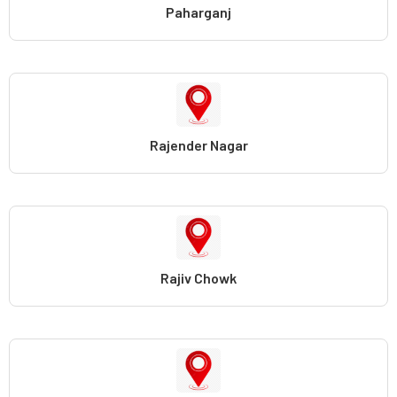
Paharganj
Rajender Nagar
Rajiv Chowk