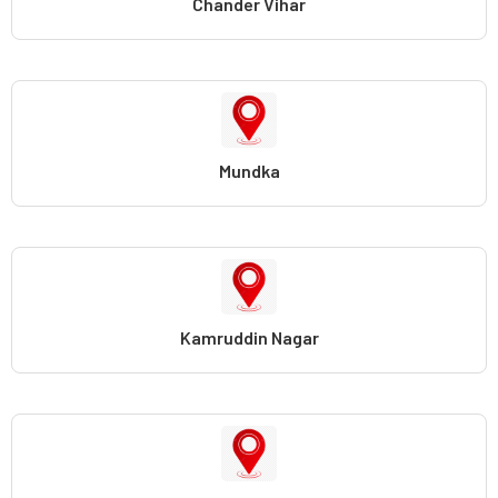
Chander Vihar
Mundka
Kamruddin Nagar