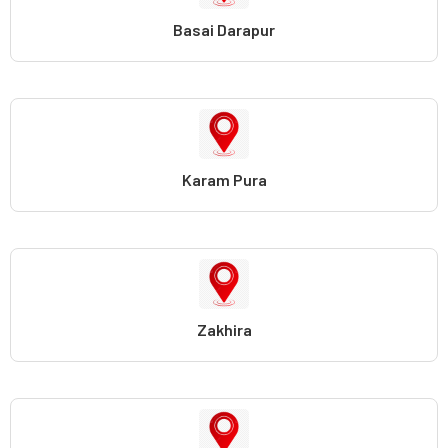
Basai Darapur
Karam Pura
Zakhira