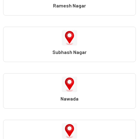
Ramesh Nagar
Subhash Nagar
Nawada