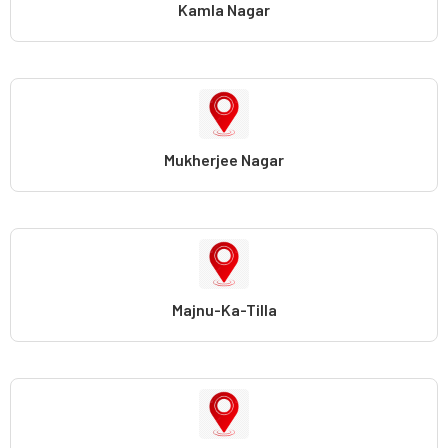
Kamla Nagar
Mukherjee Nagar
Majnu-Ka-Tilla