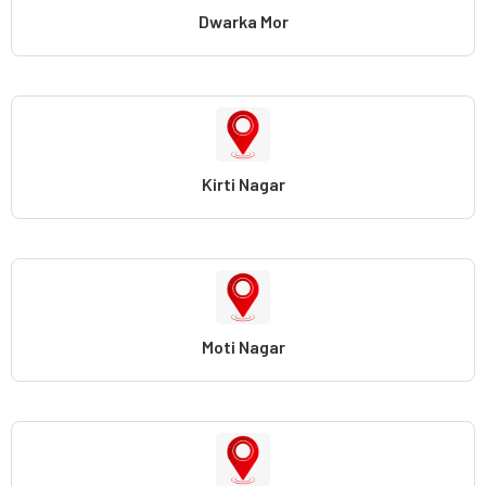
Dwarka Mor
Kirti Nagar
Moti Nagar