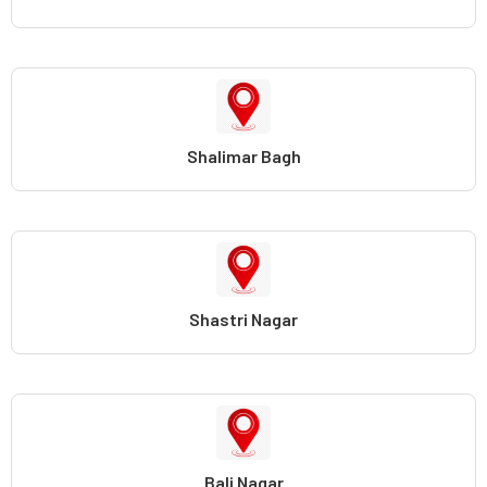
Shalimar Bagh
Shastri Nagar
Bali Nagar