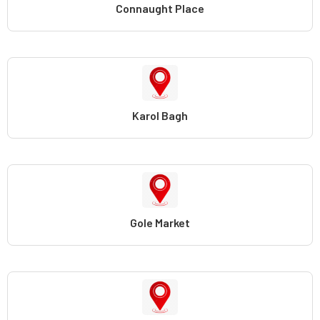
Connaught Place
Karol Bagh
Gole Market