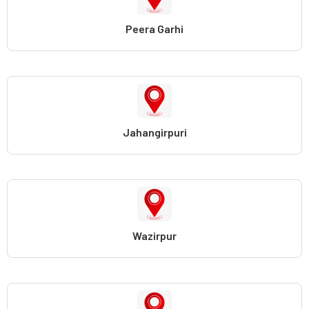
Peera Garhi
Jahangirpuri
Wazirpur