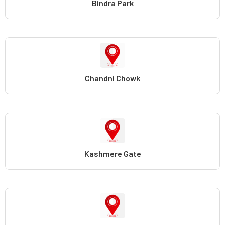
Bindra Park
Chandni Chowk
Kashmere Gate