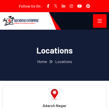
Follow Us On :
Locations
Home
Locations
Adarsh Nagar