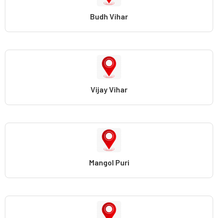
Budh Vihar
Vijay Vihar
Mangol Puri