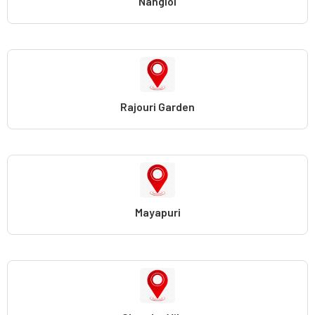
Nangloi
Rajouri Garden
Mayapuri