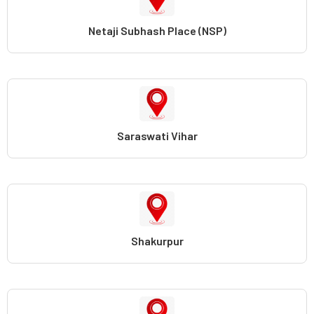
Netaji Subhash Place (NSP)
Saraswati Vihar
Shakurpur