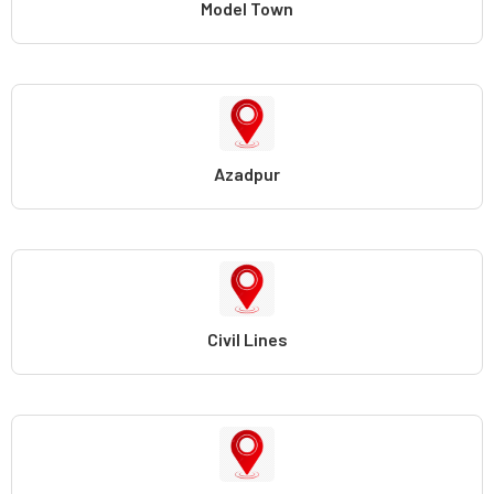
Model Town
Azadpur
Civil Lines