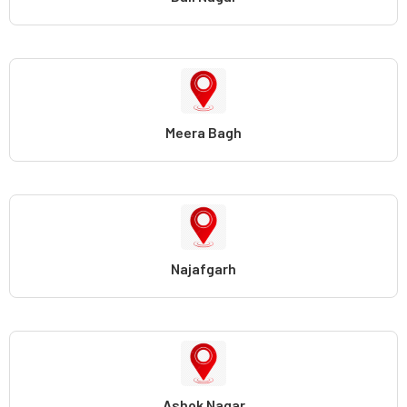
Meera Bagh
Najafgarh
Ashok Nagar