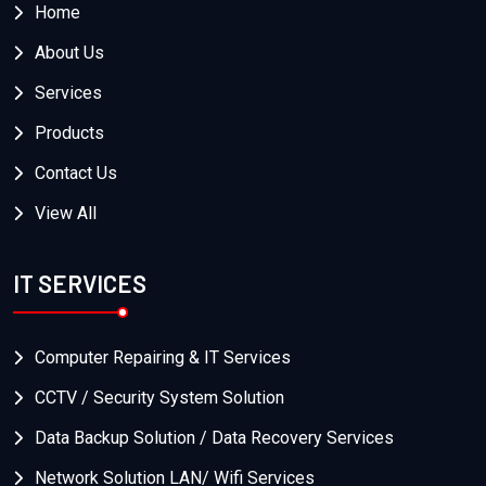
Home
About Us
Services
Products
Contact Us
View All
IT SERVICES
Computer Repairing & IT Services
CCTV / Security System Solution
Data Backup Solution / Data Recovery Services
Network Solution LAN/ Wifi Services