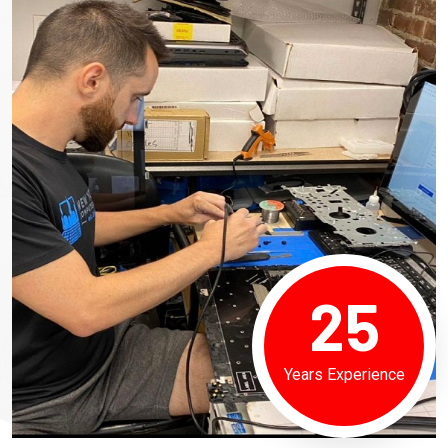
25
Years Experience