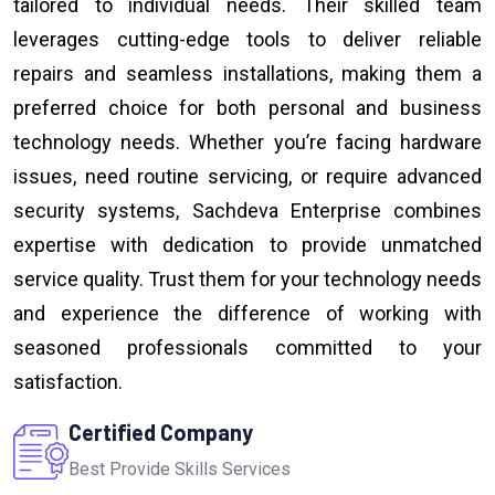
tailored to individual needs. Their skilled team
leverages cutting-edge tools to deliver reliable
repairs and seamless installations, making them a
preferred choice for both personal and business
technology needs. Whether you’re facing hardware
issues, need routine servicing, or require advanced
security systems, Sachdeva Enterprise combines
expertise with dedication to provide unmatched
service quality. Trust them for your technology needs
and experience the difference of working with
seasoned professionals committed to your
satisfaction.
Certified Company
Best Provide Skills Services