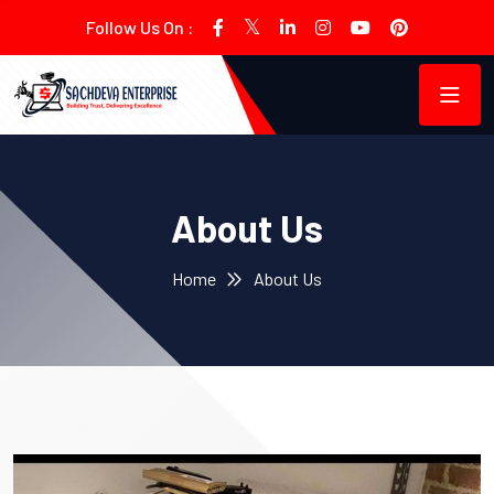
Follow Us On :
About Us
Home
About Us