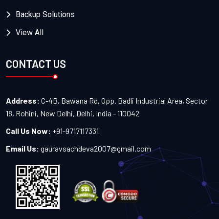
Backup Solutions
View All
CONTACT US
Address:
C-4B, Bawana Rd, Opp. Badli Industrial Area, Sector
18, Rohini, New Delhi, Delhi, India - 110042
Call Us Now:
+91-9717117331
Email Us:
gauravsachdeva2007@gmail.com