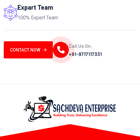
Expart Team
100% Expert Team
Call Us On:
CONTACT NOW
+91-9717117331