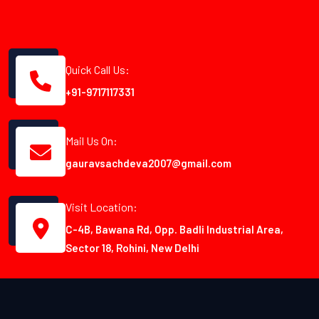
Quick Call Us:
+91-9717117331
Mail Us On:
gauravsachdeva2007@gmail.com
Visit Location:
C-4B, Bawana Rd, Opp. Badli Industrial Area,
Sector 18, Rohini, New Delhi