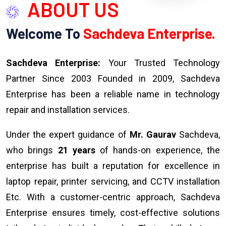
ABOUT US
Welcome To
Sachdeva Enterprise.
Sachdeva Enterprise:
Your Trusted Technology
Partner Since 2003 Founded in 2009, Sachdeva
Enterprise has been a reliable name in technology
repair and installation services.
Under the expert guidance of
Mr. Gaurav
Sachdeva,
who brings
21 years
of hands-on experience, the
enterprise has built a reputation for excellence in
laptop repair, printer servicing, and CCTV installation
Etc. With a customer-centric approach, Sachdeva
Enterprise ensures timely, cost-effective solutions