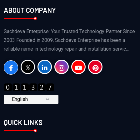
ABOUT COMPANY
Sachdeva Enterprise: Your Trusted Technology Partner Since
2003 Founded in 2009, Sachdeva Enterprise has been a
reliable name in technology repair and installation servic...
QUICK LINKS