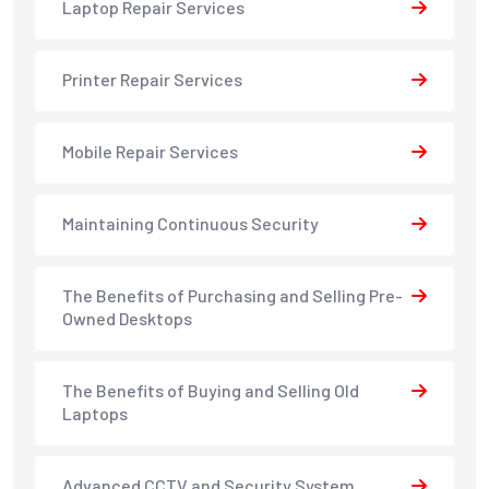
Laptop Repair Services
Printer Repair Services
Mobile Repair Services
Maintaining Continuous Security
The Benefits of Purchasing and Selling Pre-
Owned Desktops
The Benefits of Buying and Selling Old
Laptops
Advanced CCTV and Security System