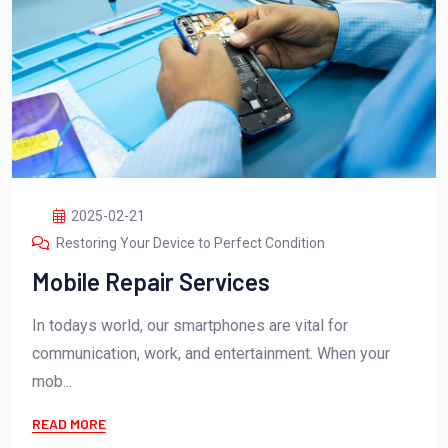
2025-02-21
Restoring Your Device to Perfect Condition
Mobile Repair Services
In todays world, our smartphones are vital for
communication, work, and entertainment. When your
mob...
READ MORE