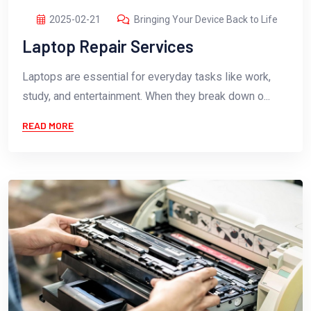
2025-02-21
Bringing Your Device Back to Life
Laptop Repair Services
Laptops are essential for everyday tasks like work,
study, and entertainment. When they break down o...
READ MORE