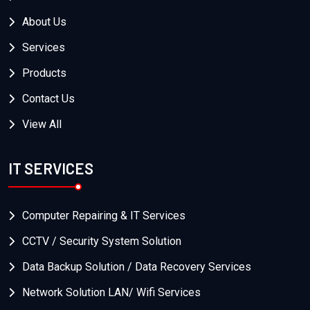
About Us
Services
Products
Contact Us
View All
IT SERVICES
Computer Repairing & IT Services
CCTV / Security System Solution
Data Backup Solution / Data Recovery Services
Network Solution LAN/ Wifi Services