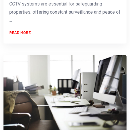
CCTV systems are essential for safeguarding
properties, offering constant surveillance and peace of
...
READ MORE