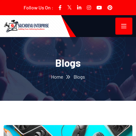
Follow Us On :
Blogs
Home
Blogs