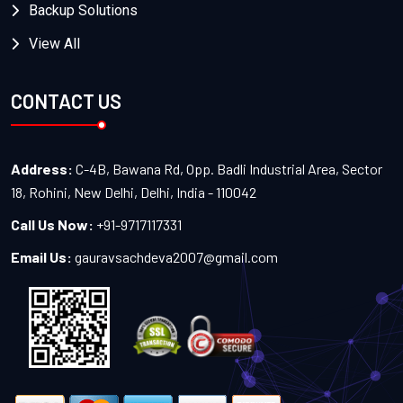
Backup Solutions
View All
CONTACT US
Address:
C-4B, Bawana Rd, Opp. Badli Industrial Area, Sector
18, Rohini, New Delhi, Delhi, India - 110042
Call Us Now:
+91-9717117331
Email Us:
gauravsachdeva2007@gmail.com