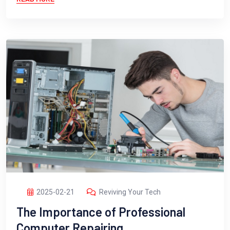
2025-02-21
Reviving Your Tech
The Importance of Professional
Computer Repairing