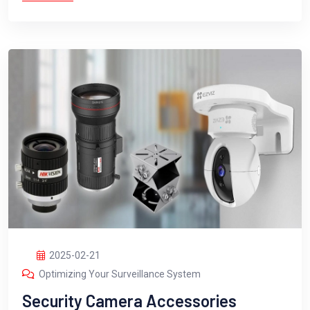
2025-02-21
Optimizing Your Surveillance System
Security Camera Accessories