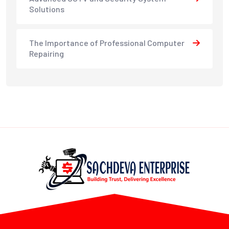
Solutions
The Importance of Professional Computer
Repairing