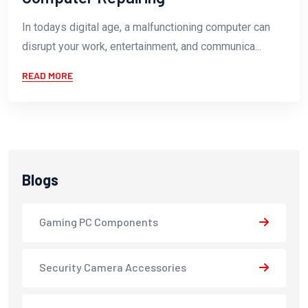
In todays digital age, a malfunctioning computer can
disrupt your work, entertainment, and communica...
READ MORE
Blogs
Gaming PC Components
Security Camera Accessories