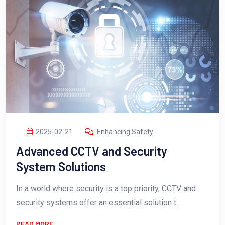
2025-02-21
Enhancing Safety
Advanced CCTV and Security
System Solutions
In a world where security is a top priority, CCTV and
security systems offer an essential solution t...
READ MORE