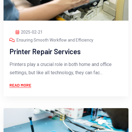
2025-02-21
Ensuring Smooth Workflow and Efficiency
Printer Repair Services
Printers play a crucial role in both home and office
settings, but like all technology, they can fac...
READ MORE