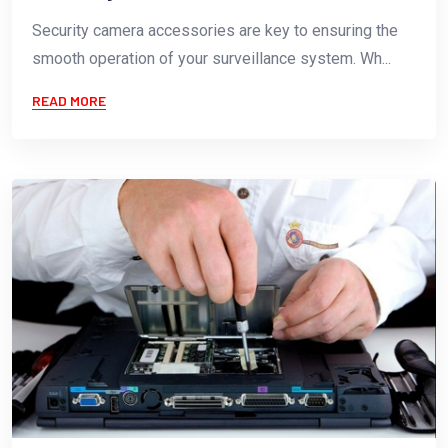
Security camera accessories are key to ensuring the
smooth operation of your surveillance system. Wh...
READ MORE