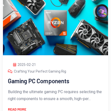
2025-02-21
Crafting Your Perfect Gaming Rig
Gaming PC Components
Building the ultimate gaming PC requires selecting the
right components to ensure a smooth, high-per...
READ MORE