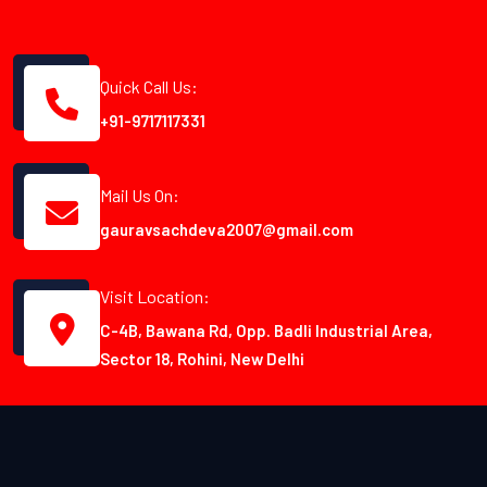
Quick Call Us:
+91-9717117331
Mail Us On:
gauravsachdeva2007@gmail.com
Visit Location:
C-4B, Bawana Rd, Opp. Badli Industrial Area,
Sector 18, Rohini, New Delhi