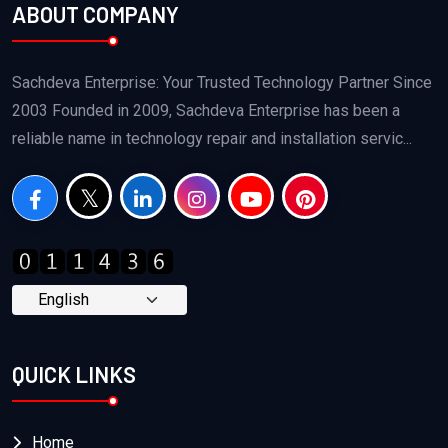
ABOUT COMPANY
Sachdeva Enterprise: Your Trusted Technology Partner Since
2003 Founded in 2009, Sachdeva Enterprise has been a
reliable name in technology repair and installation servic...
QUICK LINKS
Home