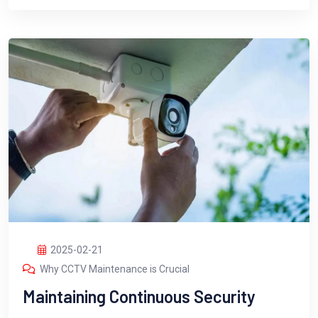
2025-02-21
Why CCTV Maintenance is Crucial
Maintaining Continuous Security