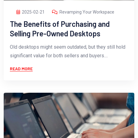
2025-02-21
Revamping Your Workspace
The Benefits of Purchasing and
Selling Pre-Owned Desktops
Old desktops might seem outdated, but they still hold
significant value for both sellers and buyers....
READ MORE