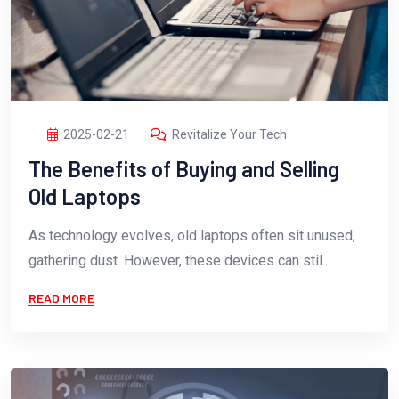
2025-02-21
Revitalize Your Tech
The Benefits of Buying and Selling
Old Laptops
As technology evolves, old laptops often sit unused,
gathering dust. However, these devices can stil...
READ MORE