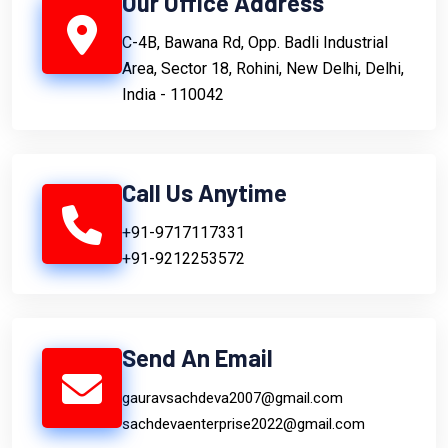
Our Office Address
C-4B, Bawana Rd, Opp. Badli Industrial
Area, Sector 18, Rohini, New Delhi, Delhi,
India - 110042
Call Us Anytime
+91-9717117331
+91-9212253572
Send An Email
gauravsachdeva2007@gmail.com
sachdevaenterprise2022@gmail.com