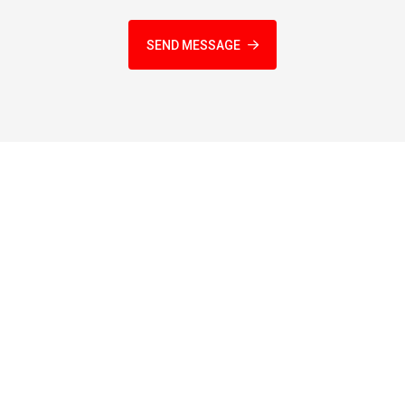
SEND MESSAGE