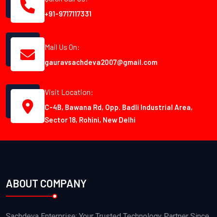
+91-9717117331
Mail Us On:
gauravsachdeva2007@gmail.com
Visit Location:
C-4B, Bawana Rd, Opp. Badli Industrial Area,
Sector 18, Rohini, New Delhi
ABOUT COMPANY
Sachdeva Enterprise: Your Trusted Technology Partner Since