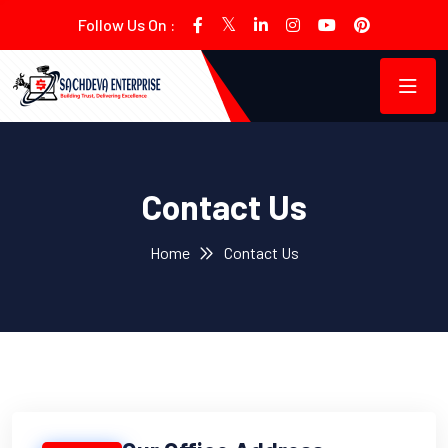
Follow Us On :
Contact Us
Home
Contact Us