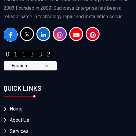
2003 Founded in 2009, Sachdeva Enterprise has been a
reliable name in technology repair and installation servic...
QUICK LINKS
Home
About Us
Services