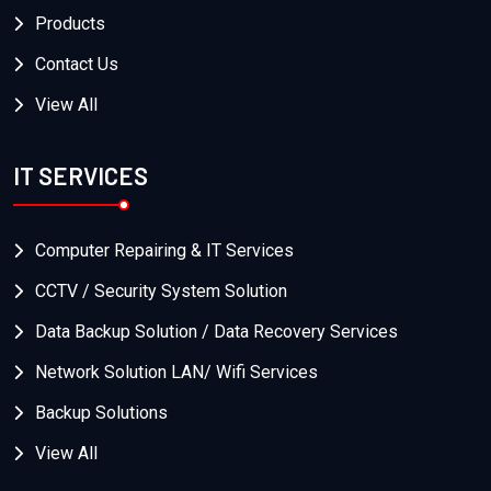
Products
Contact Us
View All
IT SERVICES
Computer Repairing & IT Services
CCTV / Security System Solution
Data Backup Solution / Data Recovery Services
Network Solution LAN/ Wifi Services
Backup Solutions
View All