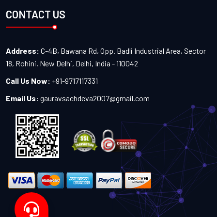
CONTACT US
Address:
C-4B, Bawana Rd, Opp. Badli Industrial Area, Sector
18, Rohini, New Delhi, Delhi, India - 110042
Call Us Now:
+91-9717117331
Email Us:
gauravsachdeva2007@gmail.com