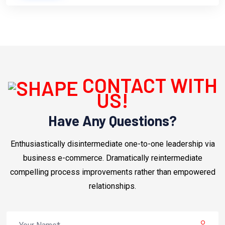
CONTACT WITH
US!
Have Any Questions?
Enthusiastically disintermediate one-to-one leadership via
business e-commerce. Dramatically reintermediate
compelling process improvements rather than empowered
relationships.