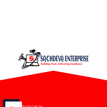
Quick Call Us: