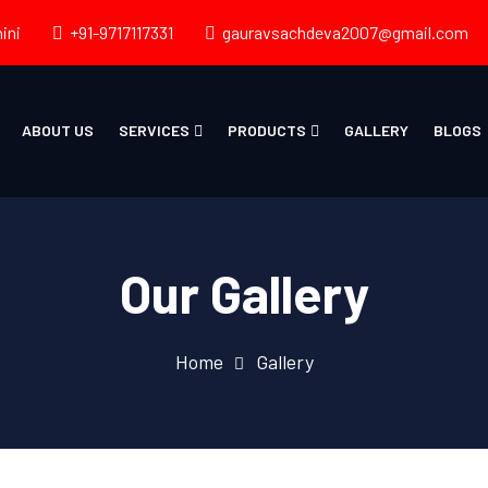
ini
+91-9717117331
gauravsachdeva2007@gmail.com
ABOUT US
SERVICES
PRODUCTS
GALLERY
BLOGS
Our Gallery
Home
Gallery