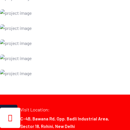
Visit Location:
C-4B, Bawana Rd, Opp. Badli Industrial Area,
Sector 18, Rohini, New Delhi