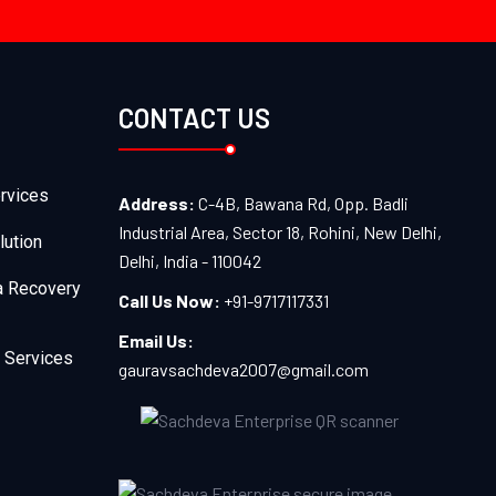
CONTACT US
rvices
Address:
C-4B, Bawana Rd, Opp. Badli
Industrial Area, Sector 18, Rohini, New Delhi,
lution
Delhi, India - 110042
a Recovery
Call Us Now:
+91-9717117331
Email Us:
 Services
gauravsachdeva2007@gmail.com