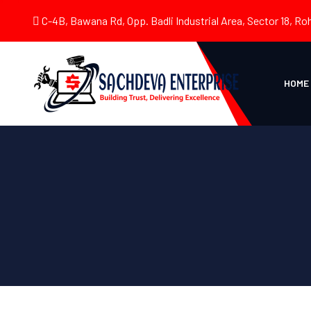
C-4B, Bawana Rd, Opp. Badli Industrial Area, Sector 18, Roh
HOME