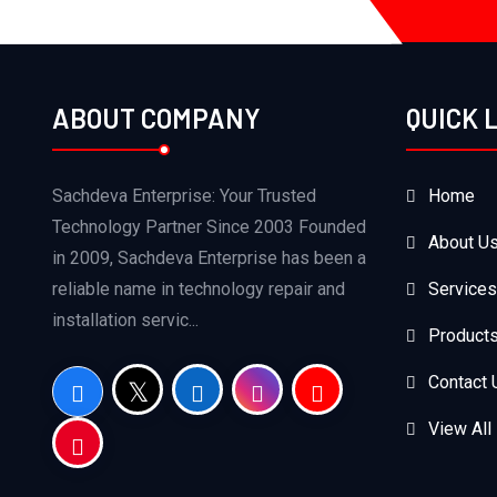
ABOUT COMPANY
QUICK 
Sachdeva Enterprise: Your Trusted
Home
Technology Partner Since 2003 Founded
About U
in 2009, Sachdeva Enterprise has been a
reliable name in technology repair and
Services
installation servic...
Product
Contact 
View All