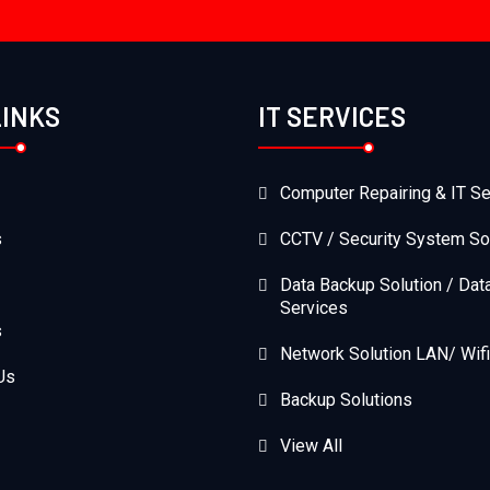
LINKS
IT SERVICES
Computer Repairing & IT Se
s
CCTV / Security System So
Data Backup Solution / Dat
Services
s
Network Solution LAN/ Wifi
Us
Backup Solutions
View All