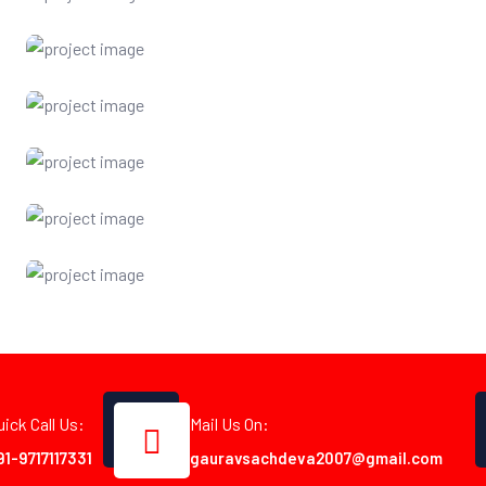
uick Call Us:
Mail Us On:
91-9717117331
gauravsachdeva2007@gmail.com