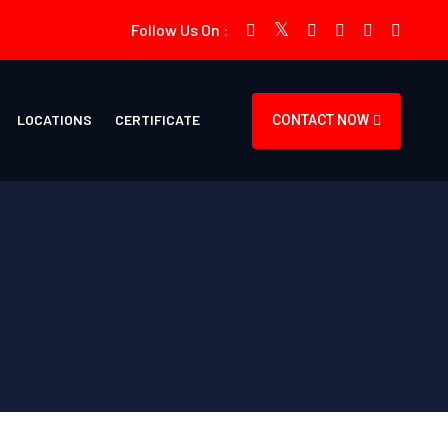
Follow Us On :
LOCATIONS
CERTIFICATE
CONTACT NOW