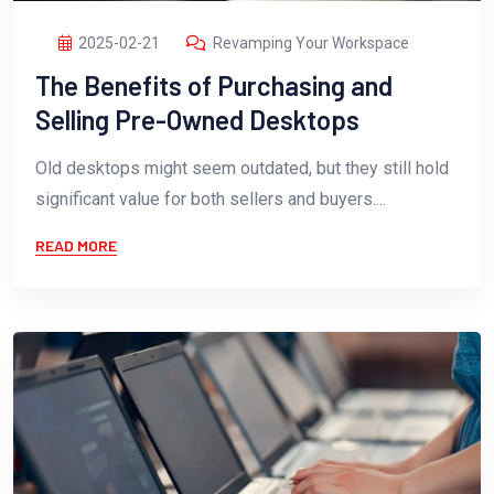
2025-02-21
Revamping Your Workspace
The Benefits of Purchasing and
Selling Pre-Owned Desktops
Old desktops might seem outdated, but they still hold
significant value for both sellers and buyers....
READ MORE