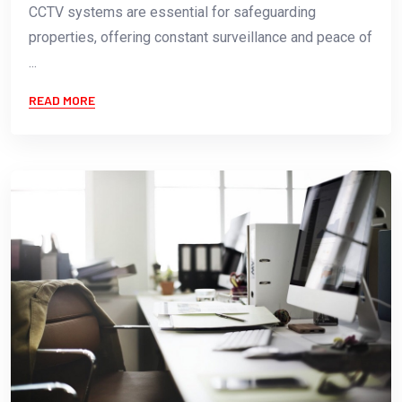
CCTV systems are essential for safeguarding
properties, offering constant surveillance and peace of
...
READ MORE