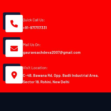
Quick Call Us:
+91-9717117331
Mail Us On:
gauravsachdeva2007@gmail.com
Visit Location:
C-4B, Bawana Rd, Opp. Badli Industrial Area,
Sector 18, Rohini, New Delhi