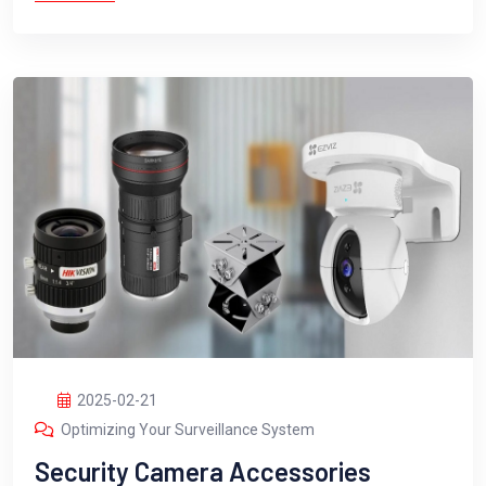
2025-02-21
Optimizing Your Surveillance System
Security Camera Accessories