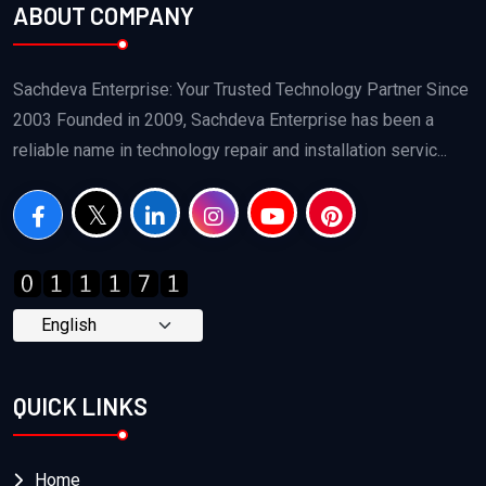
ABOUT COMPANY
Sachdeva Enterprise: Your Trusted Technology Partner Since
2003 Founded in 2009, Sachdeva Enterprise has been a
reliable name in technology repair and installation servic...
QUICK LINKS
Home