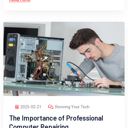
2025-02-21
Reviving Your Tech
The Importance of Professional
Computer Repairing