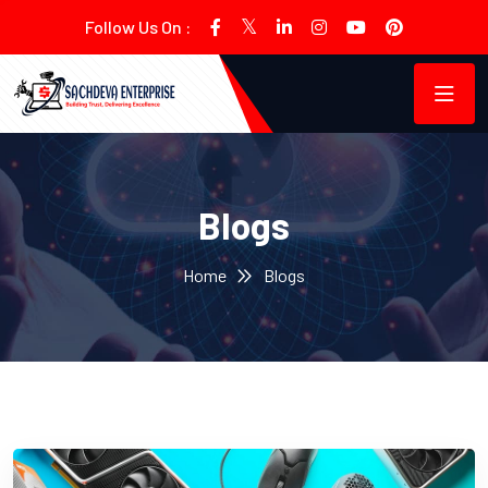
Follow Us On :
Blogs
Home
Blogs