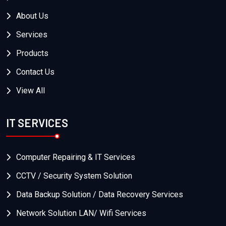
About Us
Services
Products
Contact Us
View All
IT SERVICES
Computer Repairing & IT Services
CCTV / Security System Solution
Data Backup Solution / Data Recovery Services
Network Solution LAN/ Wifi Services