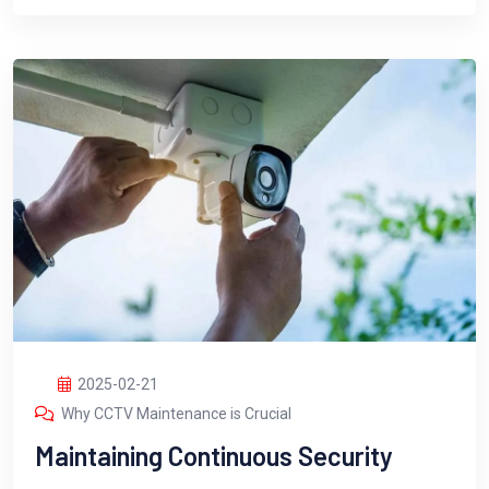
2025-02-21
Why CCTV Maintenance is Crucial
Maintaining Continuous Security