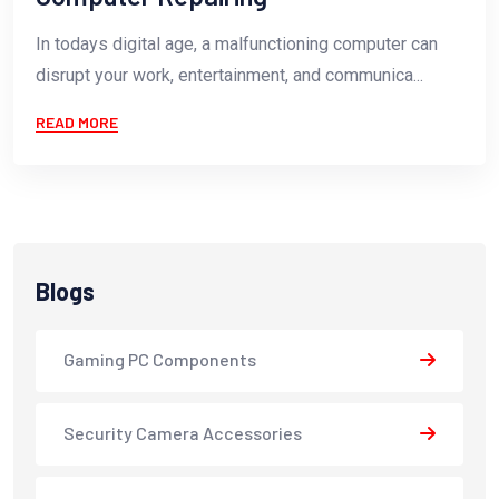
In todays digital age, a malfunctioning computer can
disrupt your work, entertainment, and communica...
READ MORE
Blogs
Gaming PC Components
Security Camera Accessories