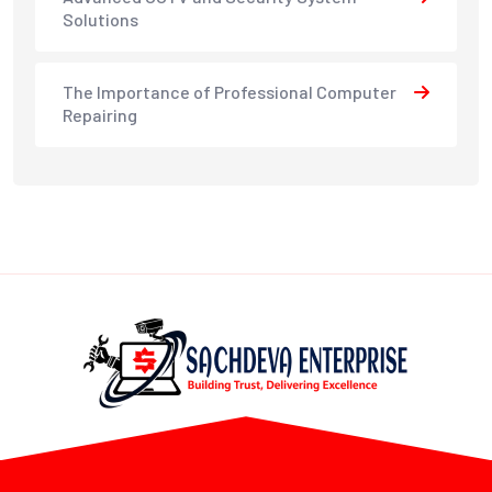
Solutions
The Importance of Professional Computer
Repairing