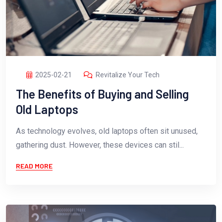
2025-02-21
Revitalize Your Tech
The Benefits of Buying and Selling
Old Laptops
As technology evolves, old laptops often sit unused,
gathering dust. However, these devices can stil...
READ MORE