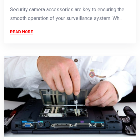
Security camera accessories are key to ensuring the
smooth operation of your surveillance system. Wh...
READ MORE