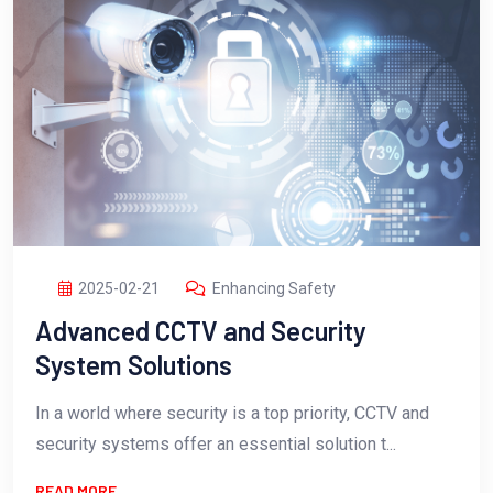
2025-02-21
Enhancing Safety
Advanced CCTV and Security
System Solutions
In a world where security is a top priority, CCTV and
security systems offer an essential solution t...
READ MORE