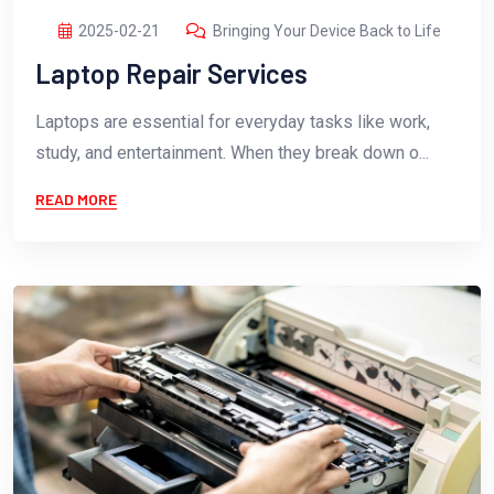
2025-02-21
Bringing Your Device Back to Life
Laptop Repair Services
Laptops are essential for everyday tasks like work,
study, and entertainment. When they break down o...
READ MORE