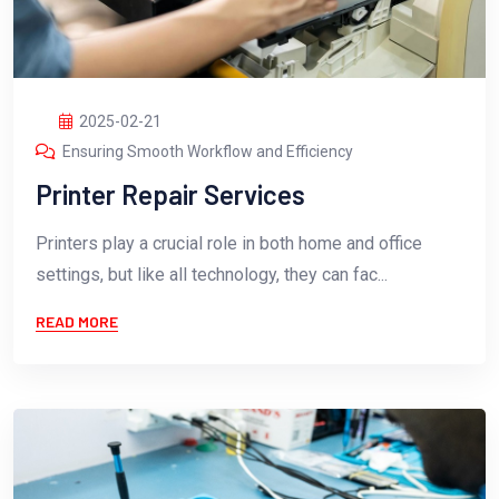
2025-02-21
Ensuring Smooth Workflow and Efficiency
Printer Repair Services
Printers play a crucial role in both home and office
settings, but like all technology, they can fac...
READ MORE