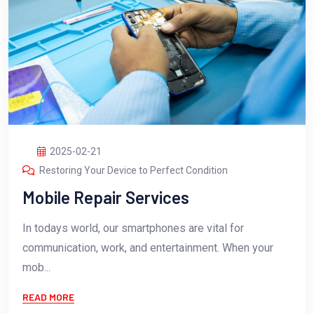
2025-02-21
Restoring Your Device to Perfect Condition
Mobile Repair Services
In todays world, our smartphones are vital for
communication, work, and entertainment. When your
mob...
READ MORE