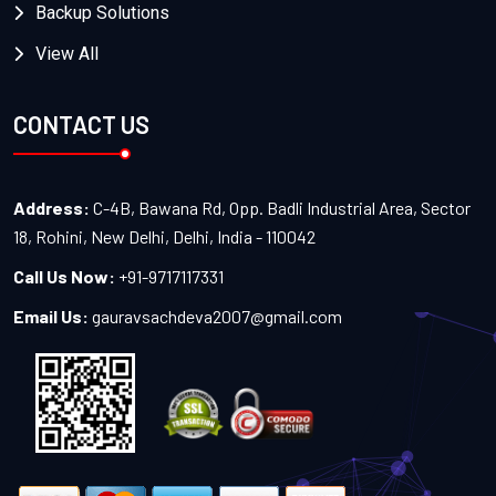
Backup Solutions
View All
CONTACT US
Address:
C-4B, Bawana Rd, Opp. Badli Industrial Area, Sector
18, Rohini, New Delhi, Delhi, India - 110042
Call Us Now:
+91-9717117331
Email Us:
gauravsachdeva2007@gmail.com