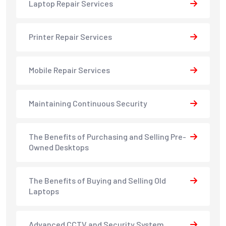
Laptop Repair Services
Printer Repair Services
Mobile Repair Services
Maintaining Continuous Security
The Benefits of Purchasing and Selling Pre-
Owned Desktops
The Benefits of Buying and Selling Old
Laptops
Advanced CCTV and Security System