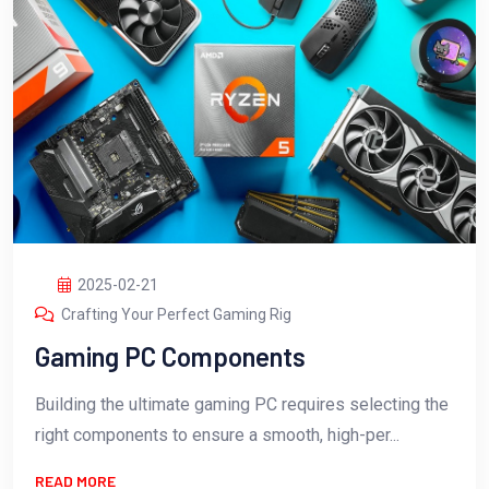
2025-02-21
Crafting Your Perfect Gaming Rig
Gaming PC Components
Building the ultimate gaming PC requires selecting the
right components to ensure a smooth, high-per...
READ MORE