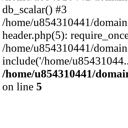
db_scalar() #3
/home/u854310441/domains/s
header.php(5): require_onc
/home/u854310441/domains/s
include('/home/u85431044..
/home/u854310441/domains
on line
5