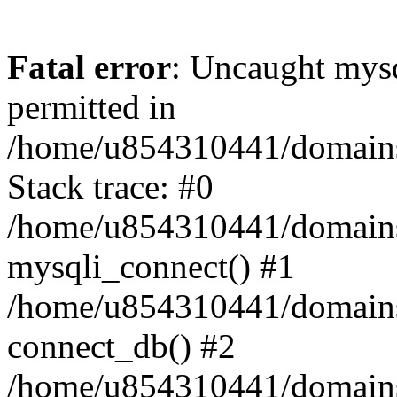
Fatal error
: Uncaught mysq
permitted in
/home/u854310441/domains/s
Stack trace: #0
/home/u854310441/domains/s
mysqli_connect() #1
/home/u854310441/domains/s
connect_db() #2
/home/u854310441/domains/