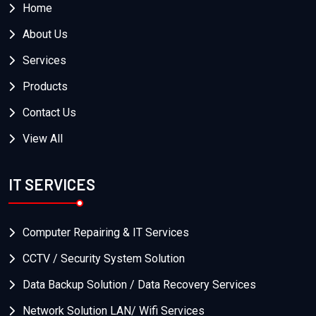
Home
About Us
Services
Products
Contact Us
View All
IT SERVICES
Computer Repairing & IT Services
CCTV / Security System Solution
Data Backup Solution / Data Recovery Services
Network Solution LAN/ Wifi Services