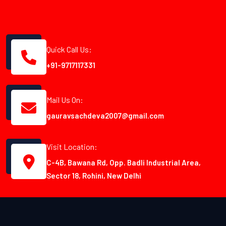
Quick Call Us:
+91-9717117331
Mail Us On:
gauravsachdeva2007@gmail.com
Visit Location:
C-4B, Bawana Rd, Opp. Badli Industrial Area,
Sector 18, Rohini, New Delhi