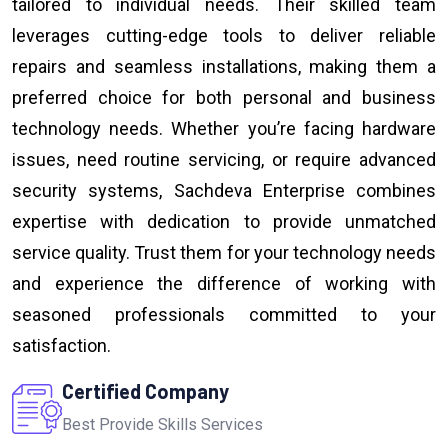
tailored to individual needs. Their skilled team
leverages cutting-edge tools to deliver reliable
repairs and seamless installations, making them a
preferred choice for both personal and business
technology needs. Whether you’re facing hardware
issues, need routine servicing, or require advanced
security systems, Sachdeva Enterprise combines
expertise with dedication to provide unmatched
service quality. Trust them for your technology needs
and experience the difference of working with
seasoned professionals committed to your
satisfaction.
Certified Company
Best Provide Skills Services