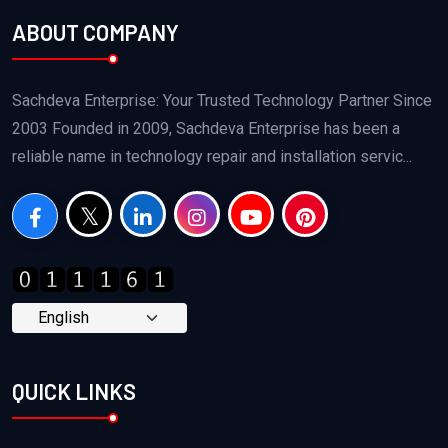
ABOUT COMPANY
Sachdeva Enterprise: Your Trusted Technology Partner Since
2003 Founded in 2009, Sachdeva Enterprise has been a
reliable name in technology repair and installation servic...
QUICK LINKS