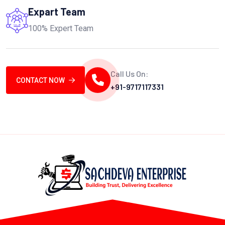
Expart Team
100% Expert Team
Call Us On:
CONTACT NOW
+91-9717117331