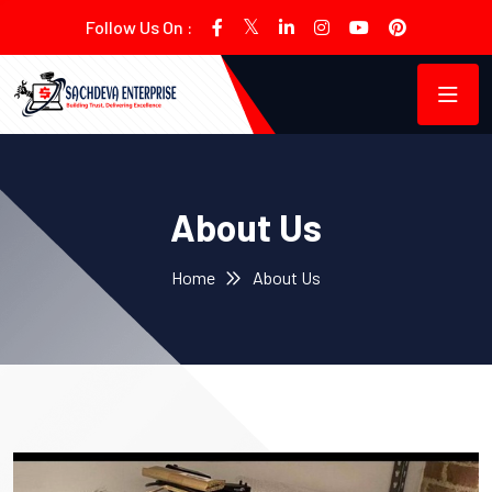
Follow Us On :
About Us
Home
About Us