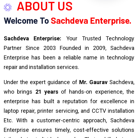
ABOUT US
Welcome To
Sachdeva Enterprise.
Sachdeva Enterprise:
Your Trusted Technology
Partner Since 2003 Founded in 2009, Sachdeva
Enterprise has been a reliable name in technology
repair and installation services.
Under the expert guidance of
Mr. Gaurav
Sachdeva,
who brings
21 years
of hands-on experience, the
enterprise has built a reputation for excellence in
laptop repair, printer servicing, and CCTV installation
Etc. With a customer-centric approach, Sachdeva
Enterprise ensures timely, cost-effective solutions