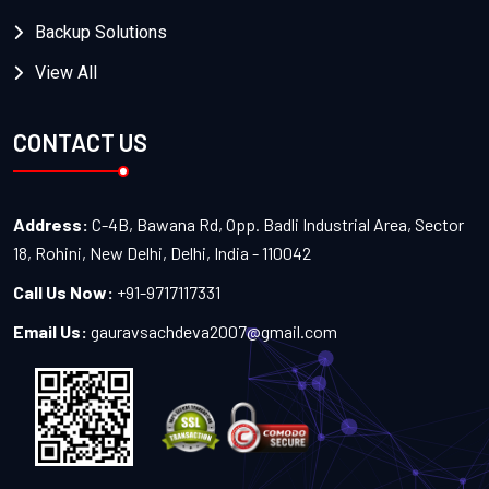
Backup Solutions
View All
CONTACT US
Address:
C-4B, Bawana Rd, Opp. Badli Industrial Area, Sector
18, Rohini, New Delhi, Delhi, India - 110042
Call Us Now:
+91-9717117331
Email Us:
gauravsachdeva2007@gmail.com