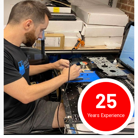
25
Years Experience