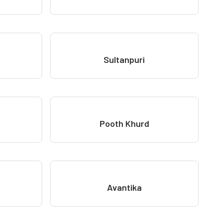
Sultanpuri
Pooth Khurd
Avantika