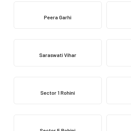
Peera Garhi
Saraswati Vihar
Sector 1 Rohini
Sector 5 Rohini