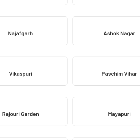
Najafgarh
Ashok Nagar
Vikaspuri
Paschim Vihar
Rajouri Garden
Mayapuri