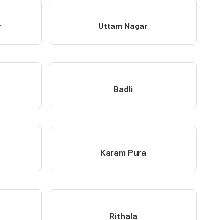
r
Uttam Nagar
Badli
Karam Pura
Rithala