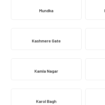
Mundka
Kashmere Gate
Kamla Nagar
Karol Bagh