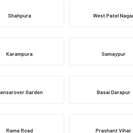
Shahpura
West Patel Naga
Karampura
Samaypur
ansarover Garden
Basai Darapur
Rama Road
Prashant Vihar