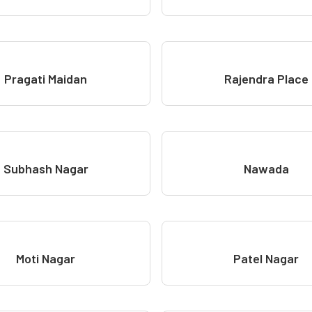
Pragati Maidan
Rajendra Place
Subhash Nagar
Nawada
Moti Nagar
Patel Nagar