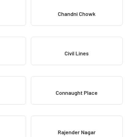
Chandni Chowk
Civil Lines
Connaught Place
Rajender Nagar