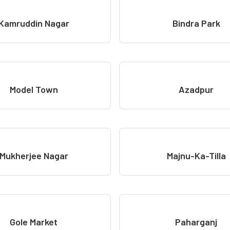
Kamruddin Nagar
Bindra Park
Model Town
Azadpur
Mukherjee Nagar
Majnu-Ka-Tilla
Gole Market
Paharganj