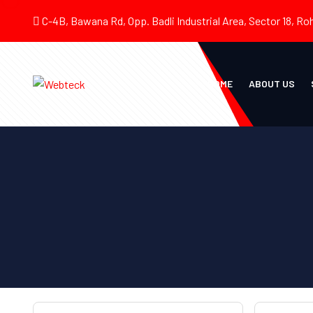
C-4B, Bawana Rd, Opp. Badli Industrial Area, Sector 18, Roh
HOME
ABOUT US