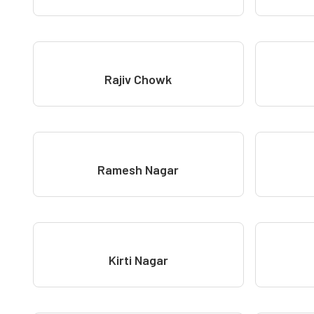
Rajiv Chowk
Ramesh Nagar
Kirti Nagar