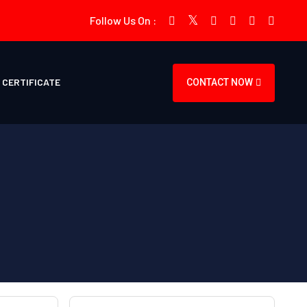
Follow Us On :
CERTIFICATE
CONTACT NOW