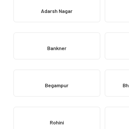
Adarsh Nagar
Bankner
Begampur
Bh
Rohini