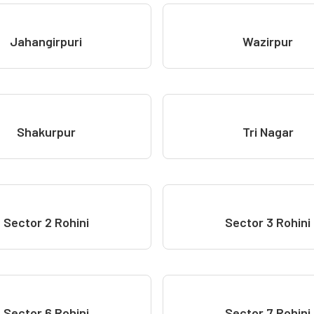
Jahangirpuri
Wazirpur
Shakurpur
Tri Nagar
Sector 2 Rohini
Sector 3 Rohini
Sector 6 Rohini
Sector 7 Rohini