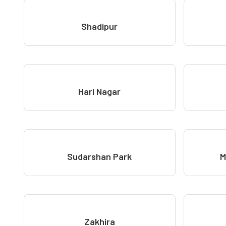
Shadipur
Hari Nagar
Sudarshan Park
M
Zakhira