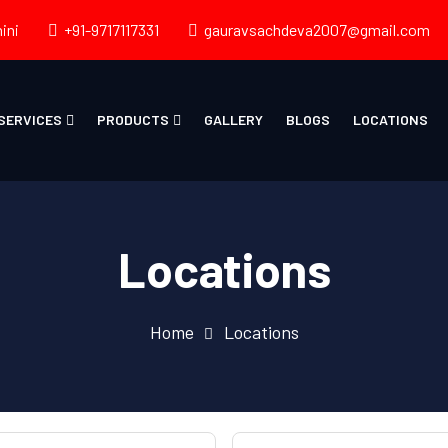
ini
+91-9717117331
gauravsachdeva2007@gmail.com
SERVICES
PRODUCTS
GALLERY
BLOGS
LOCATIONS
Locations
Home
Locations