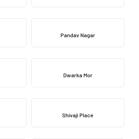
Pandav Nagar
Dwarka Mor
Shivaji Place