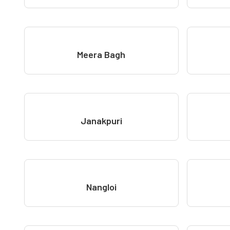
Meera Bagh
Janakpuri
Nangloi