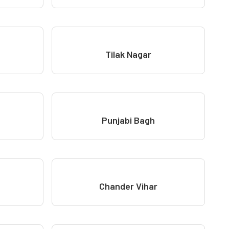
Tilak Nagar
Punjabi Bagh
Chander Vihar