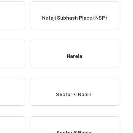
Netaji Subhash Place (NSP)
Narela
Sector 4 Rohini
Sector 8 Rohini