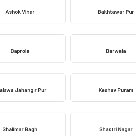
Ashok Vihar
Bakhtawar Pur
Baprola
Barwala
alswa Jahangir Pur
Keshav Puram
Shalimar Bagh
Shastri Nagar