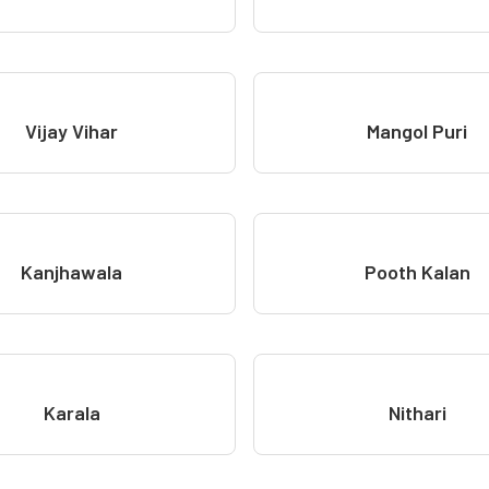
Vijay Vihar
Mangol Puri
Kanjhawala
Pooth Kalan
Karala
Nithari