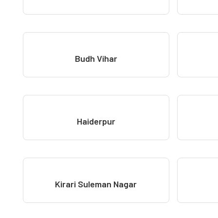
Budh Vihar
Haiderpur
Kirari Suleman Nagar