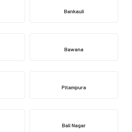
Bankauli
Bawana
Pitampura
Bali Nagar