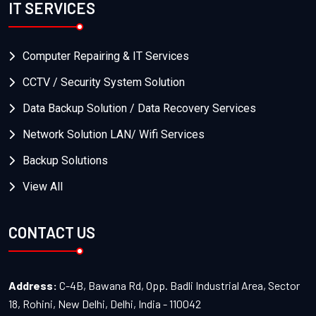
IT SERVICES
Computer Repairing & IT Services
CCTV / Security System Solution
Data Backup Solution / Data Recovery Services
Network Solution LAN/ Wifi Services
Backup Solutions
View All
CONTACT US
Address:
C-4B, Bawana Rd, Opp. Badli Industrial Area, Sector
18, Rohini, New Delhi, Delhi, India - 110042