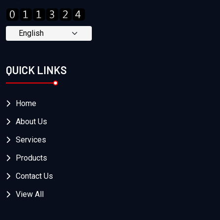
QUICK LINKS
Home
About Us
Services
Products
Contact Us
View All