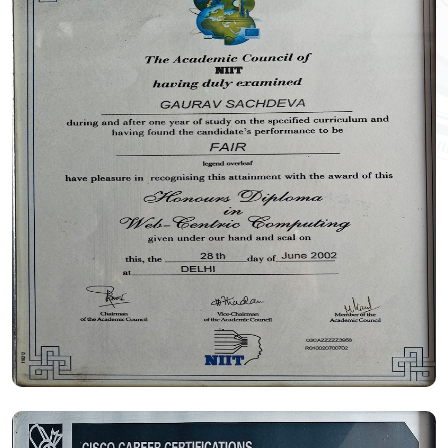
Certificate