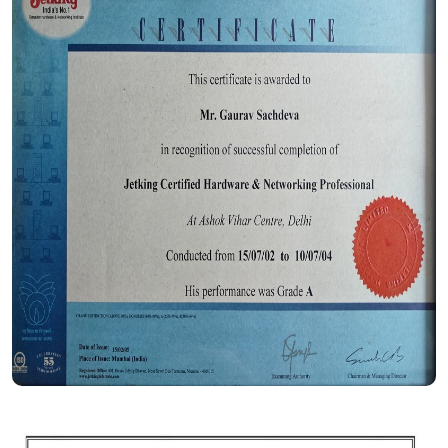
Certificate