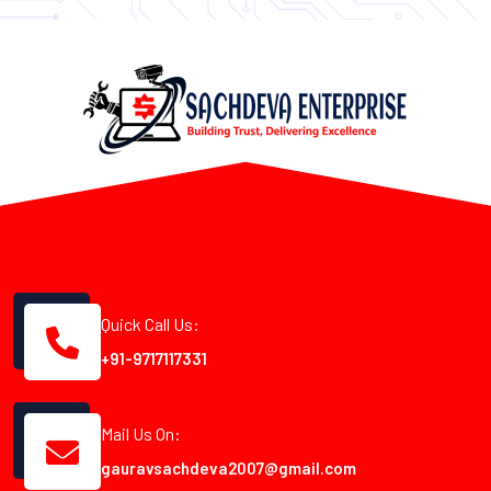
Quick Call Us:
+91-9717117331
Mail Us On:
gauravsachdeva2007@gmail.com