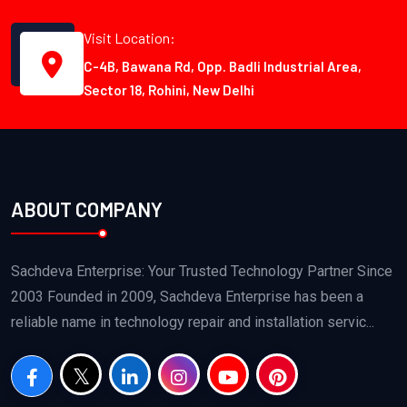
Visit Location:
C-4B, Bawana Rd, Opp. Badli Industrial Area,
Sector 18, Rohini, New Delhi
ABOUT COMPANY
Sachdeva Enterprise: Your Trusted Technology Partner Since
2003 Founded in 2009, Sachdeva Enterprise has been a
reliable name in technology repair and installation servic...