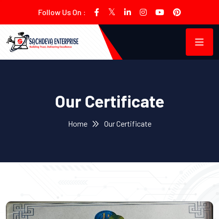
Follow Us On :
Our Certificate
Home
Our Certificate