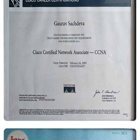
Certificate