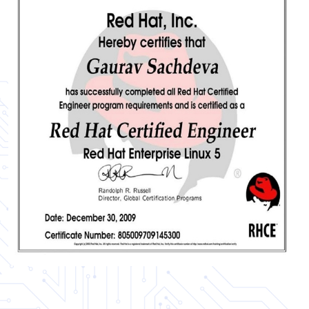
Certificate