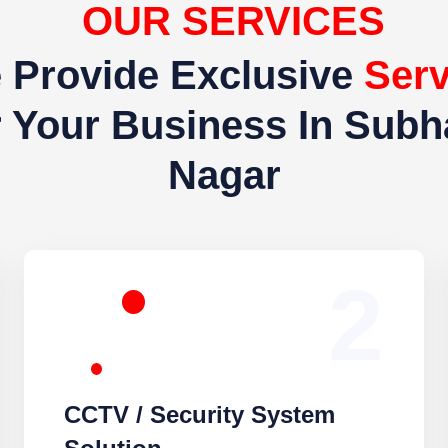
OUR SERVICES
Provide Exclusive
Servic
r Business In Subhash N
2
CCTV / Security System
Solution