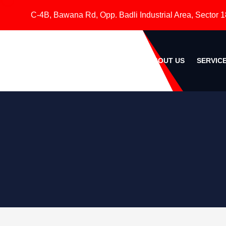
C-4B, Bawana Rd, Opp. Badli Industrial Area, Sector 18, Roh
HOME
ABOUT US