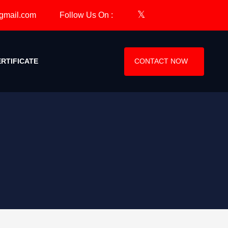
Follow Us On :
CERTIFICATE
CONTACT NOW