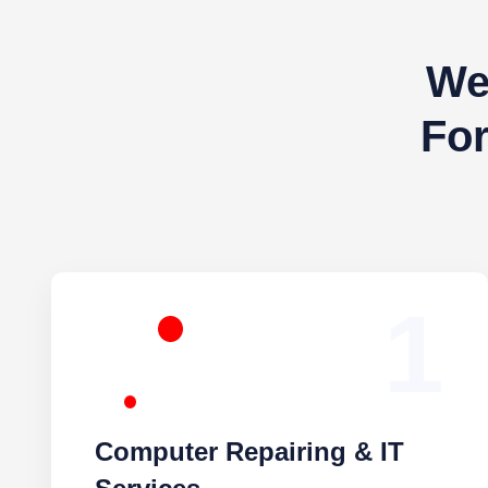
We 
You
1
Computer Repairing & IT
Services