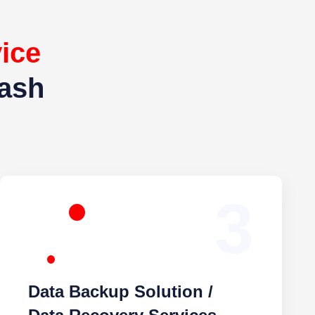
e
For
agar
3
Data Backup Solution / Data
Recovery Services