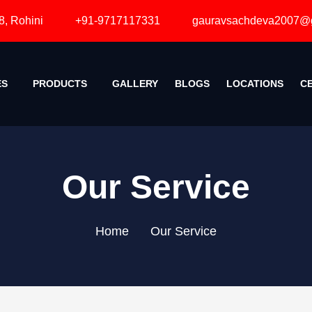
ini
+91-9717117331
gauravsachdeva2007@gmail.com
SERVICES
PRODUCTS
GALLERY
BLOGS
LOCATIONS
Our Service
Home
Our Service