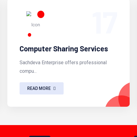
17
Computer Sharing Services
Sachdeva Enterprise offers professional
compu...
READ MORE