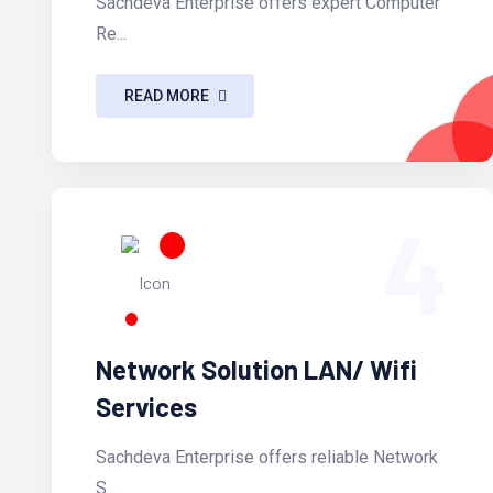
Sachdeva Enterprise offers expert Computer
Re...
READ MORE
4
Network Solution LAN/ Wifi
Services
Sachdeva Enterprise offers reliable Network
S...