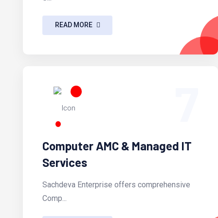
READ MORE
7
Computer AMC & Managed IT
Services
Sachdeva Enterprise offers comprehensive
Comp...