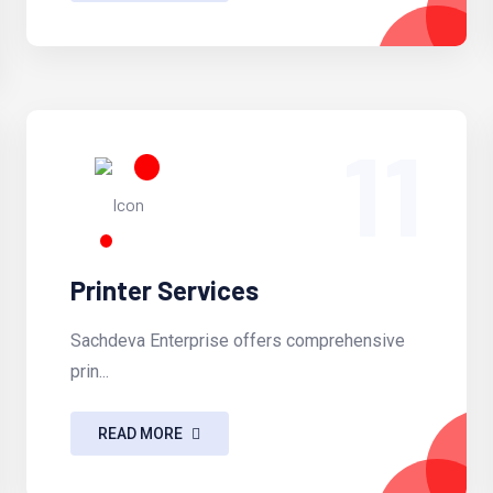
11
Printer Services
Sachdeva Enterprise offers comprehensive
prin...
READ MORE