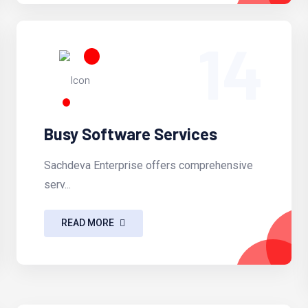
14
Busy Software Services
Sachdeva Enterprise offers comprehensive
serv...
READ MORE