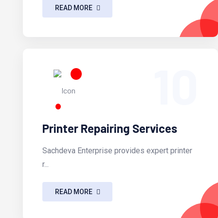
READ MORE
10
Printer Repairing Services
Sachdeva Enterprise provides expert printer
r...
READ MORE