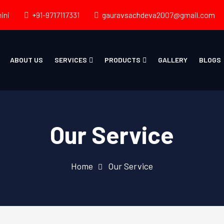
ini
+91-9717117331
gauravsachdeva2007@gmail.com
ABOUT US
SERVICES
PRODUCTS
GALLERY
BLOGS
Our Service
Home
Our Service