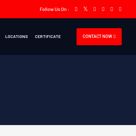
Follow Us On :
LOCATIONS
CERTIFICATE
CONTACT NOW