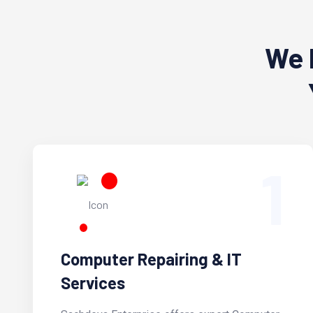
We 
1
Computer Repairing & IT
Services