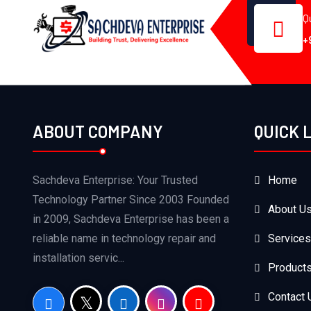
Q
+
ABOUT COMPANY
QUICK 
Sachdeva Enterprise: Your Trusted
Home
Technology Partner Since 2003 Founded
About U
in 2009, Sachdeva Enterprise has been a
reliable name in technology repair and
Services
installation servic...
Product
Contact 