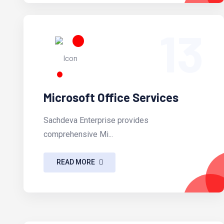
13
Microsoft Office Services
Sachdeva Enterprise provides
comprehensive Mi...
READ MORE