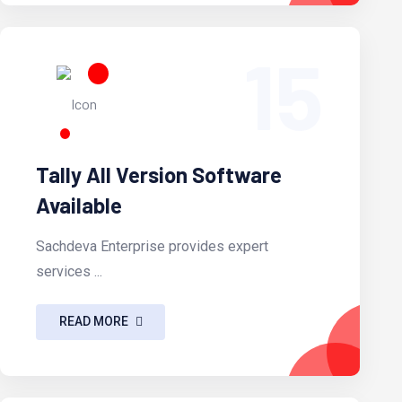
15
Tally All Version Software
Available
Sachdeva Enterprise provides expert
services ...
READ MORE