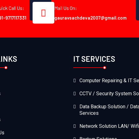
uick Call Us:
Mail Us On:
91-9717117331
gauravsachdeva2007@gmail.com
LINKS
IT SERVICES
Computer Repairing & IT Se
s
CCTV / Security System So
Data Backup Solution / Dat
Services
s
Network Solution LAN/ Wifi
Us