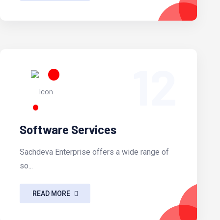
12
Software Services
Sachdeva Enterprise offers a wide range of
so...
READ MORE