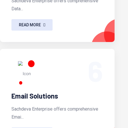
Sachdeva Enterprise offers comprehensive
Data...
READ MORE
6
Email Solutions
Sachdeva Enterprise offers comprehensive
Emai...