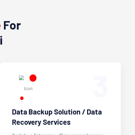
e
For
i
3
Data Backup Solution / Data
Recovery Services