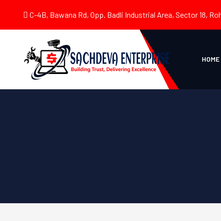
C-4B, Bawana Rd, Opp. Badli Industrial Area, Sector 18, Roh
HOME