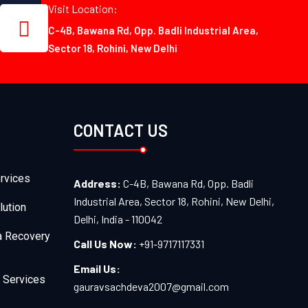
Visit Location:
C-4B, Bawana Rd, Opp. Badli Industrial Area,
Sector 18, Rohini, New Delhi
CONTACT US
rvices
Address:
C-4B, Bawana Rd, Opp. Badli
Industrial Area, Sector 18, Rohini, New Delhi,
lution
Delhi, India - 110042
a Recovery
Call Us Now:
+91-9717117331
Email Us:
 Services
gauravsachdeva2007@gmail.com