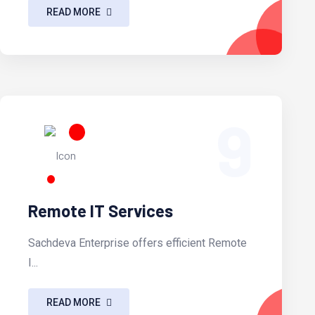
READ MORE
9
Remote IT Services
Sachdeva Enterprise offers efficient Remote
I...
READ MORE