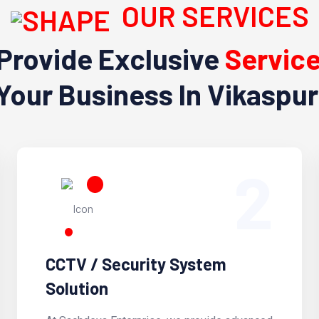
OUR SERVICES
Provide Exclusive
Servic
Your Business In Vikaspur
2
CCTV / Security System
Solution