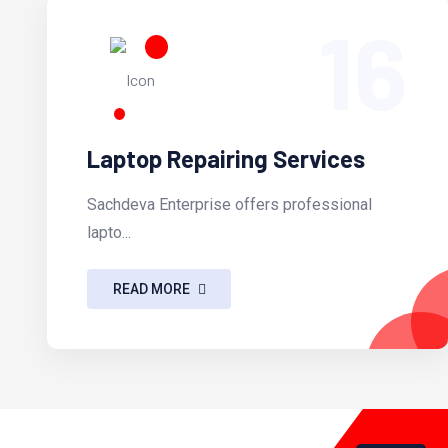
16
Laptop Repairing Services
Sachdeva Enterprise offers professional
lapto...
READ MORE