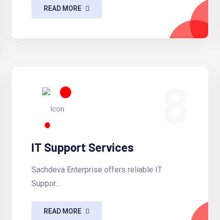
READ MORE
8
IT Support Services
Sachdeva Enterprise offers reliable IT
Suppor...
READ MORE