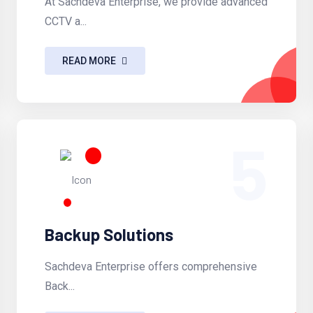
At Sachdeva Enterprise, we provide advanced
CCTV a...
READ MORE
5
Backup Solutions
Sachdeva Enterprise offers comprehensive
Back...