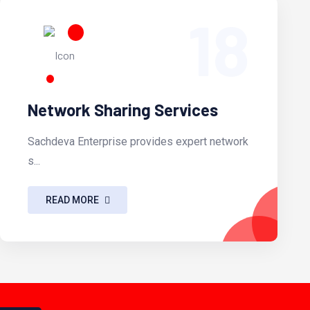
18
Network Sharing Services
Sachdeva Enterprise provides expert network
s...
READ MORE