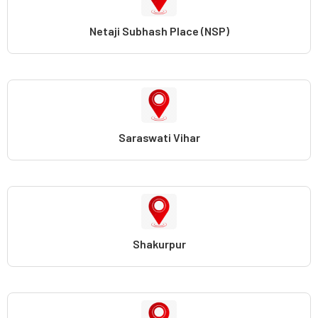
Netaji Subhash Place (NSP)
Saraswati Vihar
Shakurpur