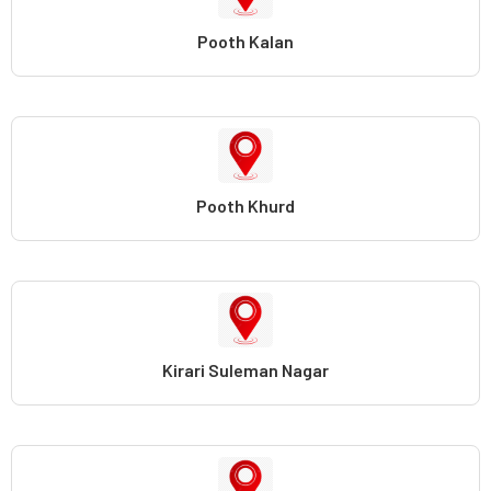
Pooth Kalan
Pooth Khurd
Kirari Suleman Nagar