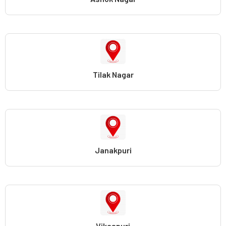
Tilak Nagar
Janakpuri
Vikaspuri