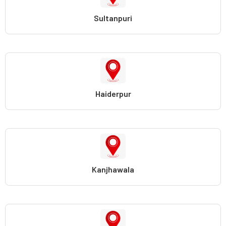
Sultanpuri
Haiderpur
Kanjhawala