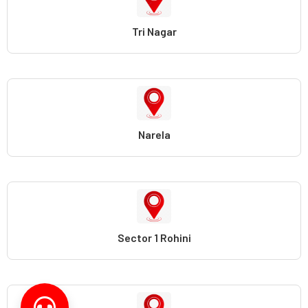
Tri Nagar
Narela
Sector 1 Rohini