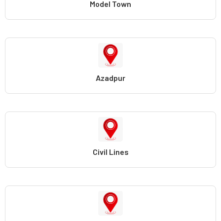
Model Town
Azadpur
Civil Lines