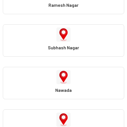
Ramesh Nagar
Subhash Nagar
Nawada