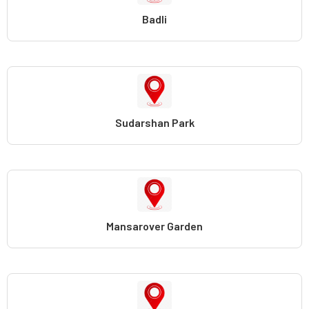
Badli
Sudarshan Park
Mansarover Garden