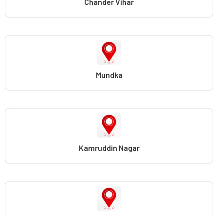
Chander Vihar
Mundka
Kamruddin Nagar