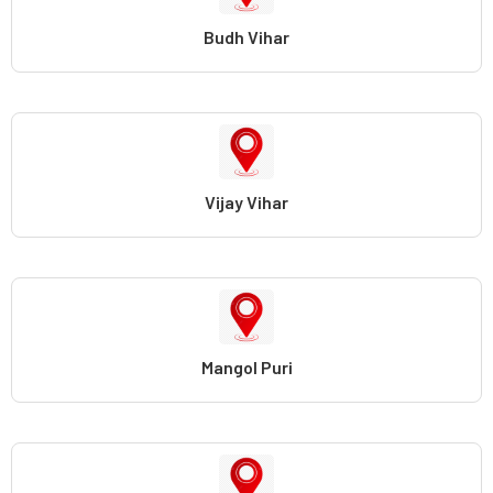
Budh Vihar
Vijay Vihar
Mangol Puri