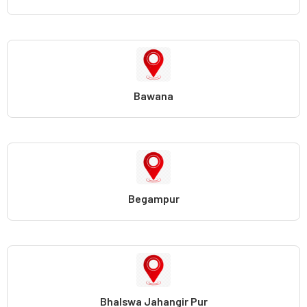
Bawana
Begampur
Bhalswa Jahangir Pur