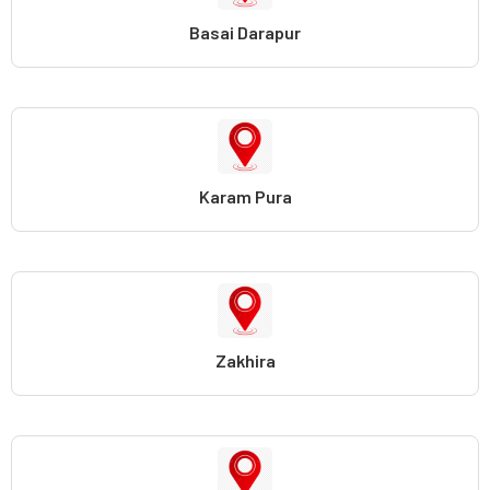
Basai Darapur
Karam Pura
Zakhira