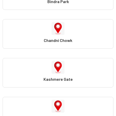
Bindra Park
Chandni Chowk
Kashmere Gate