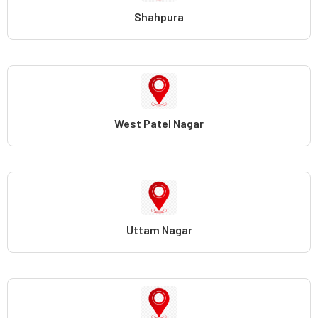
Shahpura
West Patel Nagar
Uttam Nagar