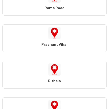
Rama Road
Prashant Vihar
Rithala