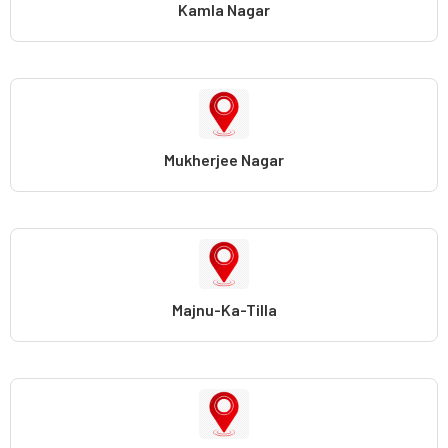
Kamla Nagar
Mukherjee Nagar
Majnu-Ka-Tilla