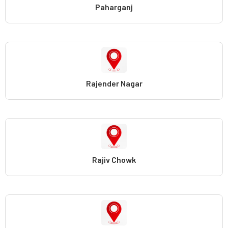
Paharganj
Rajender Nagar
Rajiv Chowk