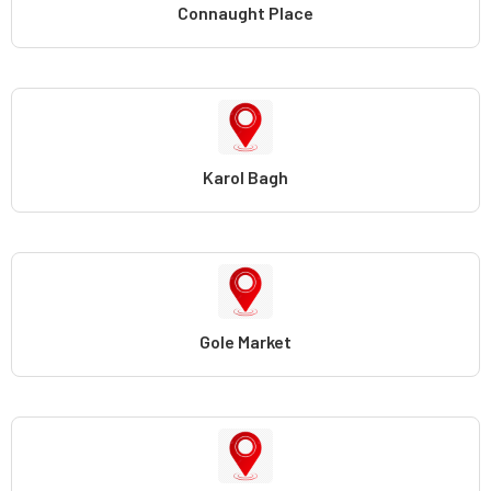
Connaught Place
Karol Bagh
Gole Market