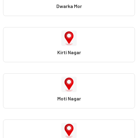
Dwarka Mor
Kirti Nagar
Moti Nagar