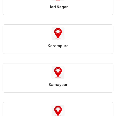
Hari Nagar
Karampura
Samaypur