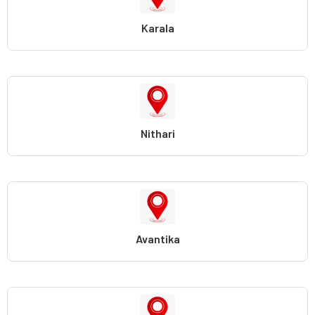
Karala
Nithari
Avantika