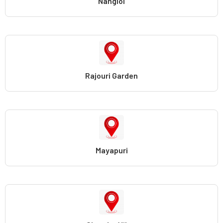
Nangloi
Rajouri Garden
Mayapuri