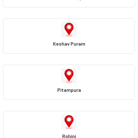
Keshav Puram
Pitampura
Rohini