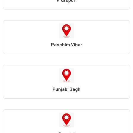
Paschim Vihar
Punjabi Bagh