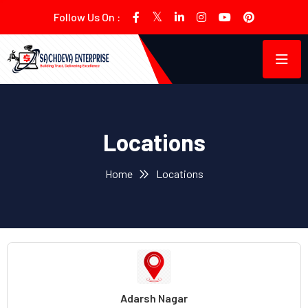
Follow Us On :
Locations
Home
Locations
Adarsh Nagar