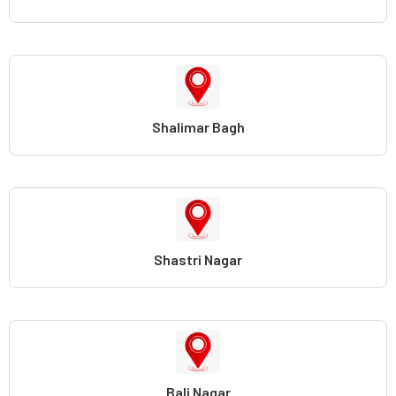
Shalimar Bagh
Shastri Nagar
Bali Nagar