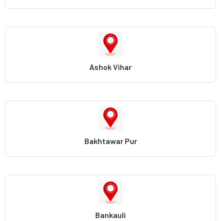
Ashok Vihar
Bakhtawar Pur
Bankauli