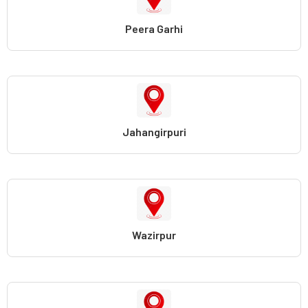
Peera Garhi
Jahangirpuri
Wazirpur