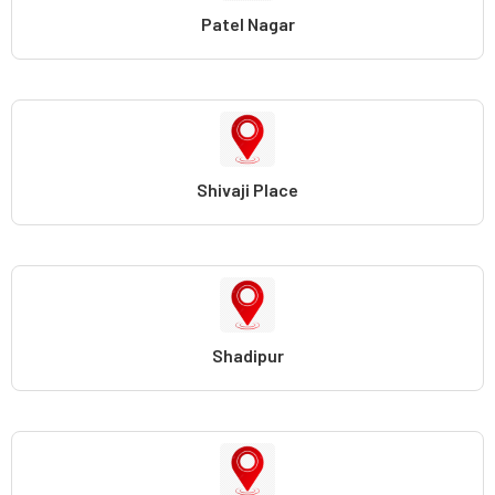
Patel Nagar
Shivaji Place
Shadipur