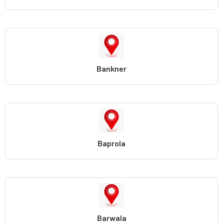
Bankner
Baprola
Barwala