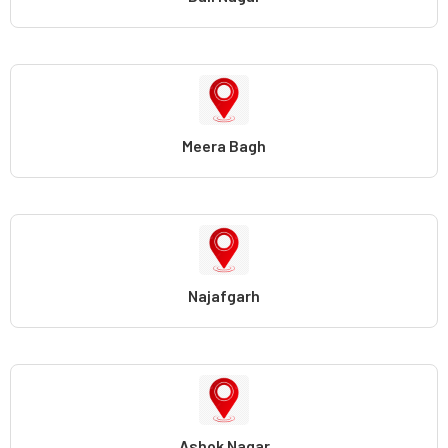
Meera Bagh
Najafgarh
Ashok Nagar