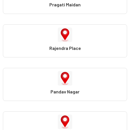
Pragati Maidan
Rajendra Place
Pandav Nagar