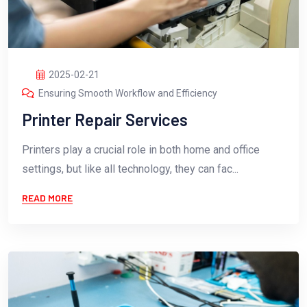
2025-02-21
Ensuring Smooth Workflow and Efficiency
Printer Repair Services
Printers play a crucial role in both home and office
settings, but like all technology, they can fac...
READ MORE