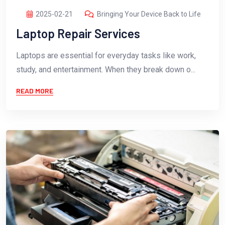
2025-02-21
Bringing Your Device Back to Life
Laptop Repair Services
Laptops are essential for everyday tasks like work,
study, and entertainment. When they break down o...
READ MORE