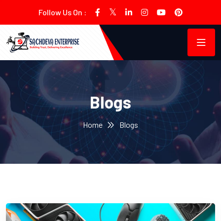
Follow Us On :
Blogs
Home
Blogs