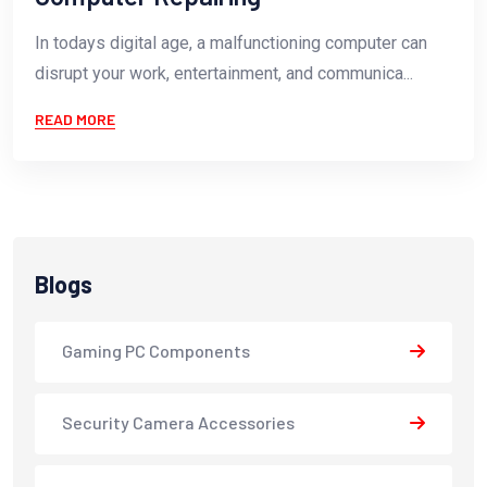
In todays digital age, a malfunctioning computer can
disrupt your work, entertainment, and communica...
READ MORE
Blogs
Gaming PC Components
Security Camera Accessories