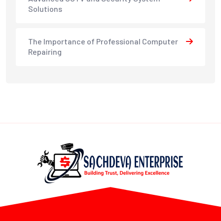
Solutions
The Importance of Professional Computer
Repairing