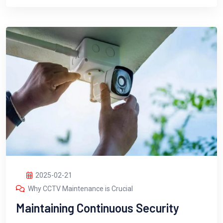
2025-02-21
Why CCTV Maintenance is Crucial
Maintaining Continuous Security