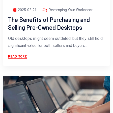
2025-02-21
Revamping Your Workspace
The Benefits of Purchasing and
Selling Pre-Owned Desktops
Old desktops might seem outdated, but they still hold
significant value for both sellers and buyers....
READ MORE