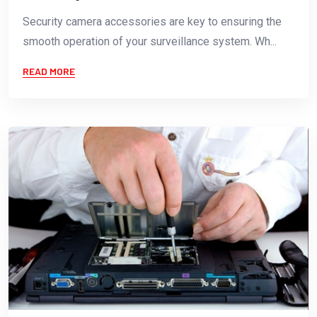
Security camera accessories are key to ensuring the
smooth operation of your surveillance system. Wh...
READ MORE