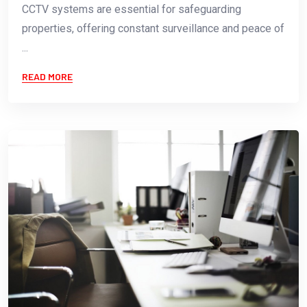
CCTV systems are essential for safeguarding
properties, offering constant surveillance and peace of
...
READ MORE