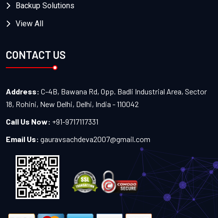
Backup Solutions
View All
CONTACT US
Address:
C-4B, Bawana Rd, Opp. Badli Industrial Area, Sector
18, Rohini, New Delhi, Delhi, India - 110042
Call Us Now:
+91-9717117331
Email Us:
gauravsachdeva2007@gmail.com