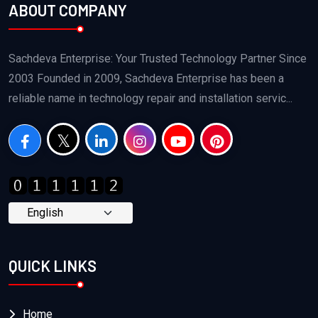
ABOUT COMPANY
Sachdeva Enterprise: Your Trusted Technology Partner Since
2003 Founded in 2009, Sachdeva Enterprise has been a
reliable name in technology repair and installation servic...
QUICK LINKS
Home