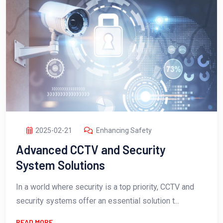
2025-02-21
Enhancing Safety
Advanced CCTV and Security
System Solutions
In a world where security is a top priority, CCTV and
security systems offer an essential solution t...
READ MORE