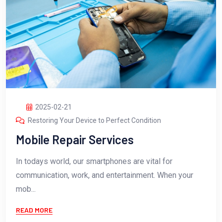
2025-02-21
Restoring Your Device to Perfect Condition
Mobile Repair Services
In todays world, our smartphones are vital for
communication, work, and entertainment. When your
mob...
READ MORE