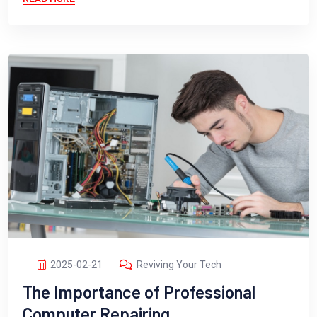
2025-02-21
Reviving Your Tech
The Importance of Professional
Computer Repairing