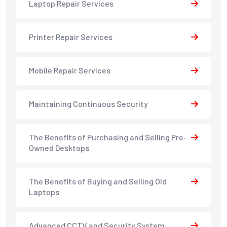
Laptop Repair Services
Printer Repair Services
Mobile Repair Services
Maintaining Continuous Security
The Benefits of Purchasing and Selling Pre-
Owned Desktops
The Benefits of Buying and Selling Old
Laptops
Advanced CCTV and Security System