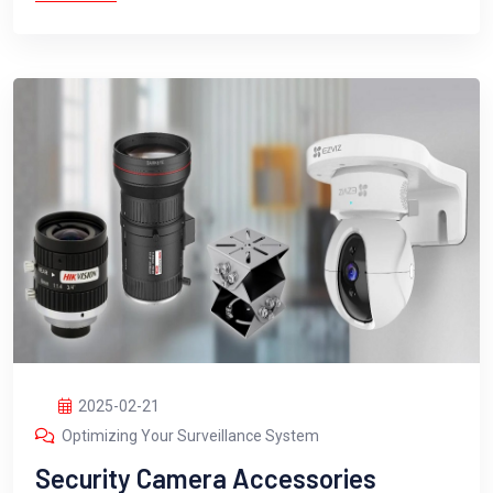
2025-02-21
Optimizing Your Surveillance System
Security Camera Accessories