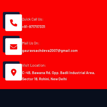
Quick Call Us:
+91-9717117331
Mail Us On:
gauravsachdeva2007@gmail.com
Visit Location:
C-4B, Bawana Rd, Opp. Badli Industrial Area,
Sector 18, Rohini, New Delhi