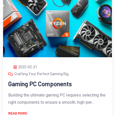
2025-02-21
Crafting Your Perfect Gaming Rig
Gaming PC Components
Building the ultimate gaming PC requires selecting the
right components to ensure a smooth, high-per...
READ MORE