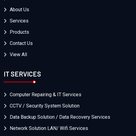
About Us
Services
Products
Contact Us
View All
IT SERVICES
Computer Repairing & IT Services
CCTV / Security System Solution
Data Backup Solution / Data Recovery Services
Network Solution LAN/ Wifi Services