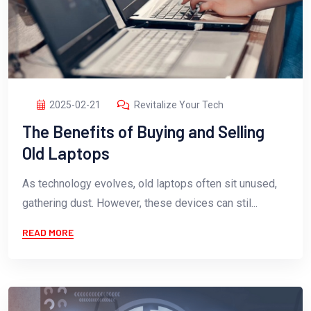
2025-02-21
Revitalize Your Tech
The Benefits of Buying and Selling
Old Laptops
As technology evolves, old laptops often sit unused,
gathering dust. However, these devices can stil...
READ MORE