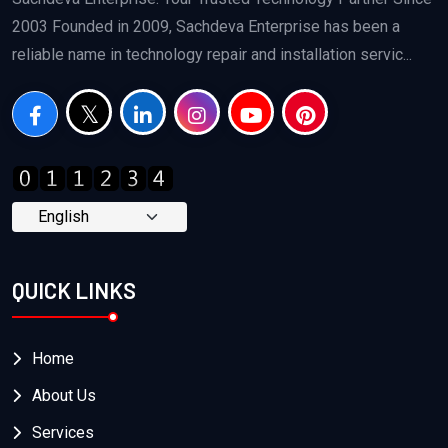
2003 Founded in 2009, Sachdeva Enterprise has been a
reliable name in technology repair and installation servic...
QUICK LINKS
Home
About Us
Services