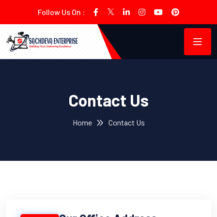
Follow Us On :
Contact Us
Home
Contact Us