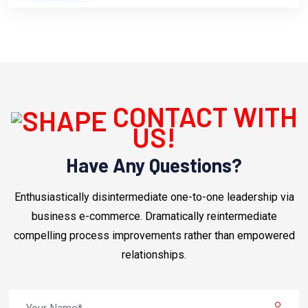
CONTACT WITH
US!
Have Any Questions?
Enthusiastically disintermediate one-to-one leadership via
business e-commerce. Dramatically reintermediate
compelling process improvements rather than empowered
relationships.