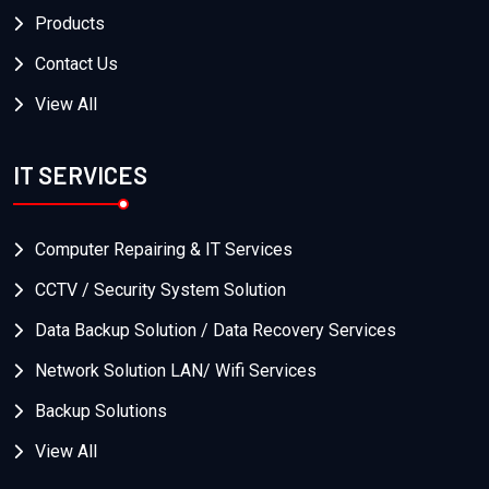
Products
Contact Us
View All
IT SERVICES
Computer Repairing & IT Services
CCTV / Security System Solution
Data Backup Solution / Data Recovery Services
Network Solution LAN/ Wifi Services
Backup Solutions
View All