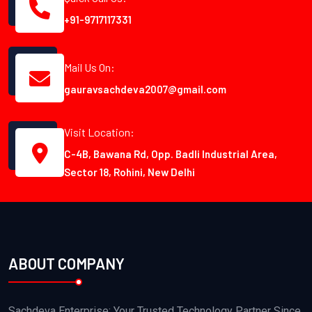
+91-9717117331
Mail Us On:
gauravsachdeva2007@gmail.com
Visit Location:
C-4B, Bawana Rd, Opp. Badli Industrial Area,
Sector 18, Rohini, New Delhi
ABOUT COMPANY
Sachdeva Enterprise: Your Trusted Technology Partner Since