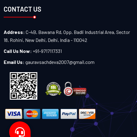
CONTACT US
Address:
C-4B, Bawana Rd, Opp. Badli Industrial Area, Sector
18, Rohini, New Delhi, Delhi, India - 110042
Call Us Now:
+91-9717117331
Email Us:
gauravsachdeva2007@gmail.com