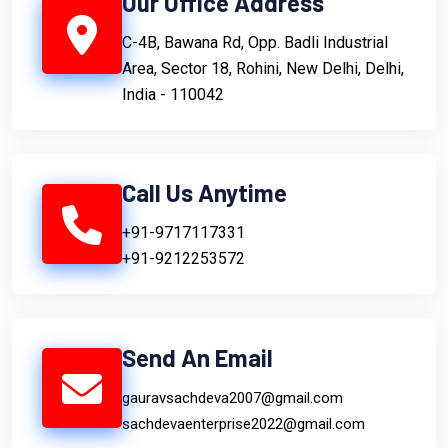
Our Office Address
C-4B, Bawana Rd, Opp. Badli Industrial
Area, Sector 18, Rohini, New Delhi, Delhi,
India - 110042
Call Us Anytime
+91-9717117331
+91-9212253572
Send An Email
gauravsachdeva2007@gmail.com
sachdevaenterprise2022@gmail.com