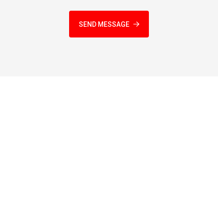
SEND MESSAGE