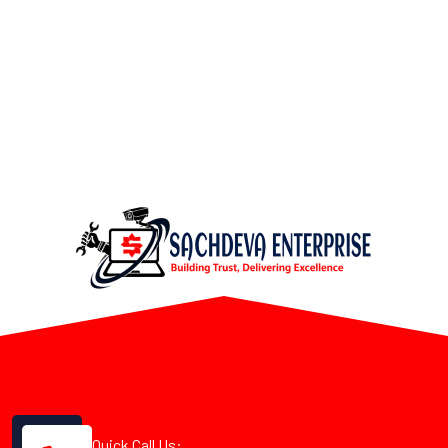
Quick Call Us: