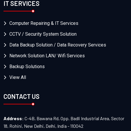
IT SERVICES
Computer Repairing & IT Services
CCTV / Security System Solution
Data Backup Solution / Data Recovery Services
Network Solution LAN/ Wifi Services
Backup Solutions
View All
CONTACT US
Address:
C-4B, Bawana Rd, Opp. Badli Industrial Area, Sector
18, Rohini, New Delhi, Delhi, India - 110042