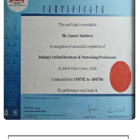
Certificate