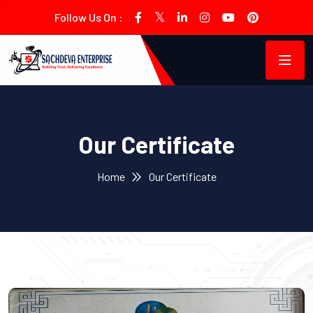
Follow Us On :
Our Certificate
Home
Our Certificate