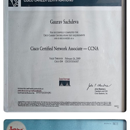
Certificate