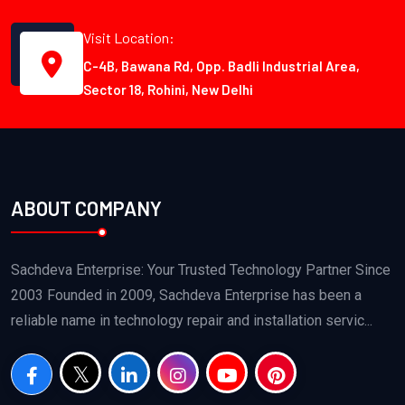
Visit Location:
C-4B, Bawana Rd, Opp. Badli Industrial Area,
Sector 18, Rohini, New Delhi
ABOUT COMPANY
Sachdeva Enterprise: Your Trusted Technology Partner Since
2003 Founded in 2009, Sachdeva Enterprise has been a
reliable name in technology repair and installation servic...