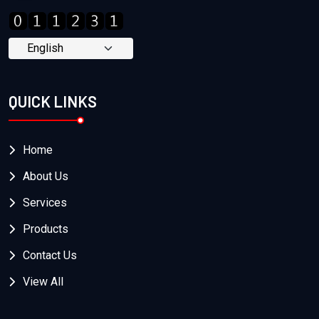
QUICK LINKS
Home
About Us
Services
Products
Contact Us
View All