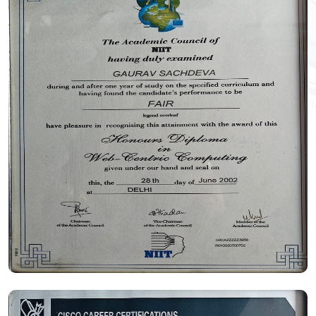
Certificate