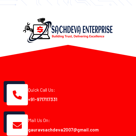
Quick Call Us:
+91-9717117331
Mail Us On:
gauravsachdeva2007@gmail.com