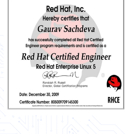
Certificate