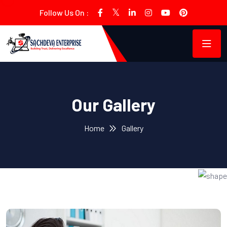
Follow Us On :
Our Gallery
Home
Gallery