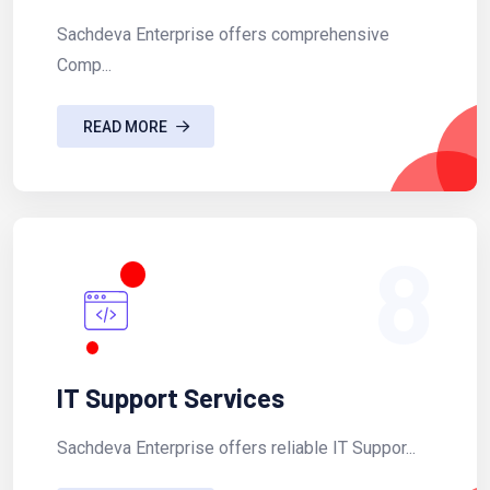
Sachdeva Enterprise offers comprehensive
Comp...
READ MORE
8
IT Support Services
Sachdeva Enterprise offers reliable IT Suppor...