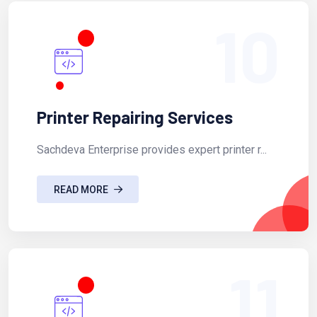
10
Printer Repairing Services
Sachdeva Enterprise provides expert printer r...
READ MORE
11