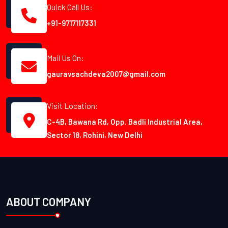
Quick Call Us:
+91-9717117331
Mail Us On:
gauravsachdeva2007@gmail.com
Visit Location:
C-4B, Bawana Rd, Opp. Badli Industrial Area,
Sector 18, Rohini, New Delhi
ABOUT COMPANY