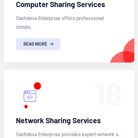
Computer Sharing Services
Sachdeva Enterprise offers professional
compu...
READ MORE
18
Network Sharing Services
Sachdeva Enterprise provides expert network s...