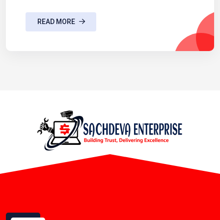
READ MORE