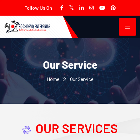
Follow Us On :
Our Service
Home
Our Service
OUR SERVICES