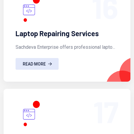
16
Laptop Repairing Services
Sachdeva Enterprise offers professional lapto...
READ MORE
17