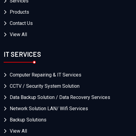
Services
Products
Contact Us
View All
IT SERVICES
Computer Repairing & IT Services
CCTV / Security System Solution
Data Backup Solution / Data Recovery Services
Network Solution LAN/ Wifi Services
Backup Solutions
View All