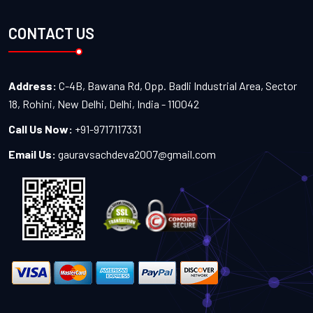
CONTACT US
Address:
C-4B, Bawana Rd, Opp. Badli Industrial Area, Sector
18, Rohini, New Delhi, Delhi, India - 110042
Call Us Now:
+91-9717117331
Email Us:
gauravsachdeva2007@gmail.com