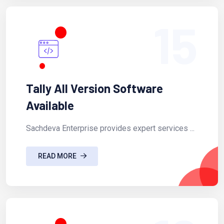
15
Tally All Version Software
Available
Sachdeva Enterprise provides expert services ...
READ MORE