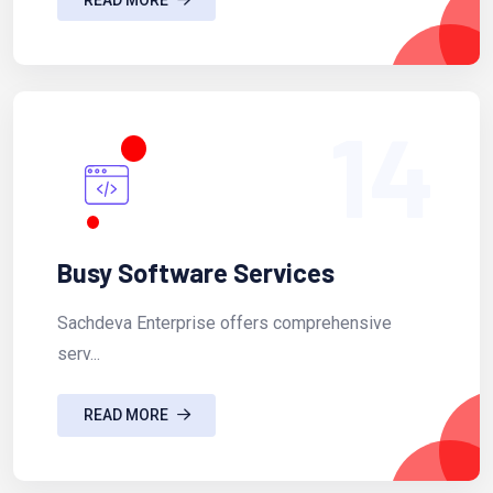
14
Busy Software Services
Sachdeva Enterprise offers comprehensive
serv...
READ MORE