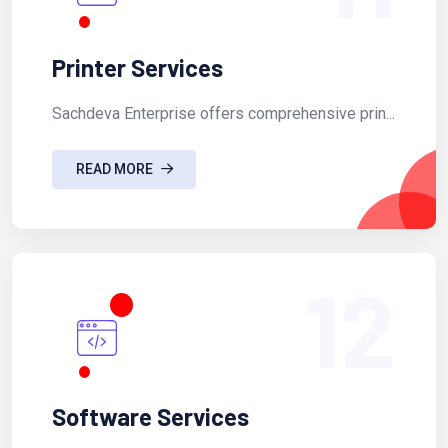
Printer Services
Sachdeva Enterprise offers comprehensive prin...
READ MORE
12
Software Services