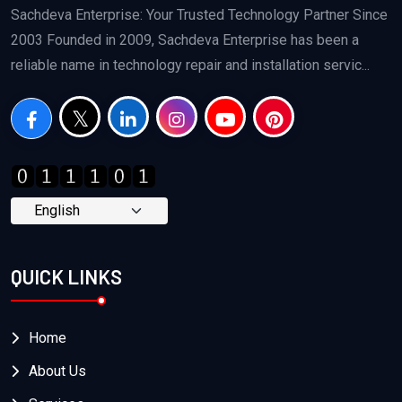
Sachdeva Enterprise: Your Trusted Technology Partner Since
2003 Founded in 2009, Sachdeva Enterprise has been a
reliable name in technology repair and installation servic...
QUICK LINKS
Home
About Us