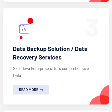
3
Data Backup Solution / Data
Recovery Services
Sachdeva Enterprise offers comprehensive
Data...
READ MORE