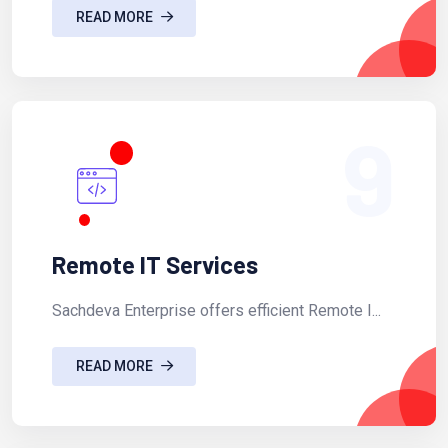
READ MORE
9
Remote IT Services
Sachdeva Enterprise offers efficient Remote I...
READ MORE