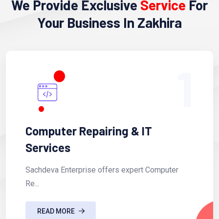
We Provide Exclusive
Service
For
Your Business In Zakhira
1
Computer Repairing & IT
Services
Sachdeva Enterprise offers expert Computer
Re...
READ MORE