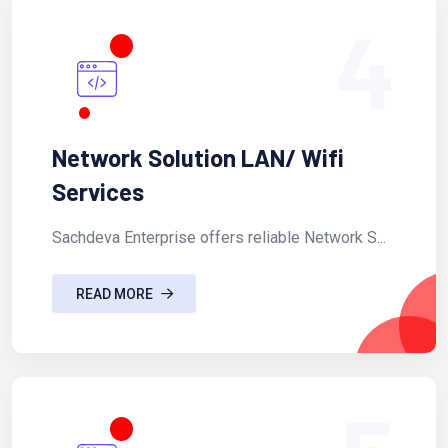
4
Network Solution LAN/ Wifi
Services
Sachdeva Enterprise offers reliable Network S...
READ MORE