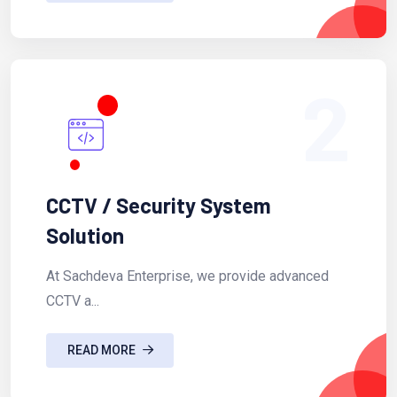
2
CCTV / Security System
Solution
At Sachdeva Enterprise, we provide advanced
CCTV a...
READ MORE