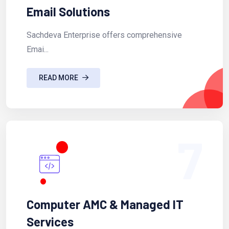
Email Solutions
Sachdeva Enterprise offers comprehensive
Emai...
READ MORE
7
Computer AMC & Managed IT
Services