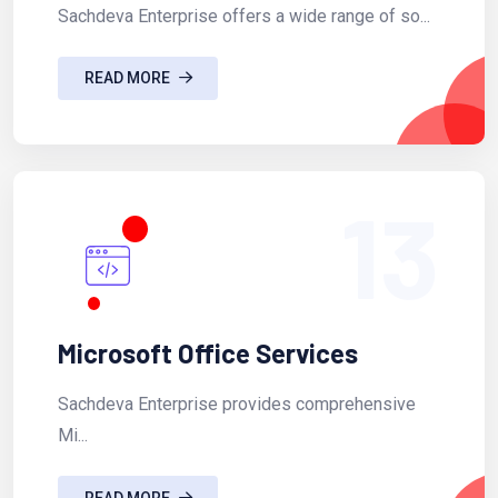
Sachdeva Enterprise offers a wide range of so...
READ MORE
13
Microsoft Office Services
Sachdeva Enterprise provides comprehensive
Mi...
READ MORE