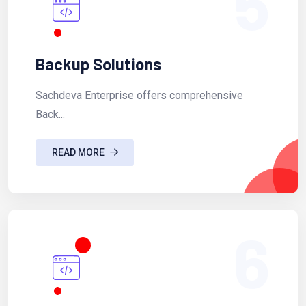
5
Backup Solutions
Sachdeva Enterprise offers comprehensive
Back...
READ MORE
6