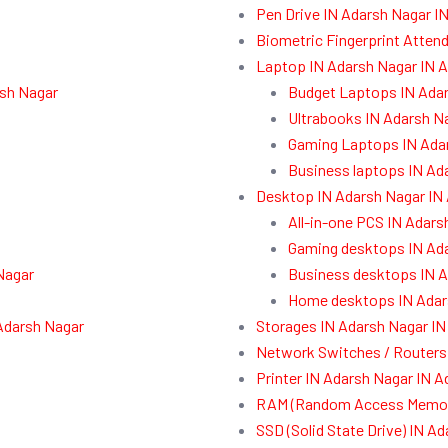
Pen Drive IN Adarsh Nagar I
Biometric Fingerprint Atten
Laptop IN Adarsh Nagar IN 
rsh Nagar
Budget Laptops IN Ada
Ultrabooks IN Adarsh N
Gaming Laptops IN Ada
Business laptops IN Ad
Desktop IN Adarsh Nagar IN
All-in-one PCS IN Adars
Gaming desktops IN Ad
Nagar
Business desktops IN A
Home desktops IN Adar
Adarsh Nagar
Storages IN Adarsh Nagar IN
Network Switches / Routers
Printer IN Adarsh Nagar IN 
RAM (Random Access Memory
SSD (Solid State Drive) IN A