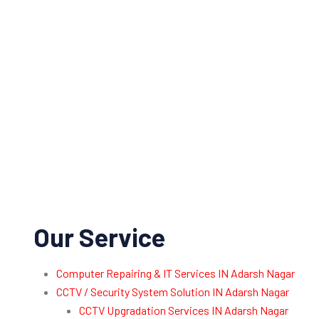
Our Service
Computer Repairing & IT Services IN Adarsh Nagar
CCTV / Security System Solution IN Adarsh Nagar
CCTV Upgradation Services IN Adarsh Nagar