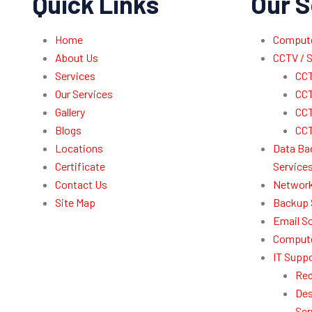
Quick Links
Our S
Home
Computer
About Us
CCTV / S
Services
CCT
Our Services
CCT
Gallery
CCT
Blogs
CCT
Locations
Data Ba
Certificate
Service
Contact Us
Network
Site Map
Backup 
Email So
Compute
IT Suppo
Red
Des
Ser