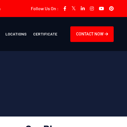
m
Follow Us On :
LOCATIONS
CERTIFICATE
CONTACT NOW