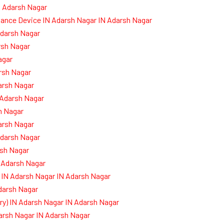
N Adarsh Nagar
dance Device IN Adarsh Nagar IN Adarsh Nagar
Adarsh Nagar
rsh Nagar
agar
rsh Nagar
arsh Nagar
 Adarsh Nagar
h Nagar
arsh Nagar
darsh Nagar
sh Nagar
 Adarsh Nagar
 IN Adarsh Nagar IN Adarsh Nagar
Adarsh Nagar
) IN Adarsh Nagar IN Adarsh Nagar
darsh Nagar IN Adarsh Nagar