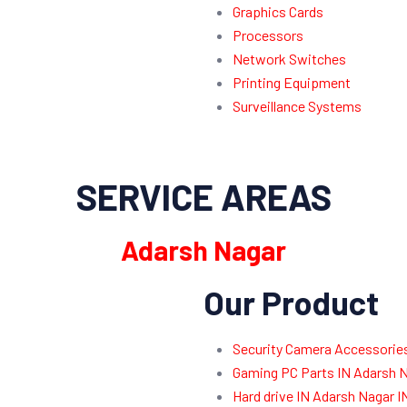
Graphics Cards
Processors
Network Switches
Printing Equipment
Surveillance Systems
SERVICE AREAS
Adarsh Nagar
Our Product
Security Camera Accessories
Gaming PC Parts IN Adarsh N
Hard drive IN Adarsh Nagar 