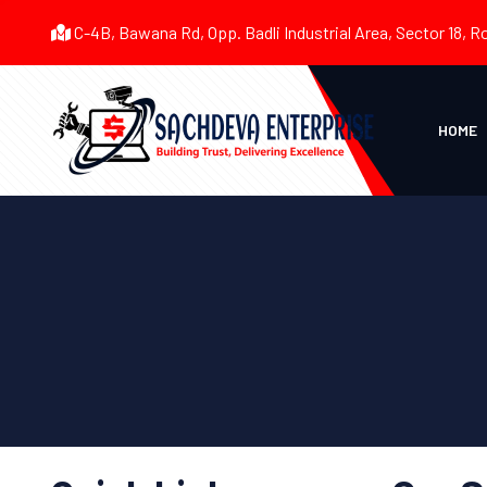
C-4B, Bawana Rd, Opp. Badli Industrial Area, Sector 18, R
HOME