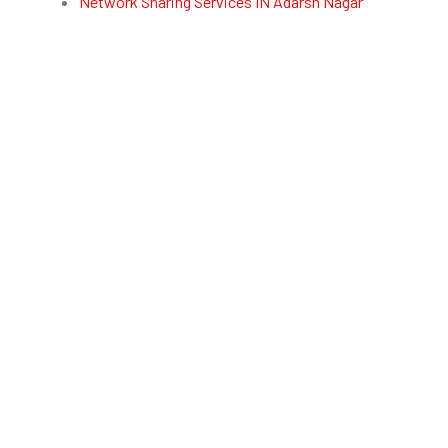
Network Sharing Services IN Adarsh Nagar