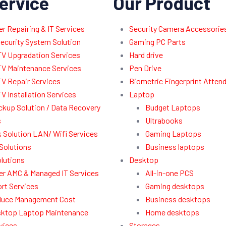
ervice
Our Product
 Repairing & IT Services
Security Camera Accessorie
ecurity System Solution
Gaming PC Parts
V Upgradation Services
Hard drive
V Maintenance Services
Pen Drive
V Repair Services
Biometric Fingerprint Atten
V Installation Services
Laptop
ckup Solution / Data Recovery
Budget Laptops
s
Ultrabooks
 Solution LAN/ Wifi Services
Gaming Laptops
Solutions
Business laptops
lutions
Desktop
r AMC & Managed IT Services
All-in-one PCS
rt Services
Gaming desktops
uce Management Cost
Business desktops
ktop Laptop Maintenance
Home desktops
vices
Storages