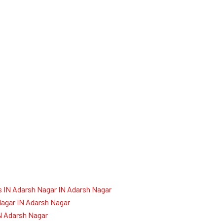
 IN Adarsh Nagar IN Adarsh Nagar
agar IN Adarsh Nagar
IN Adarsh Nagar