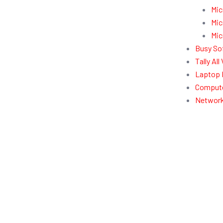
Mic
Mic
Mic
Busy So
Tally Al
Laptop 
Compute
Network