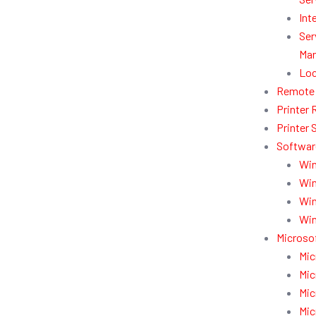
Int
Ser
Man
Loc
Remote 
Printer 
Printer 
Softwar
Win
Win
Win
Win
Microsof
Mic
Mic
Mic
Mic