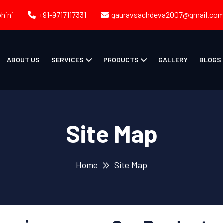
ohini
+91-9717117331
gauravsachdeva2007@gmail.co
ABOUT US
SERVICES
PRODUCTS
GALLERY
BLOGS
Site Map
Home
Site Map