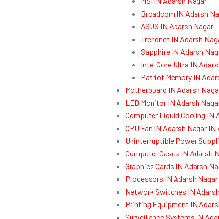
MSI IN Adarsh Nagar
Broadcom IN Adarsh Na
ASUS IN Adarsh Nagar
Trendnet IN Adarsh Nag
Sapphire IN Adarsh Nag
Intel Core Ultra IN Adar
Patriot Memory IN Adar
Motherboard IN Adarsh Naga
LED Monitor IN Adarsh Naga
Computer Liquid Cooling IN 
CPU Fan IN Adarsh Nagar IN
Uninterruptible Power Suppl
Computer Cases IN Adarsh N
Graphics Cards IN Adarsh Na
Processors IN Adarsh Nagar
Network Switches IN Adarsh
Printing Equipment IN Adars
Surveillance Systems IN Ada