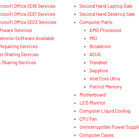
rosoft Office 2019 Services
Second Hand Laptop Sale
rosoft Office 2021 Services
Second Hand Desktop Sale
rosoft Office 2023 Services
Computer Parts
ftware Services
AMD Processor
l Version Software Available
MSI
Repairing Services
Broadcom
r Sharing Services
ASUS
 Sharing Services
Trendnet
Sapphire
Intel Core Ultra
Patriot Memory
Motherboard
LED Monitor
Computer Liquid Cooling
CPU Fan
Uninterruptible Power Suppl
Computer Cases