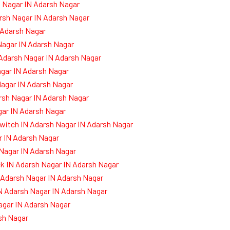
 Nagar IN Adarsh Nagar
rsh Nagar IN Adarsh Nagar
 Adarsh Nagar
Nagar IN Adarsh Nagar
 Adarsh Nagar IN Adarsh Nagar
agar IN Adarsh Nagar
Nagar IN Adarsh Nagar
arsh Nagar IN Adarsh Nagar
ar IN Adarsh Nagar
witch IN Adarsh Nagar IN Adarsh Nagar
 IN Adarsh Nagar
 Nagar IN Adarsh Nagar
k IN Adarsh Nagar IN Adarsh Nagar
 Adarsh Nagar IN Adarsh Nagar
N Adarsh Nagar IN Adarsh Nagar
agar IN Adarsh Nagar
sh Nagar