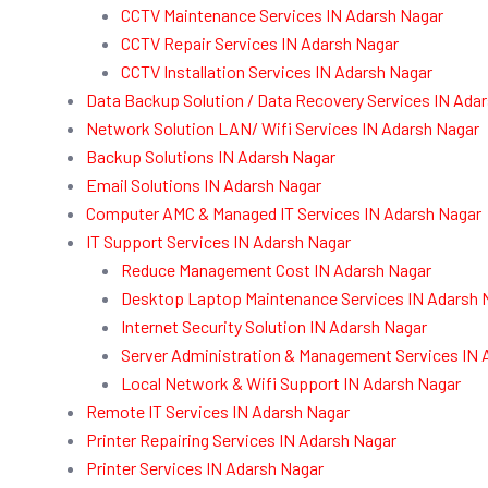
CCTV Maintenance Services IN Adarsh Nagar
CCTV Repair Services IN Adarsh Nagar
CCTV Installation Services IN Adarsh Nagar
Data Backup Solution / Data Recovery Services IN Ada
Network Solution LAN/ Wifi Services IN Adarsh Nagar
Backup Solutions IN Adarsh Nagar
Email Solutions IN Adarsh Nagar
Computer AMC & Managed IT Services IN Adarsh Nagar
IT Support Services IN Adarsh Nagar
Reduce Management Cost IN Adarsh Nagar
Desktop Laptop Maintenance Services IN Adarsh 
Internet Security Solution IN Adarsh Nagar
Server Administration & Management Services IN 
Local Network & Wifi Support IN Adarsh Nagar
Remote IT Services IN Adarsh Nagar
Printer Repairing Services IN Adarsh Nagar
Printer Services IN Adarsh Nagar