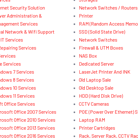
ernet Security Solution
Network Switches / Routers
ver Administration &
Printer
agement Services
RAM (Random Access Memor
al Network & Wifi Support
SSD (Solid State Drive)
IT Services
Network Switches
Repairing Services
Firewall & UTM Boxes
Services
NAS Box
e Services
Dedicated Server
dows 7 Services
LaserJet Printer And INK
dows 8 Services
Old Laptop Sale
dows 10 Services
Old Desktop Sale
dows 11 Services
HDD (Hard Disk Drive)
t Office Services
CCTV Cameras
rosoft Office 2007 Services
POE (Power Over Ethernet) 
rosoft Office 2010 Services
Laptop RAM
rosoft Office 2013 Services
Printer Cartridges
rosoft Office 2016 Services
Rack, Server Rack, CCTV Ra