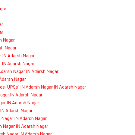
gar
ar
ar
sh Nagar
sh Nagar
r IN Adarsh Nagar
r IN Adarsh Nagar
Adarsh Nagar IN Adarsh Nagar
 Adarsh Nagar
ies (UPSs) IN Adarsh Nagar IN Adarsh Nagar
agar IN Adarsh Nagar
gar IN Adarsh Nagar
 IN Adarsh Nagar
 Nagar IN Adarsh Nagar
h Nagar IN Adarsh Nagar
rsh Nagar IN Adarsh Nagar