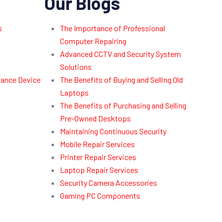
Our Blogs
s
The Importance of Professional
Computer Repairing
Advanced CCTV and Security System
Solutions
dance Device
The Benefits of Buying and Selling Old
Laptops
The Benefits of Purchasing and Selling
Pre-Owned Desktops
Maintaining Continuous Security
Mobile Repair Services
Printer Repair Services
Laptop Repair Services
Security Camera Accessories
Gaming PC Components