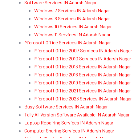
Software Services IN Adarsh Nagar
Windows 7 Services IN Adarsh Nagar
Windows 8 Services IN Adarsh Nagar
Windows 10 Services IN Adarsh Nagar
Windows 11 Services IN Adarsh Nagar
Microsoft Office Services IN Adarsh Nagar
Microsoft Office 2007 Services IN Adarsh Nagar
Microsoft Office 2010 Services IN Adarsh Nagar
Microsoft Office 2013 Services IN Adarsh Nagar
Microsoft Office 2016 Services IN Adarsh Nagar
Microsoft Office 2019 Services IN Adarsh Nagar
Microsoft Office 2021 Services IN Adarsh Nagar
Microsoft Office 2023 Services IN Adarsh Nagar
Busy Software Services IN Adarsh Nagar
Tally All Version Software Available IN Adarsh Nagar
Laptop Repairing Services IN Adarsh Nagar
Computer Sharing Services IN Adarsh Nagar