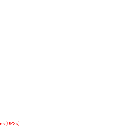
ies (UPSs)