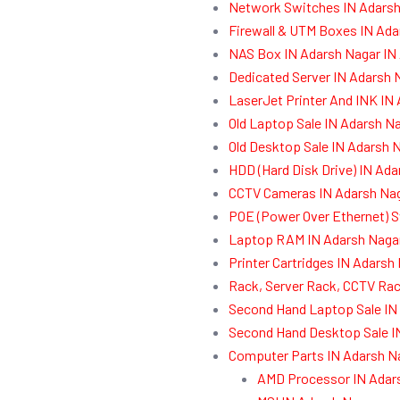
Network Switches IN Adarsh
Firewall & UTM Boxes IN Ada
NAS Box IN Adarsh Nagar IN
Dedicated Server IN Adarsh 
LaserJet Printer And INK IN
Old Laptop Sale IN Adarsh N
Old Desktop Sale IN Adarsh 
HDD (Hard Disk Drive) IN Ad
CCTV Cameras IN Adarsh Nag
POE (Power Over Ethernet) S
Laptop RAM IN Adarsh Nagar
Printer Cartridges IN Adarsh
Rack, Server Rack, CCTV Rac
Second Hand Laptop Sale IN
Second Hand Desktop Sale I
Computer Parts IN Adarsh N
AMD Processor IN Adar