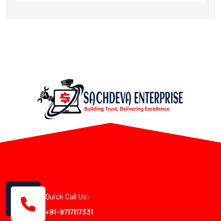
Quick Call Us:
+91-9717117331