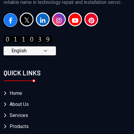
reliable name in technology repair and installation servic...
QUICK LINKS
Home
About Us
Services
Products