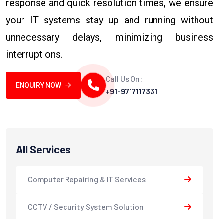
response and quick resolution times, we ensure
your IT systems stay up and running without
unnecessary delays, minimizing business
interruptions.
Call Us On:
ENQUIRY NOW
+91-9717117331
All Services
Computer Repairing & IT Services
CCTV / Security System Solution