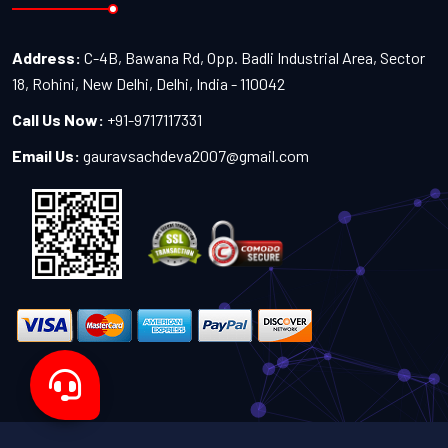
Address:
C-4B, Bawana Rd, Opp. Badli Industrial Area, Sector
18, Rohini, New Delhi, Delhi, India - 110042
Call Us Now:
+91-9717117331
Email Us:
gauravsachdeva2007@gmail.com