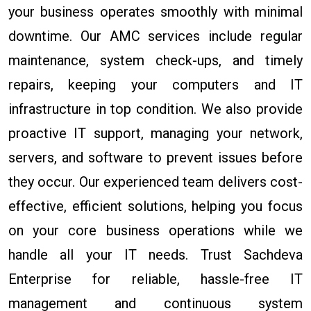
your business operates smoothly with minimal
downtime. Our AMC services include regular
maintenance, system check-ups, and timely
repairs, keeping your computers and IT
infrastructure in top condition. We also provide
proactive IT support, managing your network,
servers, and software to prevent issues before
they occur. Our experienced team delivers cost-
effective, efficient solutions, helping you focus
on your core business operations while we
handle all your IT needs. Trust Sachdeva
Enterprise for reliable, hassle-free IT
management and continuous system