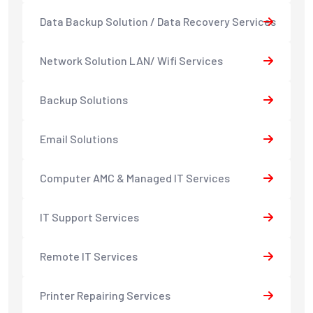
Data Backup Solution / Data Recovery Services
Network Solution LAN/ Wifi Services
Backup Solutions
Email Solutions
Computer AMC & Managed IT Services
IT Support Services
Remote IT Services
Printer Repairing Services