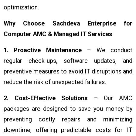
optimization.
Why Choose Sachdeva Enterprise for
Computer AMC & Managed IT Services
1. Proactive Maintenance
– We conduct
regular check-ups, software updates, and
preventive measures to avoid IT disruptions and
reduce the risk of unexpected failures.
2. Cost-Effective Solutions
– Our AMC
packages are designed to save you money by
preventing costly repairs and minimizing
downtime, offering predictable costs for IT