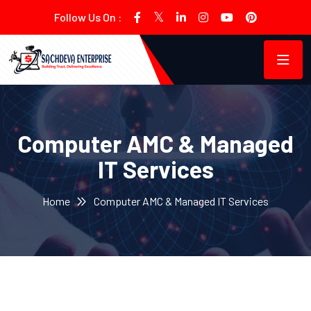
Follow Us On :
Computer AMC & Managed
IT Services
Home
Computer AMC & Managed IT Services