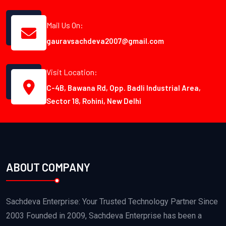
Mail Us On:
gauravsachdeva2007@gmail.com
Visit Location:
C-4B, Bawana Rd, Opp. Badli Industrial Area,
Sector 18, Rohini, New Delhi
ABOUT COMPANY
Sachdeva Enterprise: Your Trusted Technology Partner Since
2003 Founded in 2009, Sachdeva Enterprise has been a