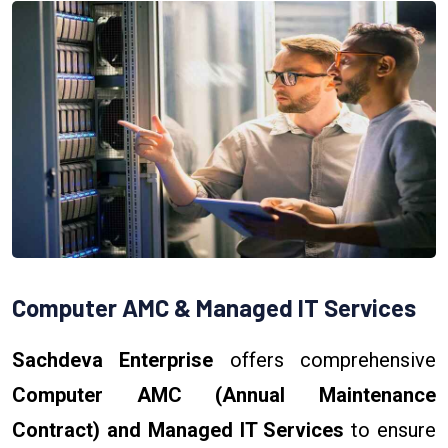
Computer AMC & Managed IT Services
Sachdeva Enterprise
offers comprehensive
Computer AMC (Annual Maintenance
Contract) and Managed IT Services
to ensure