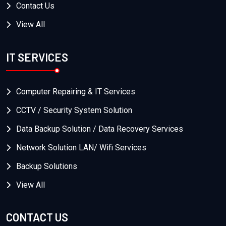
Contact Us
View All
IT SERVICES
Computer Repairing & IT Services
CCTV / Security System Solution
Data Backup Solution / Data Recovery Services
Network Solution LAN/ Wifi Services
Backup Solutions
View All
CONTACT US