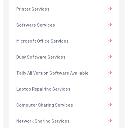
Printer Services
Software Services
Microsoft Office Services
Busy Software Services
Tally All Version Software Available
Laptop Repairing Services
Computer Sharing Services
Network Sharing Services