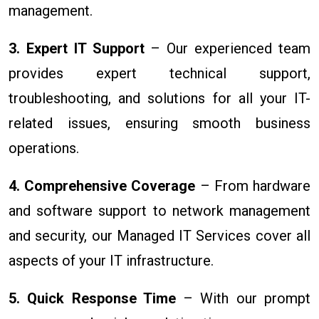
management.
3. Expert IT Support
– Our experienced team
provides expert technical support,
troubleshooting, and solutions for all your IT-
related issues, ensuring smooth business
operations.
4. Comprehensive Coverage
– From hardware
and software support to network management
and security, our Managed IT Services cover all
aspects of your IT infrastructure.
5. Quick Response Time
– With our prompt