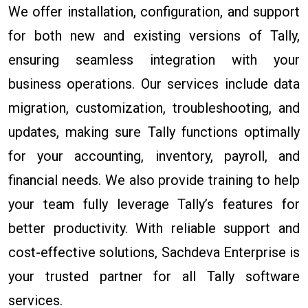
We offer installation, configuration, and support
for both new and existing versions of Tally,
ensuring seamless integration with your
business operations. Our services include data
migration, customization, troubleshooting, and
updates, making sure Tally functions optimally
for your accounting, inventory, payroll, and
financial needs. We also provide training to help
your team fully leverage Tally’s features for
better productivity. With reliable support and
cost-effective solutions, Sachdeva Enterprise is
your trusted partner for all Tally software
services.