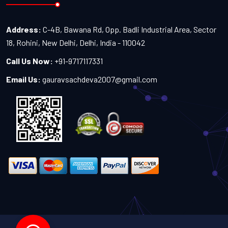
Address:
C-4B, Bawana Rd, Opp. Badli Industrial Area, Sector
18, Rohini, New Delhi, Delhi, India - 110042
Call Us Now:
+91-9717117331
Email Us:
gauravsachdeva2007@gmail.com