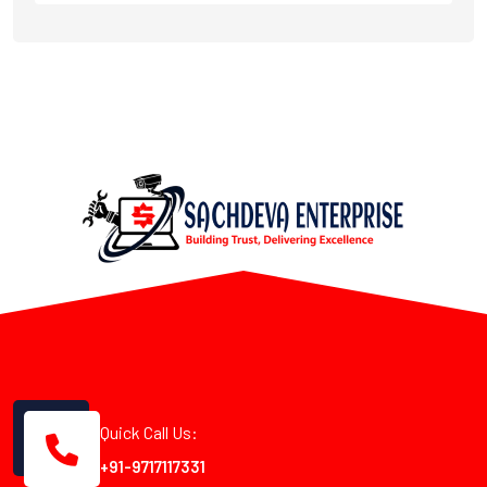
Quick Call Us:
+91-9717117331