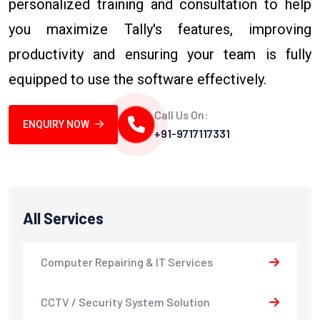
personalized training and consultation to help
you maximize Tally's features, improving
productivity and ensuring your team is fully
equipped to use the software effectively.
Call Us On:
ENQUIRY NOW
+91-9717117331
All Services
Computer Repairing & IT Services
CCTV / Security System Solution