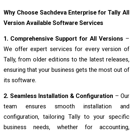
Why Choose Sachdeva Enterprise for Tally All
Version Available Software Services
1. Comprehensive Support for All Versions
–
We offer expert services for every version of
Tally, from older editions to the latest releases,
ensuring that your business gets the most out of
its software.
2. Seamless Installation & Configuration
– Our
team ensures smooth installation and
configuration, tailoring Tally to your specific
business needs, whether for accounting,