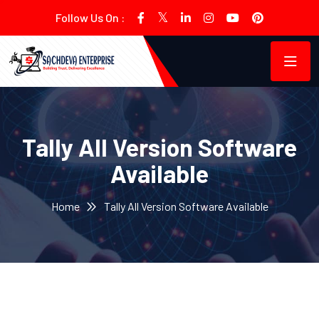
Follow Us On :
Tally All Version Software
Available
Home
Tally All Version Software Available