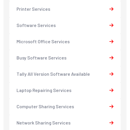
Printer Services
Software Services
Microsoft Office Services
Busy Software Services
Tally All Version Software Available
Laptop Repairing Services
Computer Sharing Services
Network Sharing Services