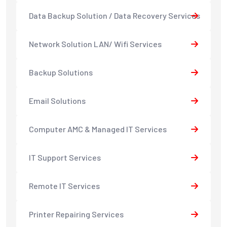
Data Backup Solution / Data Recovery Services
Network Solution LAN/ Wifi Services
Backup Solutions
Email Solutions
Computer AMC & Managed IT Services
IT Support Services
Remote IT Services
Printer Repairing Services