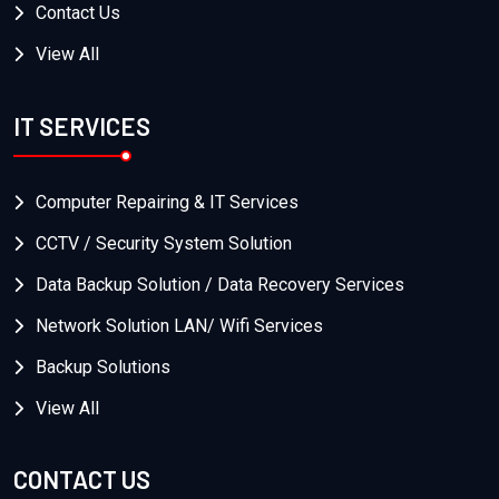
Contact Us
View All
IT SERVICES
Computer Repairing & IT Services
CCTV / Security System Solution
Data Backup Solution / Data Recovery Services
Network Solution LAN/ Wifi Services
Backup Solutions
View All
CONTACT US