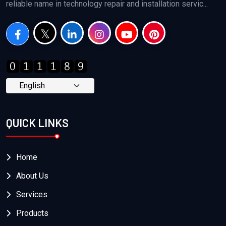
reliable name in technology repair and installation servic...
QUICK LINKS
Home
About Us
Services
Products