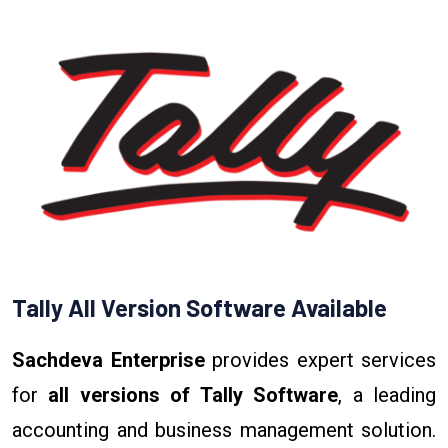
Tally All Version Software Available
Sachdeva Enterprise
provides expert services
for
all versions of Tally Software
, a leading
accounting and business management solution.