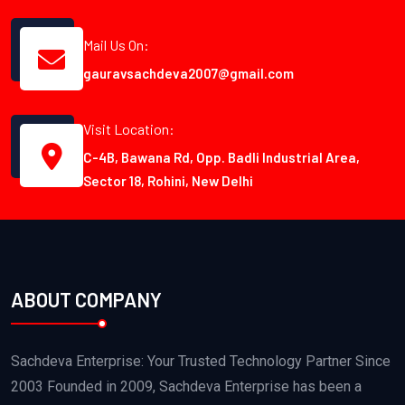
Mail Us On:
gauravsachdeva2007@gmail.com
Visit Location:
C-4B, Bawana Rd, Opp. Badli Industrial Area,
Sector 18, Rohini, New Delhi
ABOUT COMPANY
Sachdeva Enterprise: Your Trusted Technology Partner Since
2003 Founded in 2009, Sachdeva Enterprise has been a