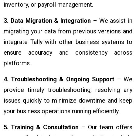
inventory, or payroll management.
3. Data Migration & Integration
– We assist in
migrating your data from previous versions and
integrate Tally with other business systems to
ensure accuracy and consistency across
platforms.
4. Troubleshooting & Ongoing Support
– We
provide timely troubleshooting, resolving any
issues quickly to minimize downtime and keep
your business operations running efficiently.
5. Training & Consultation
– Our team offers