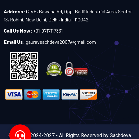
Address:
C-4B, Bawana Rd, Opp. Badli Industrial Area, Sector
18, Rohini, New Delhi, Delhi, India - 110042
Call Us Now:
+91-9717117331
Email Us:
gauravsachdeva2007@gmail.com
Copyright 2024-2027 - All Rights Reserved by Sachdeva