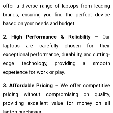
offer a diverse range of laptops from leading
brands, ensuring you find the perfect device
based on your needs and budget.
2. High Performance & Reliability
– Our
laptops are carefully chosen for their
exceptional performance, durability, and cutting-
edge technology, providing a smooth
experience for work or play.
3. Affordable Pricing
– We offer competitive
pricing without compromising on quality,
providing excellent value for money on all
laptop purchases.