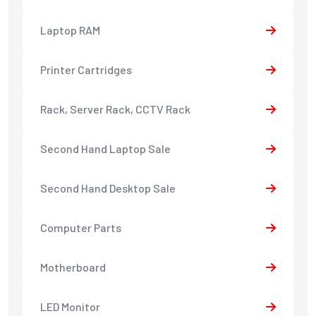
Laptop RAM
Printer Cartridges
Rack, Server Rack, CCTV Rack
Second Hand Laptop Sale
Second Hand Desktop Sale
Computer Parts
Motherboard
LED Monitor