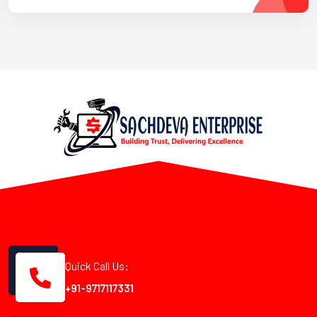
Quick Call Us:
+91-9717117331