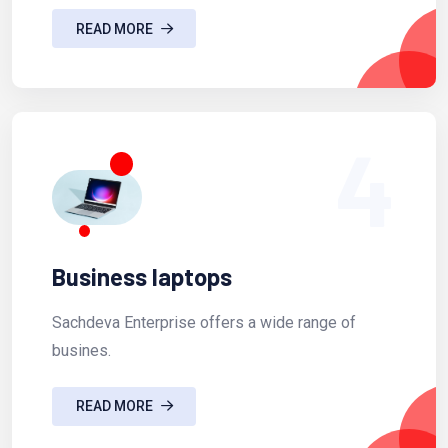
READ MORE
4
Business laptops
Sachdeva Enterprise offers a wide range of
busines.
READ MORE