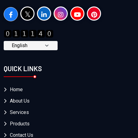
QUICK LINKS
Home
About Us
Services
Products
Contact Us