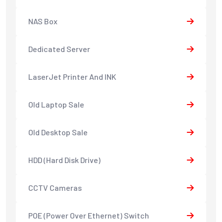
NAS Box
Dedicated Server
LaserJet Printer And INK
Old Laptop Sale
Old Desktop Sale
HDD (Hard Disk Drive)
CCTV Cameras
POE (Power Over Ethernet) Switch