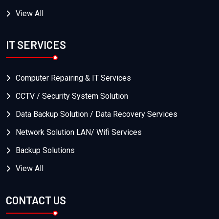
View All
IT SERVICES
Computer Repairing & IT Services
CCTV / Security System Solution
Data Backup Solution / Data Recovery Services
Network Solution LAN/ Wifi Services
Backup Solutions
View All
CONTACT US