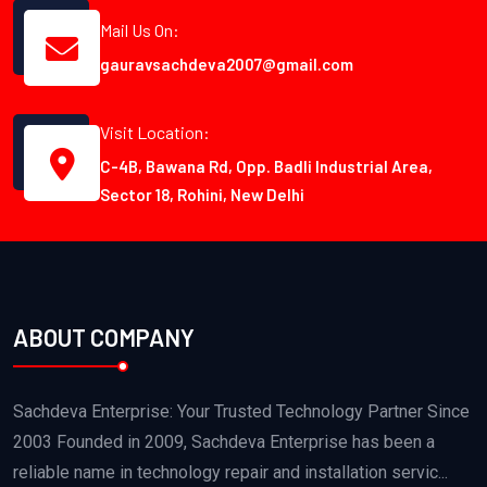
Mail Us On:
gauravsachdeva2007@gmail.com
Visit Location:
C-4B, Bawana Rd, Opp. Badli Industrial Area,
Sector 18, Rohini, New Delhi
ABOUT COMPANY
Sachdeva Enterprise: Your Trusted Technology Partner Since
2003 Founded in 2009, Sachdeva Enterprise has been a
reliable name in technology repair and installation servic...