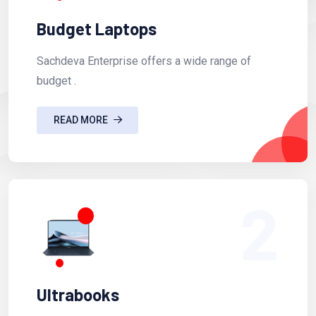
Budget Laptops
Sachdeva Enterprise offers a wide range of
budget .
READ MORE
2
Ultrabooks