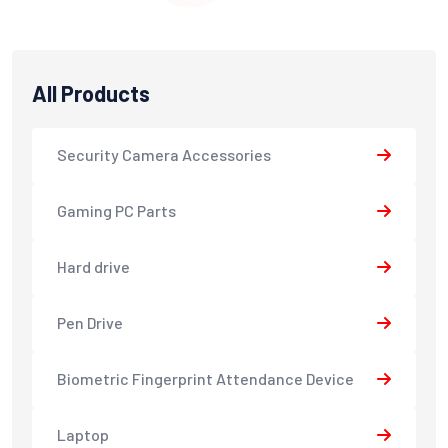
All Products
Security Camera Accessories
Gaming PC Parts
Hard drive
Pen Drive
Biometric Fingerprint Attendance Device
Laptop