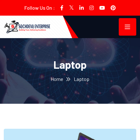
Follow Us On :
Laptop
Home
Laptop