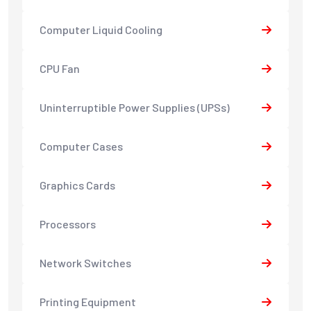
Computer Liquid Cooling
CPU Fan
Uninterruptible Power Supplies (UPSs)
Computer Cases
Graphics Cards
Processors
Network Switches
Printing Equipment