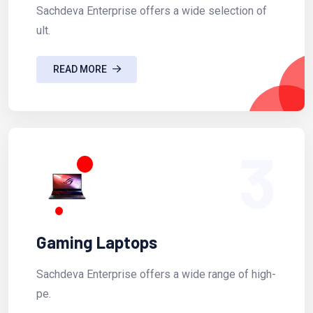
Sachdeva Enterprise offers a wide selection of
ult.
READ MORE
3
Gaming Laptops
Sachdeva Enterprise offers a wide range of high-
pe.