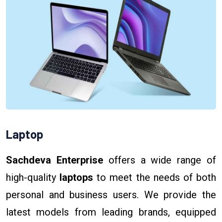
Laptop
Sachdeva Enterprise
offers a wide range of
high-quality
laptops
to meet the needs of both
personal and business users. We provide the
latest models from leading brands, equipped