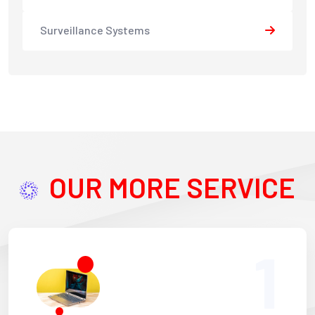
Surveillance Systems
OUR MORE SERVICE
1