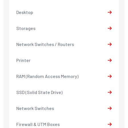
Desktop
Storages
Network Switches / Routers
Printer
RAM (Random Access Memory)
SSD (Solid State Drive)
Network Switches
Firewall & UTM Boxes