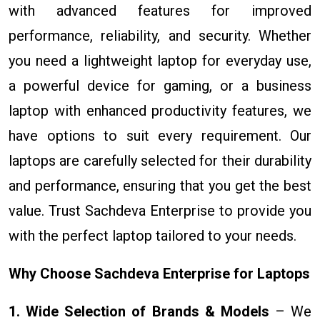
with advanced features for improved
performance, reliability, and security. Whether
you need a lightweight laptop for everyday use,
a powerful device for gaming, or a business
laptop with enhanced productivity features, we
have options to suit every requirement. Our
laptops are carefully selected for their durability
and performance, ensuring that you get the best
value. Trust Sachdeva Enterprise to provide you
with the perfect laptop tailored to your needs.
Why Choose Sachdeva Enterprise for Laptops
1. Wide Selection of Brands & Models
– We