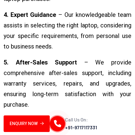
4. Expert Guidance
– Our knowledgeable team
assists in selecting the right laptop, considering
your specific requirements, from personal use
to business needs.
5. After-Sales Support
– We provide
comprehensive after-sales support, including
warranty services, repairs, and upgrades,
ensuring long-term satisfaction with your
purchase.
Call Us On:
ENQUIRY NOW
+91-9717117331