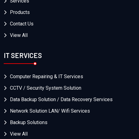
Services
Products
Contact Us
View All
IT SERVICES
Computer Repairing & IT Services
CCTV / Security System Solution
Data Backup Solution / Data Recovery Services
Network Solution LAN/ Wifi Services
Backup Solutions
View All