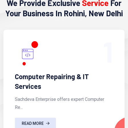
We Provide Exclusive
Service
For
Your Business In Rohini, New Delhi
1
Computer Repairing & IT
Services
Sachdeva Enterprise offers expert Computer
Re...
READ MORE