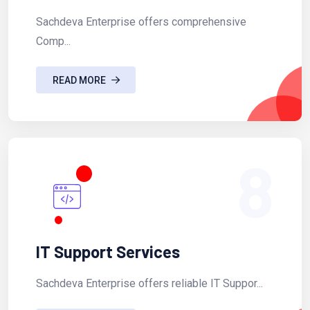
Sachdeva Enterprise offers comprehensive
Comp...
READ MORE
8
IT Support Services
Sachdeva Enterprise offers reliable IT Suppor...