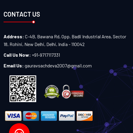
CONTACT US
Address:
C-4B, Bawana Rd, Opp. Badli Industrial Area, Sector
18, Rohini, New Delhi, Delhi, India - 110042
Call Us Now:
+91-9717117331
Email Us:
gauravsachdeva2007@gmail.com