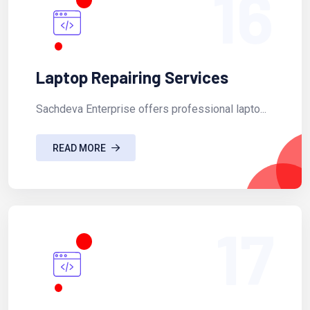
16
Laptop Repairing Services
Sachdeva Enterprise offers professional lapto...
READ MORE
17