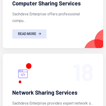
Computer Sharing Services
Sachdeva Enterprise offers professional
compu...
READ MORE
18
Network Sharing Services
Sachdeva Enterprise provides expert network s...