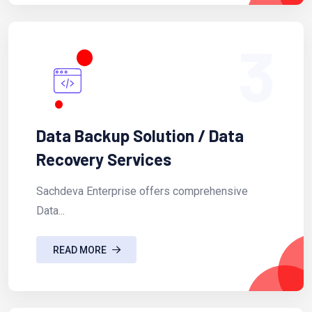
3
Data Backup Solution / Data
Recovery Services
Sachdeva Enterprise offers comprehensive
Data...
READ MORE