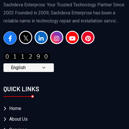
Sachdeva Enterprise: Your Trusted Technology Partner Since
2003 Founded in 2009, Sachdeva Enterprise has been a
reliable name in technology repair and installation servic...
QUICK LINKS
Home
About Us