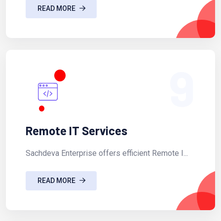
READ MORE
9
Remote IT Services
Sachdeva Enterprise offers efficient Remote I...
READ MORE