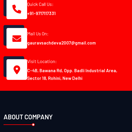
Quick Call Us:
+91-9717117331
Mail Us On:
gauravsachdeva2007@gmail.com
Visit Location:
C-4B, Bawana Rd, Opp. Badli Industrial Area,
Sector 18, Rohini, New Delhi
ABOUT COMPANY