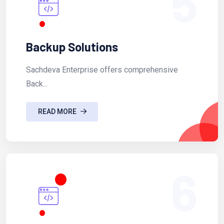
5
Backup Solutions
Sachdeva Enterprise offers comprehensive
Back...
READ MORE
6