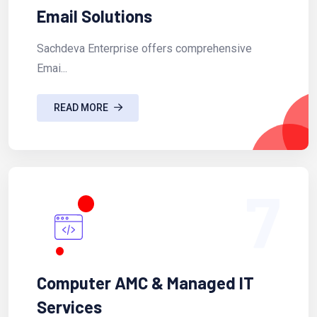
Email Solutions
Sachdeva Enterprise offers comprehensive
Emai...
READ MORE
7
Computer AMC & Managed IT
Services