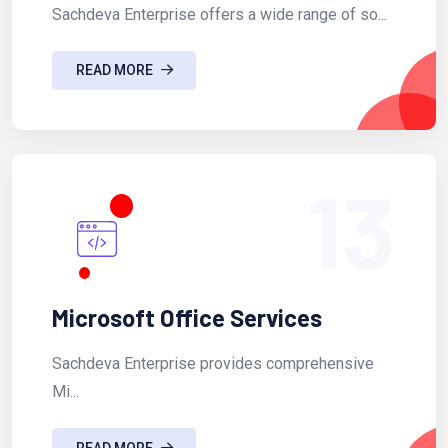
Sachdeva Enterprise offers a wide range of so...
READ MORE
13
Microsoft Office Services
Sachdeva Enterprise provides comprehensive
Mi...
READ MORE