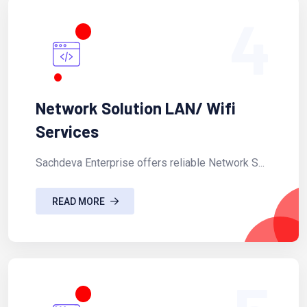
4
Network Solution LAN/ Wifi
Services
Sachdeva Enterprise offers reliable Network S...
READ MORE