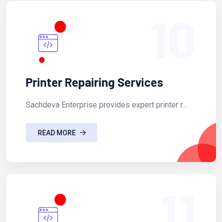
10
Printer Repairing Services
Sachdeva Enterprise provides expert printer r...
READ MORE
11