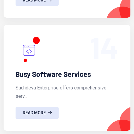
14
Busy Software Services
Sachdeva Enterprise offers comprehensive
serv...
READ MORE