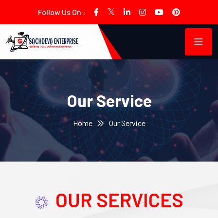
Follow Us On :
Our Service
Home
Our Service
OUR SERVICES