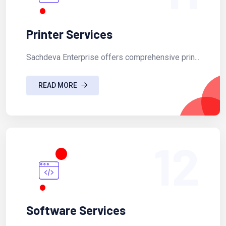
Printer Services
Sachdeva Enterprise offers comprehensive prin...
READ MORE
12
Software Services