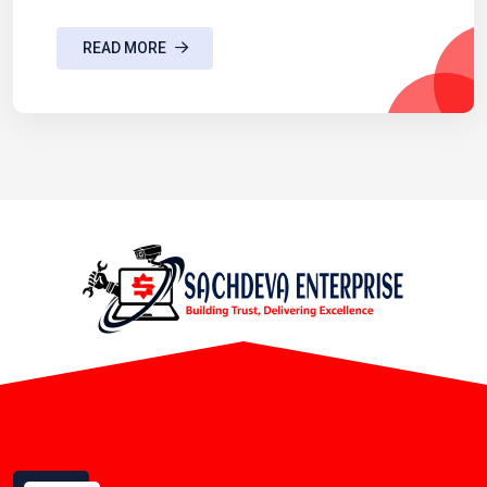
READ MORE