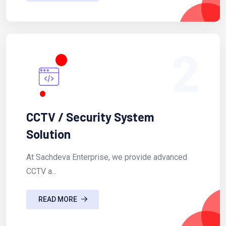
2
CCTV / Security System
Solution
At Sachdeva Enterprise, we provide advanced
CCTV a...
READ MORE