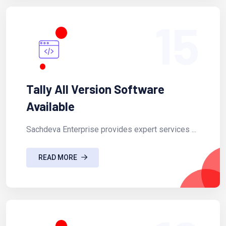
15
Tally All Version Software
Available
Sachdeva Enterprise provides expert services ...
READ MORE