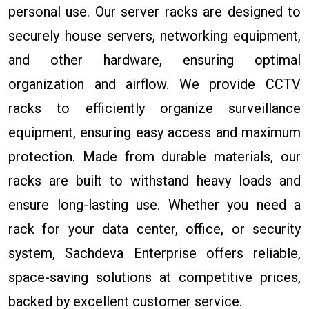
personal use. Our server racks are designed to
securely house servers, networking equipment,
and other hardware, ensuring optimal
organization and airflow. We provide CCTV
racks to efficiently organize surveillance
equipment, ensuring easy access and maximum
protection. Made from durable materials, our
racks are built to withstand heavy loads and
ensure long-lasting use. Whether you need a
rack for your data center, office, or security
system, Sachdeva Enterprise offers reliable,
space-saving solutions at competitive prices,
backed by excellent customer service.