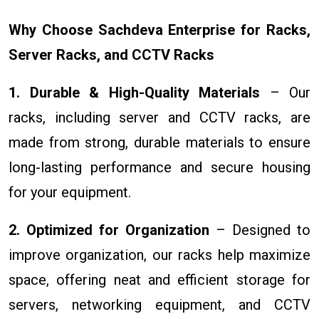
Why Choose Sachdeva Enterprise for Racks,
Server Racks, and CCTV Racks
1. Durable & High-Quality Materials
– Our
racks, including server and CCTV racks, are
made from strong, durable materials to ensure
long-lasting performance and secure housing
for your equipment.
2. Optimized for Organization
– Designed to
improve organization, our racks help maximize
space, offering neat and efficient storage for
servers, networking equipment, and CCTV