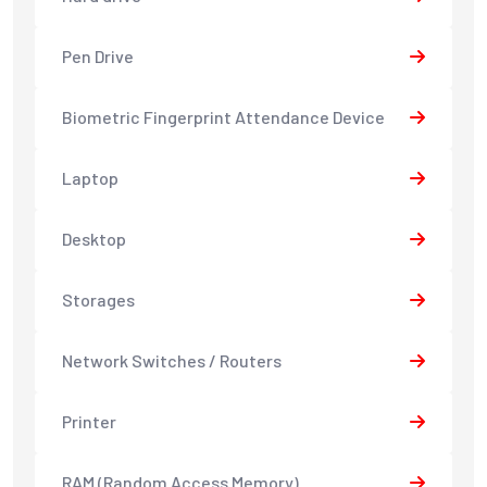
Pen Drive
Biometric Fingerprint Attendance Device
Laptop
Desktop
Storages
Network Switches / Routers
Printer
RAM (Random Access Memory)