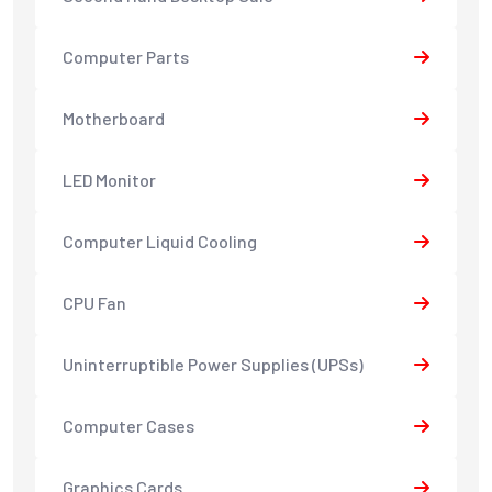
Computer Parts
Motherboard
LED Monitor
Computer Liquid Cooling
CPU Fan
Uninterruptible Power Supplies (UPSs)
Computer Cases
Graphics Cards