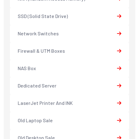
SSD (Solid State Drive)
Network Switches
Firewall & UTM Boxes
NAS Box
Dedicated Server
LaserJet Printer And INK
Old Laptop Sale
Old Desktop Sale