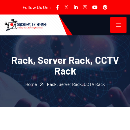
Follow Us On :
Rack, Server Rack, CCTV
Rack
Home
Rack, Server Rack, CCTV Rack