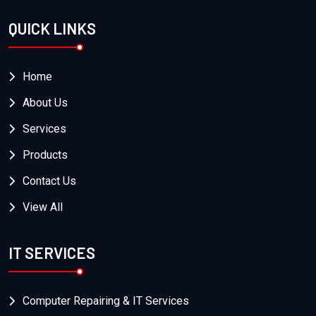
QUICK LINKS
Home
About Us
Services
Products
Contact Us
View All
IT SERVICES
Computer Repairing & IT Services