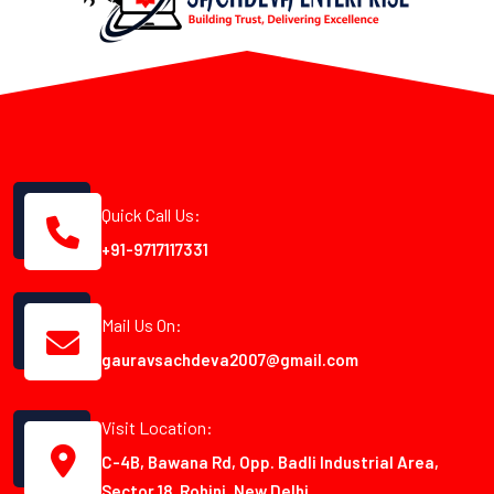
Quick Call Us:
+91-9717117331
Mail Us On:
gauravsachdeva2007@gmail.com
Visit Location:
C-4B, Bawana Rd, Opp. Badli Industrial Area,
Sector 18, Rohini, New Delhi