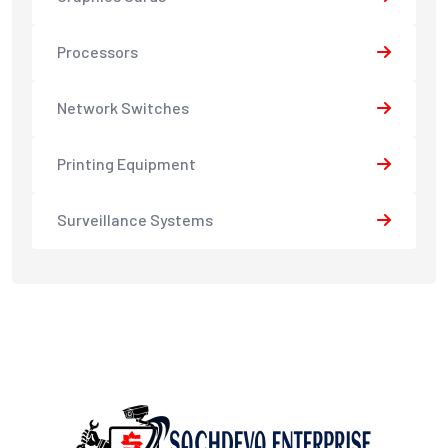
Processors
Network Switches
Printing Equipment
Surveillance Systems