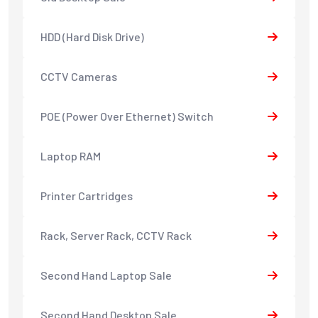
HDD (Hard Disk Drive)
CCTV Cameras
POE (Power Over Ethernet) Switch
Laptop RAM
Printer Cartridges
Rack, Server Rack, CCTV Rack
Second Hand Laptop Sale
Second Hand Desktop Sale