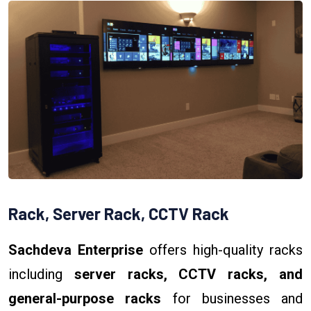
Rack, Server Rack, CCTV Rack
Sachdeva Enterprise
offers high-quality racks
including
server racks, CCTV racks, and
general-purpose racks
for businesses and