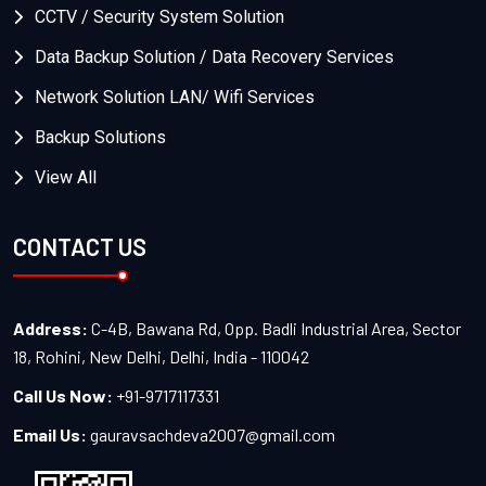
CCTV / Security System Solution
Data Backup Solution / Data Recovery Services
Network Solution LAN/ Wifi Services
Backup Solutions
View All
CONTACT US
Address:
C-4B, Bawana Rd, Opp. Badli Industrial Area, Sector
18, Rohini, New Delhi, Delhi, India - 110042
Call Us Now:
+91-9717117331
Email Us:
gauravsachdeva2007@gmail.com