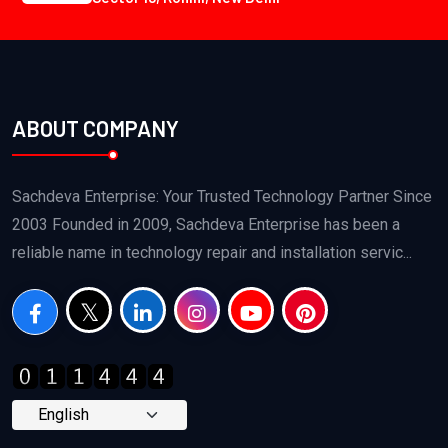
ABOUT COMPANY
Sachdeva Enterprise: Your Trusted Technology Partner Since
2003 Founded in 2009, Sachdeva Enterprise has been a
reliable name in technology repair and installation servic...