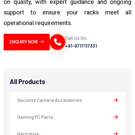
on quality, with expert guidance and ongoing
support to ensure your racks meet all
operational requirements.
Call Us On:
ENQUIRY NOW
+91-9717117331
All Products
Security Camera Accessories
Gaming PC Parts
Hard drive