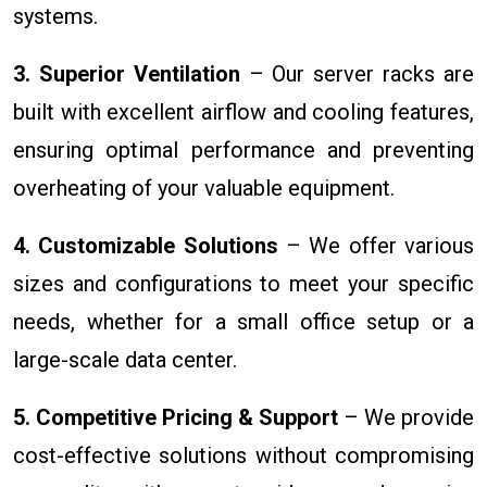
systems.
3. Superior Ventilation
– Our server racks are
built with excellent airflow and cooling features,
ensuring optimal performance and preventing
overheating of your valuable equipment.
4. Customizable Solutions
– We offer various
sizes and configurations to meet your specific
needs, whether for a small office setup or a
large-scale data center.
5. Competitive Pricing & Support
– We provide
cost-effective solutions without compromising