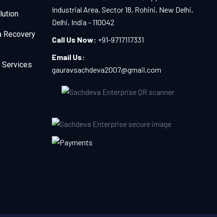
Industrial Area, Sector 18, Rohini, New Delhi,
lution
Delhi, India - 110042
a Recovery
Call Us Now:
+91-9717117331
Email Us:
 Services
gauravsachdeva2007@gmail.com