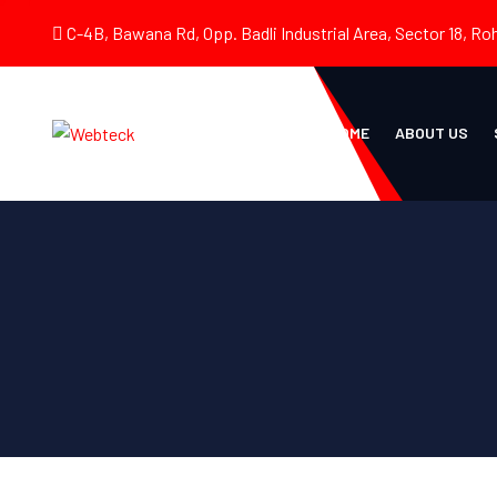
C-4B, Bawana Rd, Opp. Badli Industrial Area, Sector 18, Roh
HOME
ABOUT US