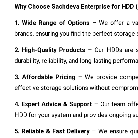
Why Choose Sachdeva Enterprise for HDD (
1. Wide Range of Options
– We offer a var
brands, ensuring you find the perfect storage 
2. High-Quality Products
– Our HDDs are so
durability, reliability, and long-lasting perfor
3. Affordable Pricing
– We provide competit
effective storage solutions without compromi
4. Expert Advice & Support
– Our team offer
HDD for your system and provides ongoing su
5. Reliable & Fast Delivery
– We ensure quic