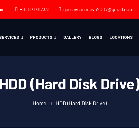
ini
+91-9717117331
gauravsachdeva2007@gmail.com
SERVICES
PRODUCTS
GALLERY
BLOGS
LOCATIONS
HDD (Hard Disk Drive
Home
HDD (Hard Disk Drive)