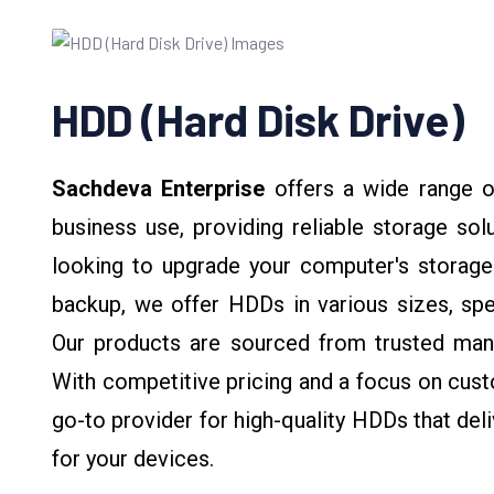
HDD (Hard Disk Drive)
Sachdeva Enterprise
offers a wide range 
business use, providing reliable storage sol
looking to upgrade your computer's storage
backup, we offer HDDs in various sizes, sp
Our products are sourced from trusted manu
With competitive pricing and a focus on cust
go-to provider for high-quality HDDs that deli
for your devices.