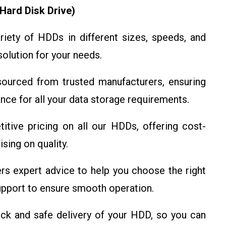
Hard Disk Drive)
iety of HDDs in different sizes, speeds, and
solution for your needs.
urced from trusted manufacturers, ensuring
mance for all your data storage requirements.
ive pricing on all our HDDs, offering cost-
sing on quality.
s expert advice to help you choose the right
pport to ensure smooth operation.
k and safe delivery of your HDD, so you can