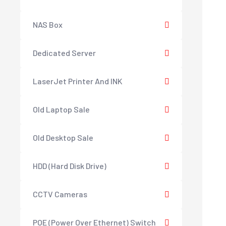
NAS Box
Dedicated Server
LaserJet Printer And INK
Old Laptop Sale
Old Desktop Sale
HDD (Hard Disk Drive)
CCTV Cameras
POE (Power Over Ethernet) Switch