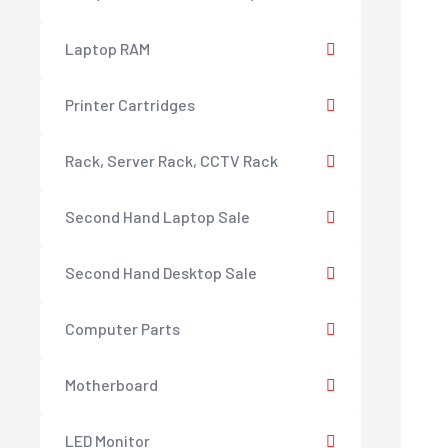
Laptop RAM
Printer Cartridges
Rack, Server Rack, CCTV Rack
Second Hand Laptop Sale
Second Hand Desktop Sale
Computer Parts
Motherboard
LED Monitor