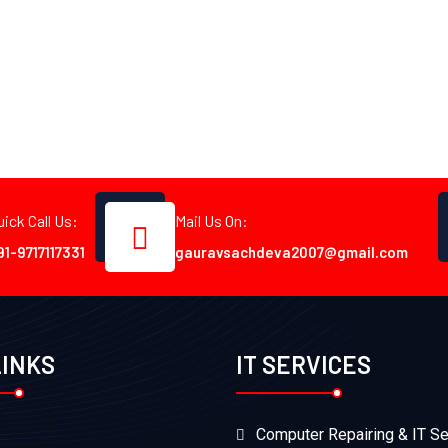
uick Call Us:
Mail Us On:
91-9717117331
gauravsachdeva2007@gmail.com
LINKS
IT SERVICES
Computer Repairing & IT Se