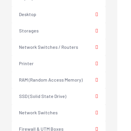
Desktop
Storages
Network Switches / Routers
Printer
RAM (Random Access Memory)
SSD (Solid State Drive)
Network Switches
Firewall & UTM Boxes