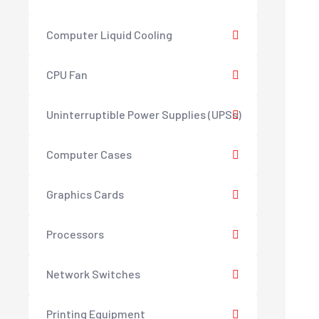
Computer Liquid Cooling
CPU Fan
Uninterruptible Power Supplies (UPSs)
Computer Cases
Graphics Cards
Processors
Network Switches
Printing Equipment