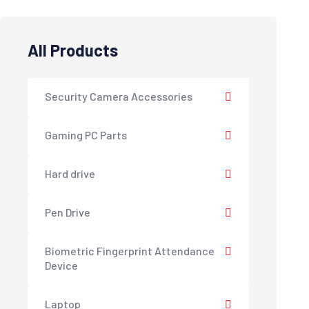
All Products
Security Camera Accessories
Gaming PC Parts
Hard drive
Pen Drive
Biometric Fingerprint Attendance
Device
Laptop