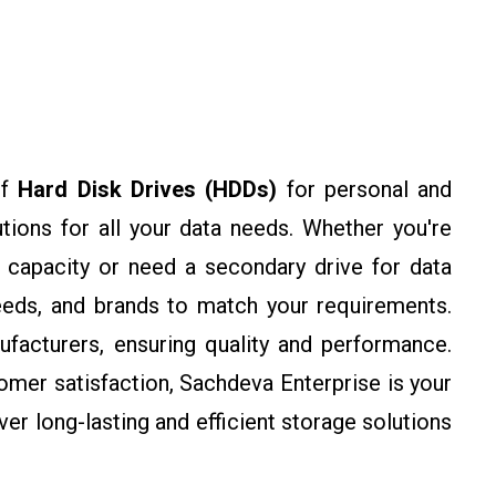
of
Hard Disk Drives (HDDs)
for personal and
utions for all your data needs. Whether you're
 capacity or need a secondary drive for data
eeds, and brands to match your requirements.
facturers, ensuring quality and performance.
omer satisfaction, Sachdeva Enterprise is your
ver long-lasting and efficient storage solutions