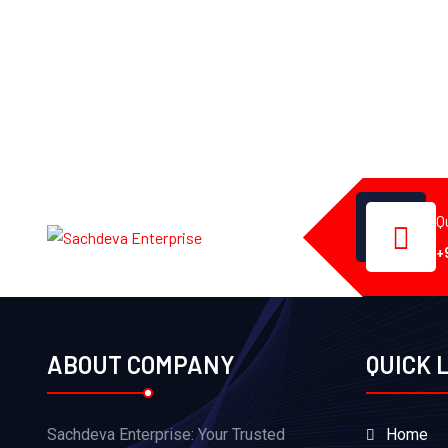
Q
+
ABOUT COMPANY
QUICK 
Sachdeva Enterprise: Your Trusted
Home