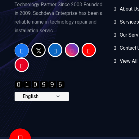
Technology Partner Since 2003 Founded
About U
in 2009, Sachdeva Enterprise has been a
reliable name in technology repair and
Services
installation servic...
Our Serv
Contact 
View All