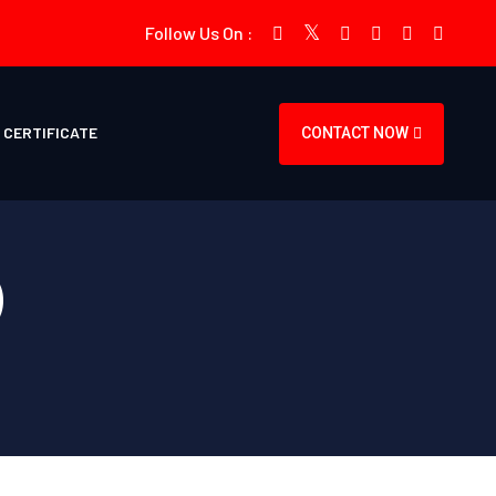
Follow Us On :
CERTIFICATE
CONTACT NOW
)