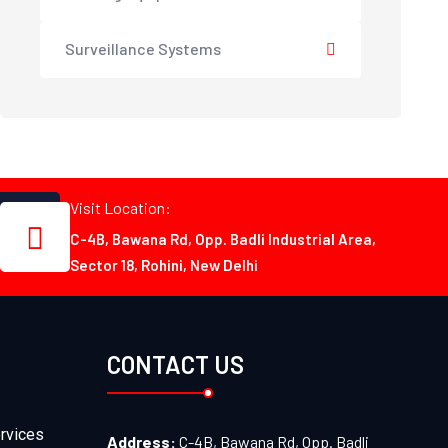
Surveillance Systems
Visit Location:
C-4B, Bawana Rd, Opp. Badli Industrial Area,
Sector 18, Rohini, New Delhi
CONTACT US
rvices
Address:
C-4B, Bawana Rd, Opp. Badli