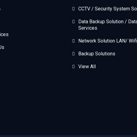
s
CCTV / Security System So
Data Backup Solution / Dat
Services
ices
Network Solution LAN/ Wifi
Us
Backup Solutions
View All