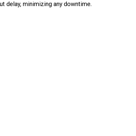
ut delay, minimizing any downtime.