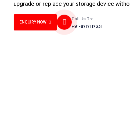
upgrade or replace your storage device witho
Call Us On:
ENQUIRY NOW
+91-9717117331