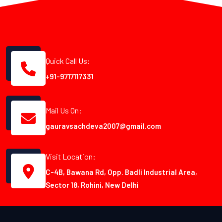
Quick Call Us:
+91-9717117331
Mail Us On:
gauravsachdeva2007@gmail.com
Visit Location:
C-4B, Bawana Rd, Opp. Badli Industrial Area,
Sector 18, Rohini, New Delhi