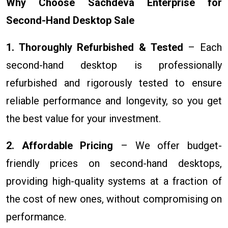
Why Choose Sachdeva Enterprise for
Second-Hand Desktop Sale
1. Thoroughly Refurbished & Tested
– Each
second-hand desktop is professionally
refurbished and rigorously tested to ensure
reliable performance and longevity, so you get
the best value for your investment.
2. Affordable Pricing
– We offer budget-
friendly prices on second-hand desktops,
providing high-quality systems at a fraction of
the cost of new ones, without compromising on
performance.