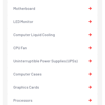
Motherboard
LED Monitor
Computer Liquid Cooling
CPU Fan
Uninterruptible Power Supplies (UPSs)
Computer Cases
Graphics Cards
Processors