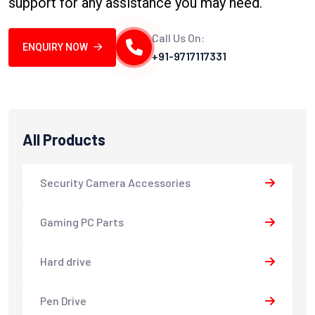
support for any assistance you may need.
Call Us On:
ENQUIRY NOW
+91-9717117331
All Products
Security Camera Accessories
Gaming PC Parts
Hard drive
Pen Drive