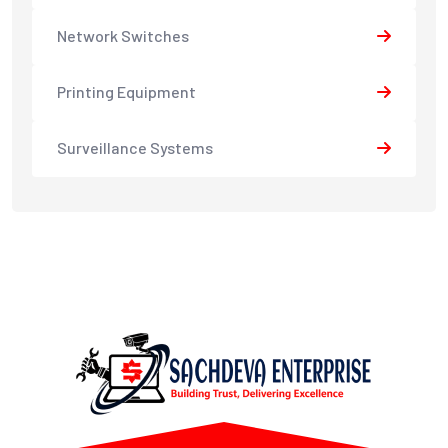
Network Switches
Printing Equipment
Surveillance Systems