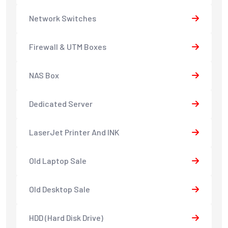
Network Switches
Firewall & UTM Boxes
NAS Box
Dedicated Server
LaserJet Printer And INK
Old Laptop Sale
Old Desktop Sale
HDD (Hard Disk Drive)