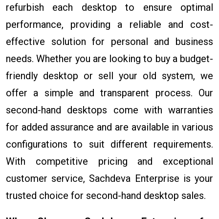
refurbish each desktop to ensure optimal
performance, providing a reliable and cost-
effective solution for personal and business
needs. Whether you are looking to buy a budget-
friendly desktop or sell your old system, we
offer a simple and transparent process. Our
second-hand desktops come with warranties
for added assurance and are available in various
configurations to suit different requirements.
With competitive pricing and exceptional
customer service, Sachdeva Enterprise is your
trusted choice for second-hand desktop sales.