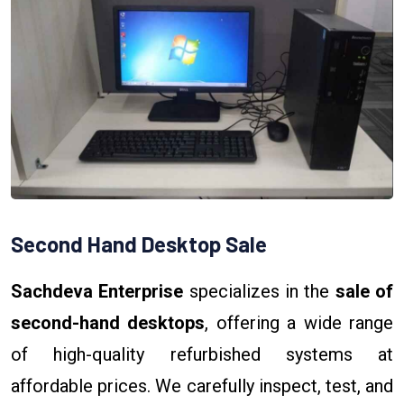
Second Hand Desktop Sale
Sachdeva Enterprise
specializes in the
sale of
second-hand desktops
, offering a wide range
of high-quality refurbished systems at
affordable prices. We carefully inspect, test, and