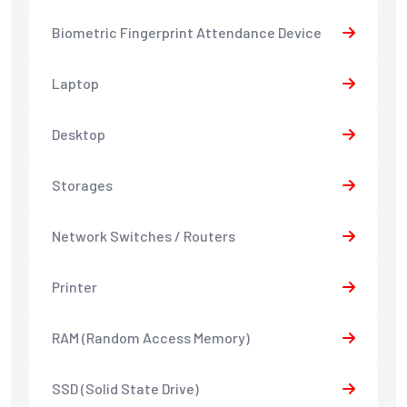
Biometric Fingerprint Attendance Device
Laptop
Desktop
Storages
Network Switches / Routers
Printer
RAM (Random Access Memory)
SSD (Solid State Drive)