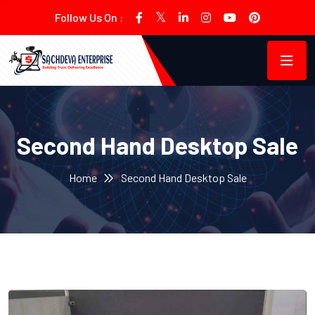
Follow Us On :
Second Hand Desktop Sale
Home
Second Hand Desktop Sale