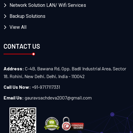
Network Solution LAN/ Wifi Services
Backup Solutions
View All
CONTACT US
Address:
C-4B, Bawana Rd, Opp. Badli Industrial Area, Sector
18, Rohini, New Delhi, Delhi, India - 110042
Call Us Now:
+91-9717117331
Email Us:
gauravsachdeva2007@gmail.com