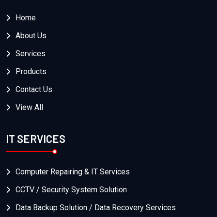
Home
About Us
Services
Products
Contact Us
View All
IT SERVICES
Computer Repairing & IT Services
CCTV / Security System Solution
Data Backup Solution / Data Recovery Services