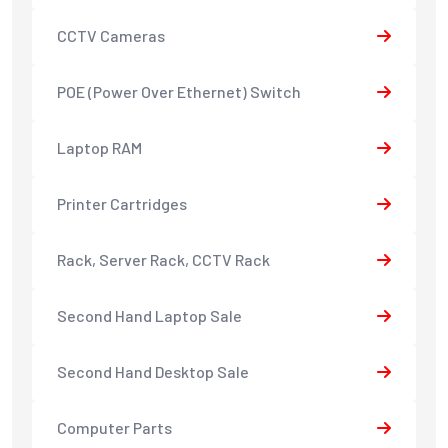
CCTV Cameras
POE (Power Over Ethernet) Switch
Laptop RAM
Printer Cartridges
Rack, Server Rack, CCTV Rack
Second Hand Laptop Sale
Second Hand Desktop Sale
Computer Parts