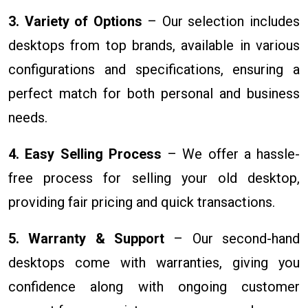
3. Variety of Options
– Our selection includes
desktops from top brands, available in various
configurations and specifications, ensuring a
perfect match for both personal and business
needs.
4. Easy Selling Process
– We offer a hassle-
free process for selling your old desktop,
providing fair pricing and quick transactions.
5. Warranty & Support
– Our second-hand
desktops come with warranties, giving you
confidence along with ongoing customer