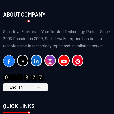
ABOUT COMPANY
Sachdeva Enterprise: Your Trusted Technology Partner Since
2003 Founded in 2009, Sachdeva Enterprise has been a
reliable name in technology repair and installation servic...
QUICK LINKS