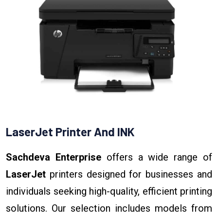
LaserJet Printer And INK
Sachdeva Enterprise
offers a wide range of
LaserJet
printers designed for businesses and
individuals seeking high-quality, efficient printing
solutions. Our selection includes models from