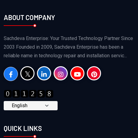
ABOUT COMPANY
Sachdeva Enterprise: Your Trusted Technology Partner Since
2003 Founded in 2009, Sachdeva Enterprise has been a
reliable name in technology repair and installation servic...
QUICK LINKS