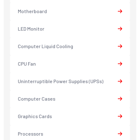
Motherboard
LED Monitor
Computer Liquid Cooling
CPU Fan
Uninterruptible Power Supplies (UPSs)
Computer Cases
Graphics Cards
Processors