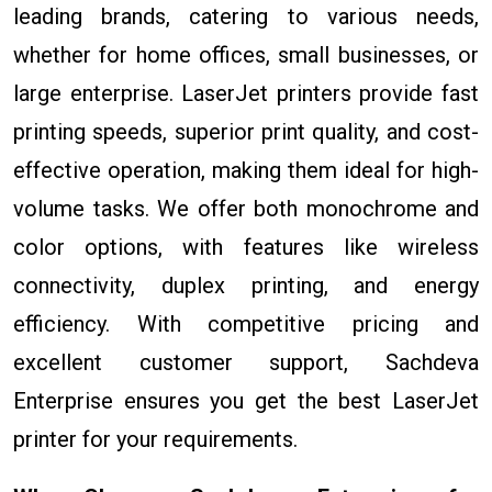
leading brands, catering to various needs,
whether for home offices, small businesses, or
large enterprise. LaserJet printers provide fast
printing speeds, superior print quality, and cost-
effective operation, making them ideal for high-
volume tasks. We offer both monochrome and
color options, with features like wireless
connectivity, duplex printing, and energy
efficiency. With competitive pricing and
excellent customer support, Sachdeva
Enterprise ensures you get the best LaserJet
printer for your requirements.