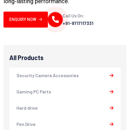
long-lasting performance.
Call Us On:
ENQUIRY NOW
+91-9717117331
All Products
Security Camera Accessories
Gaming PC Parts
Hard drive
Pen Drive