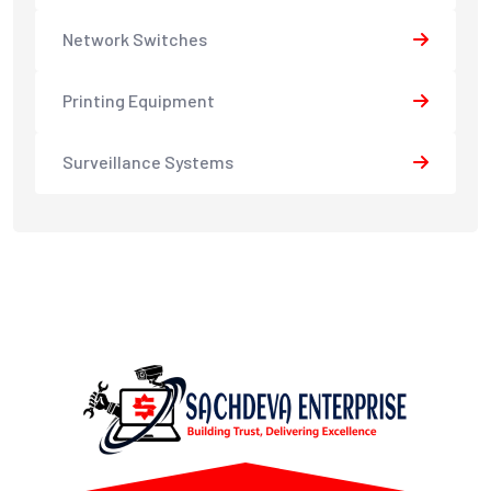
Network Switches
Printing Equipment
Surveillance Systems