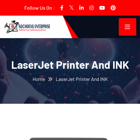
Follow Us On :
LaserJet Printer And INK
Home
LaserJet Printer And INK