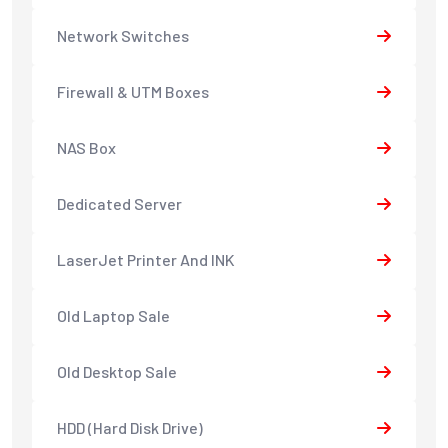
Network Switches
Firewall & UTM Boxes
NAS Box
Dedicated Server
LaserJet Printer And INK
Old Laptop Sale
Old Desktop Sale
HDD (Hard Disk Drive)