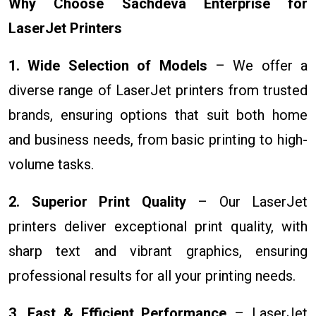
Why Choose Sachdeva Enterprise for
LaserJet Printers
1. Wide Selection of Models
– We offer a
diverse range of LaserJet printers from trusted
brands, ensuring options that suit both home
and business needs, from basic printing to high-
volume tasks.
2. Superior Print Quality
– Our LaserJet
printers deliver exceptional print quality, with
sharp text and vibrant graphics, ensuring
professional results for all your printing needs.
3. Fast & Efficient Performance
– LaserJet