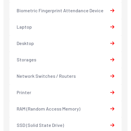
Biometric Fingerprint Attendance Device
Laptop
Desktop
Storages
Network Switches / Routers
Printer
RAM (Random Access Memory)
SSD (Solid State Drive)