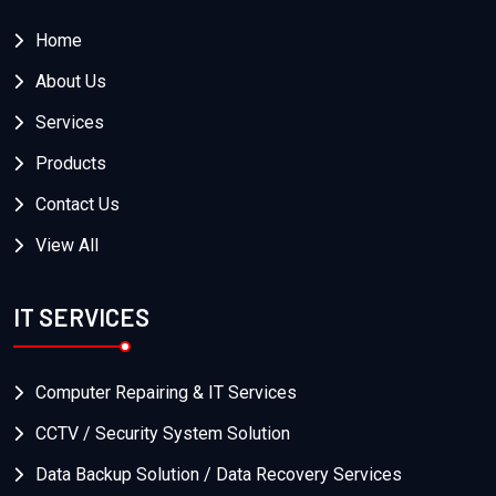
Home
About Us
Services
Products
Contact Us
View All
IT SERVICES
Computer Repairing & IT Services
CCTV / Security System Solution
Data Backup Solution / Data Recovery Services