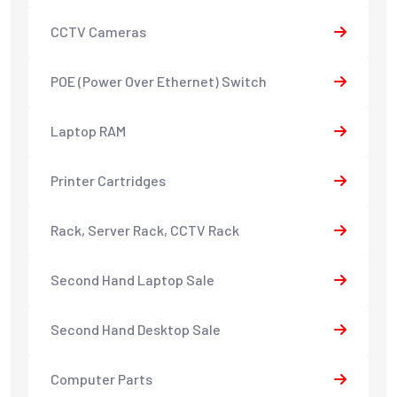
CCTV Cameras
POE (Power Over Ethernet) Switch
Laptop RAM
Printer Cartridges
Rack, Server Rack, CCTV Rack
Second Hand Laptop Sale
Second Hand Desktop Sale
Computer Parts