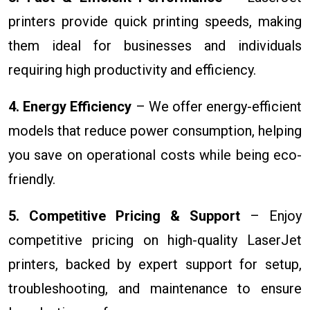
printers provide quick printing speeds, making
them ideal for businesses and individuals
requiring high productivity and efficiency.
4. Energy Efficiency
– We offer energy-efficient
models that reduce power consumption, helping
you save on operational costs while being eco-
friendly.
5. Competitive Pricing & Support
– Enjoy
competitive pricing on high-quality LaserJet
printers, backed by expert support for setup,
troubleshooting, and maintenance to ensure