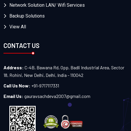
Network Solution LAN/ Wifi Services
Backup Solutions
View All
CONTACT US
Address:
C-4B, Bawana Rd, Opp. Badli Industrial Area, Sector
18, Rohini, New Delhi, Delhi, India - 110042
Call Us Now:
+91-9717117331
Email Us:
gauravsachdeva2007@gmail.com