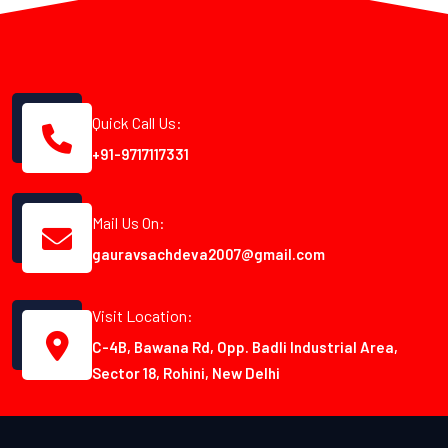
Quick Call Us:
+91-9717117331
Mail Us On:
gauravsachdeva2007@gmail.com
Visit Location:
C-4B, Bawana Rd, Opp. Badli Industrial Area,
Sector 18, Rohini, New Delhi