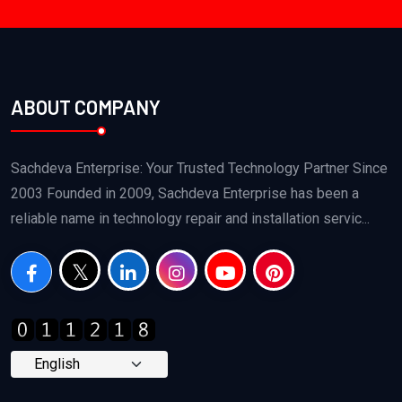
ABOUT COMPANY
Sachdeva Enterprise: Your Trusted Technology Partner Since
2003 Founded in 2009, Sachdeva Enterprise has been a
reliable name in technology repair and installation servic...