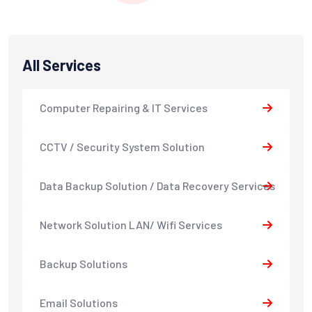
All Services
Computer Repairing & IT Services
CCTV / Security System Solution
Data Backup Solution / Data Recovery Services
Network Solution LAN/ Wifi Services
Backup Solutions
Email Solutions