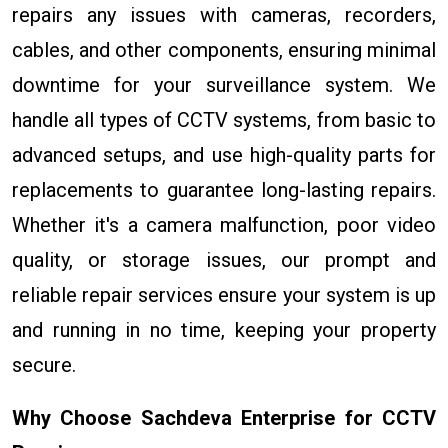
repairs any issues with cameras, recorders,
cables, and other components, ensuring minimal
downtime for your surveillance system. We
handle all types of CCTV systems, from basic to
advanced setups, and use high-quality parts for
replacements to guarantee long-lasting repairs.
Whether it's a camera malfunction, poor video
quality, or storage issues, our prompt and
reliable repair services ensure your system is up
and running in no time, keeping your property
secure.
Why Choose Sachdeva Enterprise for CCTV