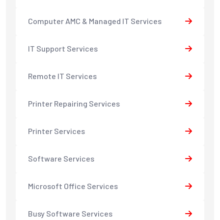
Computer AMC & Managed IT Services
IT Support Services
Remote IT Services
Printer Repairing Services
Printer Services
Software Services
Microsoft Office Services
Busy Software Services