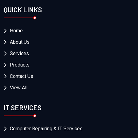
QUICK LINKS
Home
About Us
Services
Products
Contact Us
View All
IT SERVICES
Computer Repairing & IT Services