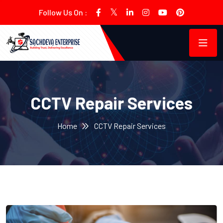
Follow Us On :
CCTV Repair Services
Home
CCTV Repair Services