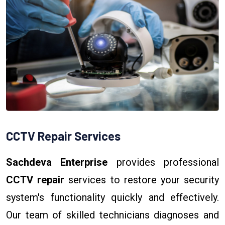
CCTV Repair Services
Sachdeva Enterprise
provides professional
CCTV repair
services to restore your security
system's functionality quickly and effectively.
Our team of skilled technicians diagnoses and