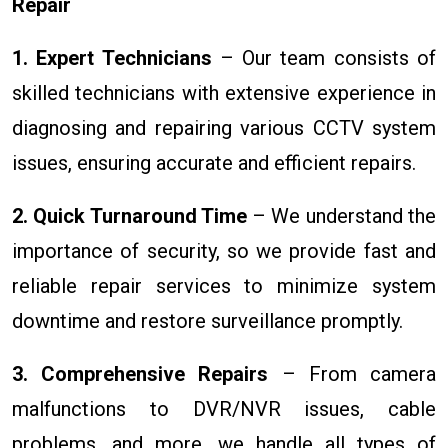
Repair
1. Expert Technicians
– Our team consists of
skilled technicians with extensive experience in
diagnosing and repairing various CCTV system
issues, ensuring accurate and efficient repairs.
2. Quick Turnaround Time
– We understand the
importance of security, so we provide fast and
reliable repair services to minimize system
downtime and restore surveillance promptly.
3. Comprehensive Repairs
– From camera
malfunctions to DVR/NVR issues, cable
problems, and more, we handle all types of