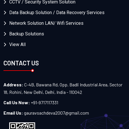
CCTV / Security System Solution
Data Backup Solution / Data Recovery Services
Network Solution LAN/ Wifi Services
Backup Solutions
View All
CONTACT US
Address:
C-4B, Bawana Rd, Opp. Badli Industrial Area, Sector
18, Rohini, New Delhi, Delhi, India - 110042
Call Us Now:
+91-9717117331
Email Us:
gauravsachdeva2007@gmail.com