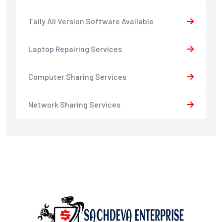
Tally All Version Software Available
Laptop Repairing Services
Computer Sharing Services
Network Sharing Services