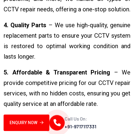
CCTV repair needs, offering a one-stop solution.
4. Quality Parts
– We use high-quality, genuine
replacement parts to ensure your CCTV system
is restored to optimal working condition and
lasts longer.
5. Affordable & Transparent Pricing
– We
provide competitive pricing for our CCTV repair
services, with no hidden costs, ensuring you get
quality service at an affordable rate.
Call Us On:
ENQUIRY NOW
+91-9717117331