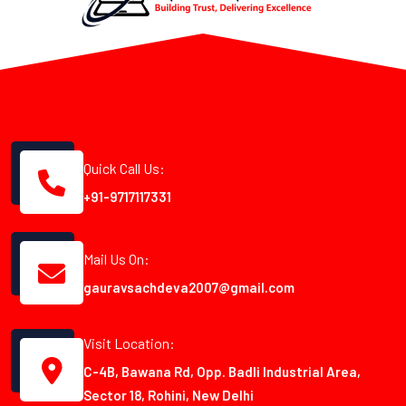
Quick Call Us:
+91-9717117331
Mail Us On:
gauravsachdeva2007@gmail.com
Visit Location:
C-4B, Bawana Rd, Opp. Badli Industrial Area,
Sector 18, Rohini, New Delhi