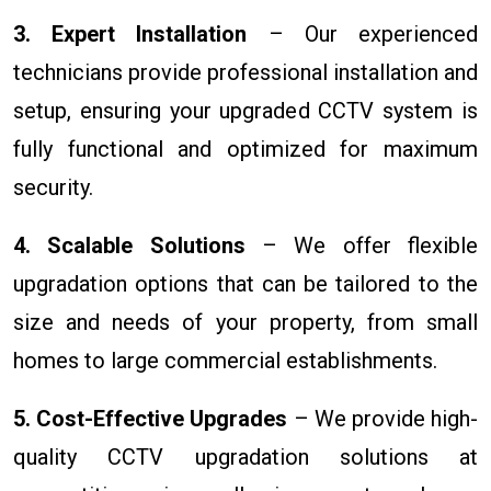
3. Expert Installation
– Our experienced
technicians provide professional installation and
setup, ensuring your upgraded CCTV system is
fully functional and optimized for maximum
security.
4. Scalable Solutions
– We offer flexible
upgradation options that can be tailored to the
size and needs of your property, from small
homes to large commercial establishments.
5. Cost-Effective Upgrades
– We provide high-
quality CCTV upgradation solutions at