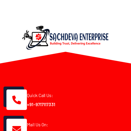
Quick Call Us:
+91-9717117331
Mail Us On: