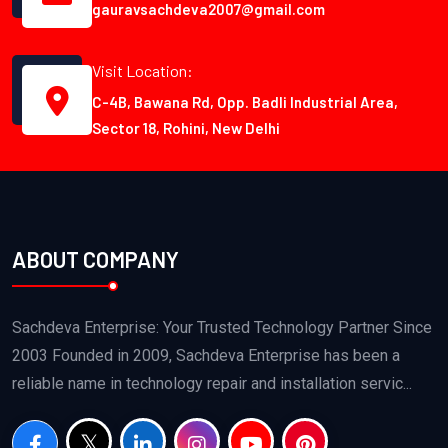
gauravsachdeva2007@gmail.com
Visit Location:
C-4B, Bawana Rd, Opp. Badli Industrial Area,
Sector 18, Rohini, New Delhi
ABOUT COMPANY
Sachdeva Enterprise: Your Trusted Technology Partner Since
2003 Founded in 2009, Sachdeva Enterprise has been a
reliable name in technology repair and installation servic...