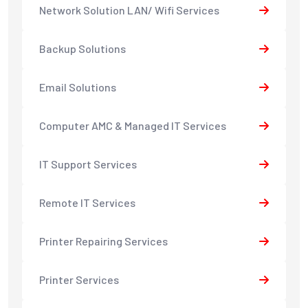
Network Solution LAN/ Wifi Services
Backup Solutions
Email Solutions
Computer AMC & Managed IT Services
IT Support Services
Remote IT Services
Printer Repairing Services
Printer Services