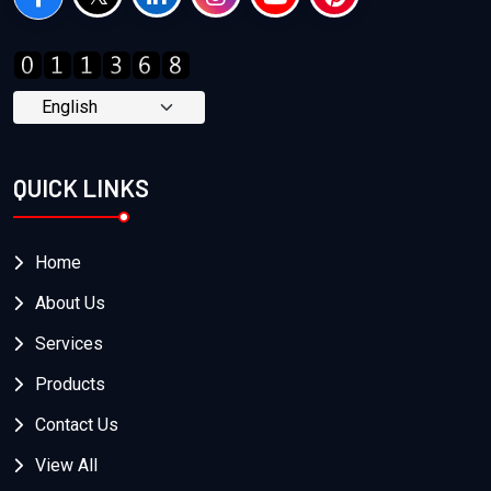
QUICK LINKS
Home
About Us
Services
Products
Contact Us
View All