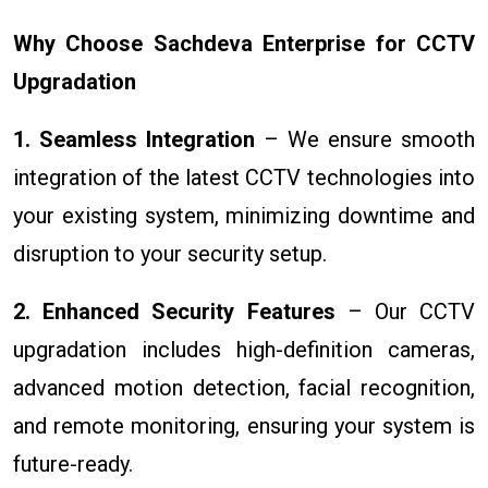
Why Choose Sachdeva Enterprise for CCTV
Upgradation
1. Seamless Integration
– We ensure smooth
integration of the latest CCTV technologies into
your existing system, minimizing downtime and
disruption to your security setup.
2. Enhanced Security Features
– Our CCTV
upgradation includes high-definition cameras,
advanced motion detection, facial recognition,
and remote monitoring, ensuring your system is
future-ready.