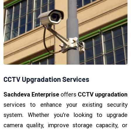
CCTV Upgradation Services
Sachdeva Enterprise
offers
CCTV upgradation
services to enhance your existing security
system. Whether you're looking to upgrade
camera quality, improve storage capacity, or