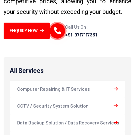
competitive prices, allowing you to enhance
your security without exceeding your budget.
Call Us On:
ENQUIRY NOW
+91-9717117331
All Services
Computer Repairing & IT Services
CCTV / Security System Solution
Data Backup Solution / Data Recovery Services