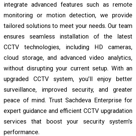
integrate advanced features such as remote
monitoring or motion detection, we provide
tailored solutions to meet your needs. Our team
ensures seamless installation of the latest
CCTV technologies, including HD cameras,
cloud storage, and advanced video analytics,
without disrupting your current setup. With an
upgraded CCTV system, you’ll enjoy better
surveillance, improved security, and greater
peace of mind. Trust Sachdeva Enterprise for
expert guidance and efficient CCTV upgradation
services that boost your security system's
performance.