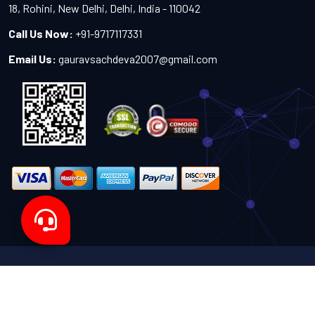
18, Rohini, New Delhi, Delhi, India - 110042
Call Us Now:
+91-9717117331
Email Us:
gauravsachdeva2007@gmail.com
Copyright 2024-2027 - All Rights Reserved by Sachdeva
Enterprise
Designed by
TheWebITShop®