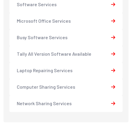
Software Services
Microsoft Office Services
Busy Software Services
Tally All Version Software Available
Laptop Repairing Services
Computer Sharing Services
Network Sharing Services