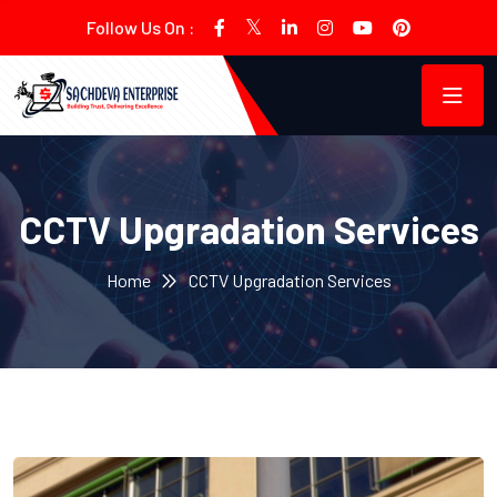
Follow Us On :
CCTV Upgradation Services
Home
CCTV Upgradation Services