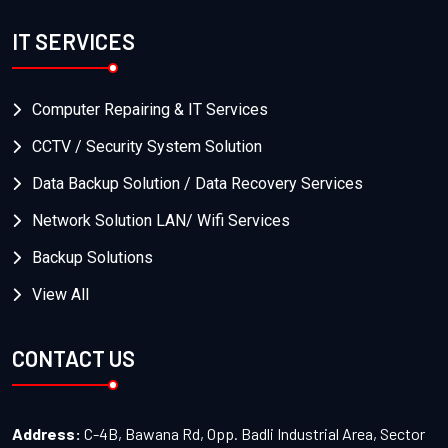
IT SERVICES
Computer Repairing & IT Services
CCTV / Security System Solution
Data Backup Solution / Data Recovery Services
Network Solution LAN/ Wifi Services
Backup Solutions
View All
CONTACT US
Address:
C-4B, Bawana Rd, Opp. Badli Industrial Area, Sector