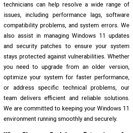
technicians can help resolve a wide range of
issues, including performance lags, software
compatibility problems, and system errors. We
also assist in managing Windows 11 updates
and security patches to ensure your system
stays protected against vulnerabilities. Whether
you need to upgrade from an older version,
optimize your system for faster performance,
or address specific technical problems, our
team delivers efficient and reliable solutions.
We are committed to keeping your Windows 11
environment running smoothly and securely.