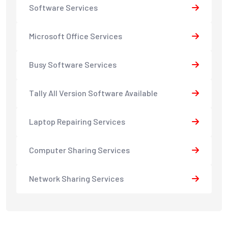
Software Services
Microsoft Office Services
Busy Software Services
Tally All Version Software Available
Laptop Repairing Services
Computer Sharing Services
Network Sharing Services