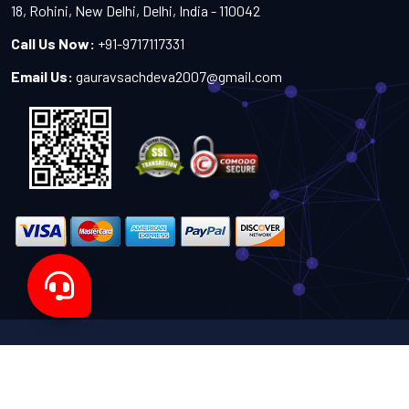
18, Rohini, New Delhi, Delhi, India - 110042
Call Us Now:
+91-9717117331
Email Us:
gauravsachdeva2007@gmail.com
Copyright 2024-2027 - All Rights Reserved by Sachdeva
Enterprise
Designed by
TheWebITShop®