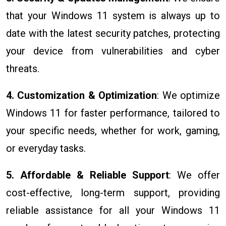
that your Windows 11 system is always up to
date with the latest security patches, protecting
your device from vulnerabilities and cyber
threats.
4. Customization & Optimization
: We optimize
Windows 11 for faster performance, tailored to
your specific needs, whether for work, gaming,
or everyday tasks.
5. Affordable & Reliable Support
: We offer
cost-effective, long-term support, providing
reliable assistance for all your Windows 11