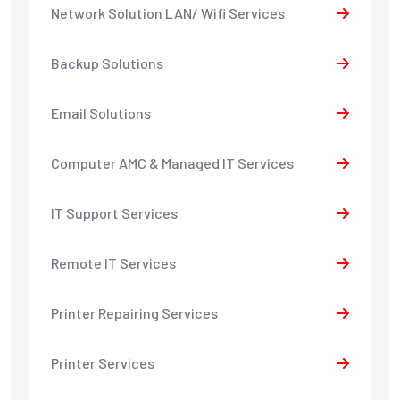
Network Solution LAN/ Wifi Services
Backup Solutions
Email Solutions
Computer AMC & Managed IT Services
IT Support Services
Remote IT Services
Printer Repairing Services
Printer Services