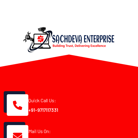
Quick Call Us:
+91-9717117331
Mail Us On: