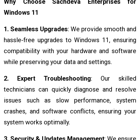
Why Choose Sachdeva Enterprises for
Windows 11
1. Seamless Upgrades
: We provide smooth and
hassle-free upgrades to Windows 11, ensuring
compatibility with your hardware and software
while preserving your data and settings.
2. Expert Troubleshooting
: Our skilled
technicians can quickly diagnose and resolve
issues such as slow performance, system
crashes, and software conflicts, ensuring your
system works optimally.
3. Security & Updates Management
: We ensure