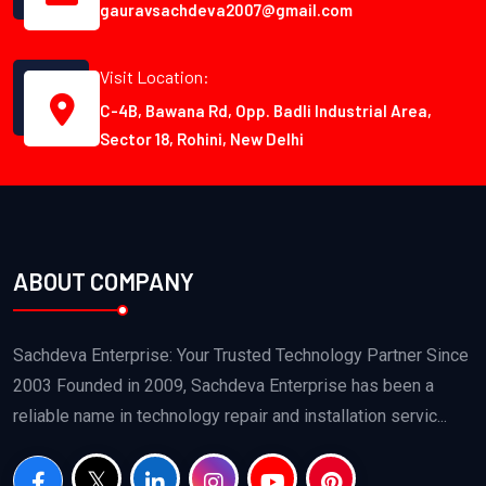
gauravsachdeva2007@gmail.com
Visit Location:
C-4B, Bawana Rd, Opp. Badli Industrial Area,
Sector 18, Rohini, New Delhi
ABOUT COMPANY
Sachdeva Enterprise: Your Trusted Technology Partner Since
2003 Founded in 2009, Sachdeva Enterprise has been a
reliable name in technology repair and installation servic...