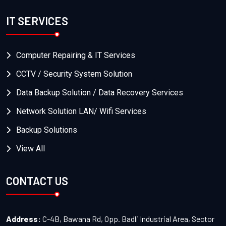
IT SERVICES
Computer Repairing & IT Services
CCTV / Security System Solution
Data Backup Solution / Data Recovery Services
Network Solution LAN/ Wifi Services
Backup Solutions
View All
CONTACT US
Address:
C-4B, Bawana Rd, Opp. Badli Industrial Area, Sector