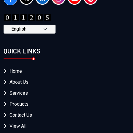
QUICK LINKS
Home
About Us
Services
Products
Contact Us
View All