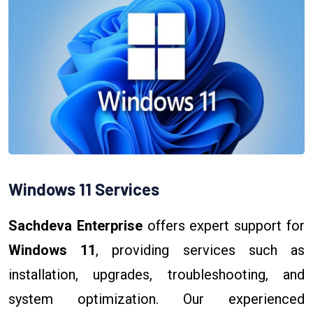
Windows 11 Services
Sachdeva Enterprise
offers expert support for
Windows 11
, providing services such as
installation, upgrades, troubleshooting, and
system optimization. Our experienced