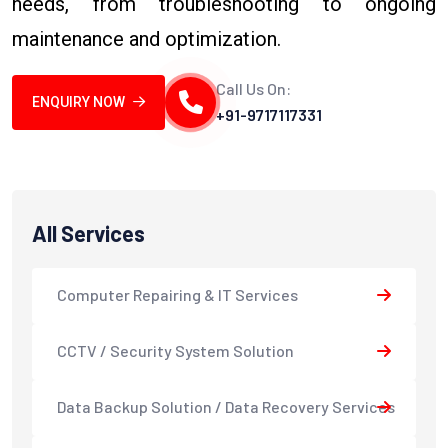
needs, from troubleshooting to ongoing
maintenance and optimization.
Call Us On:
ENQUIRY NOW
+91-9717117331
All Services
Computer Repairing & IT Services
CCTV / Security System Solution
Data Backup Solution / Data Recovery Services