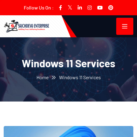
Follow Us On :
Windows 11 Services
Home
Windows 11 Services