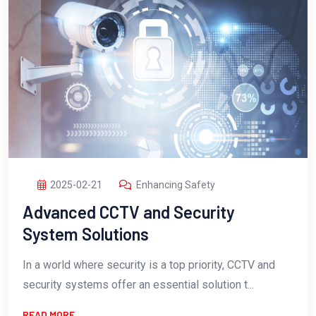
2025-02-21
Enhancing Safety
Advanced CCTV and Security
System Solutions
In a world where security is a top priority, CCTV and
security systems offer an essential solution t...
READ MORE