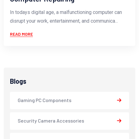
In todays digital age, a malfunctioning computer can
disrupt your work, entertainment, and communica...
READ MORE
Blogs
Gaming PC Components
Security Camera Accessories