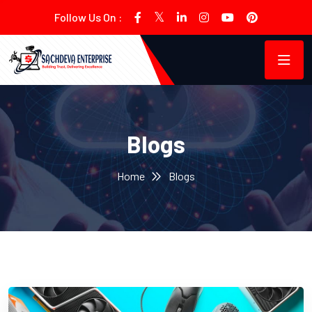
Follow Us On :
Blogs
Home
Blogs