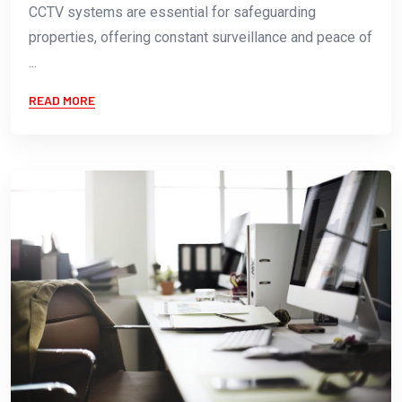
CCTV systems are essential for safeguarding
properties, offering constant surveillance and peace of
...
READ MORE