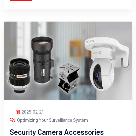
2025-02-21
Optimizing Your Surveillance System
Security Camera Accessories