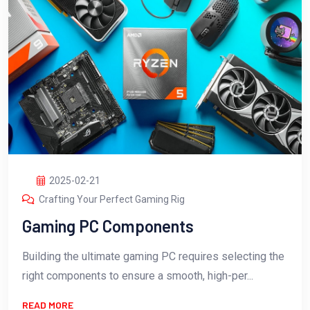
2025-02-21
Crafting Your Perfect Gaming Rig
Gaming PC Components
Building the ultimate gaming PC requires selecting the
right components to ensure a smooth, high-per...
READ MORE