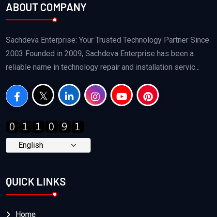
ABOUT COMPANY
Sachdeva Enterprise: Your Trusted Technology Partner Since
2003 Founded in 2009, Sachdeva Enterprise has been a
reliable name in technology repair and installation servic...
QUICK LINKS
Home