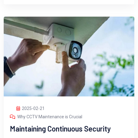
2025-02-21
Why CCTV Maintenance is Crucial
Maintaining Continuous Security