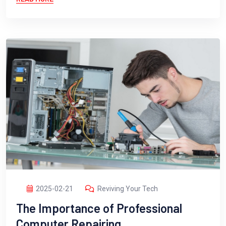
2025-02-21
Reviving Your Tech
The Importance of Professional
Computer Repairing