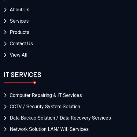
About Us
Services
Products
Contact Us
View All
IT SERVICES
Computer Repairing & IT Services
CCTV / Security System Solution
Data Backup Solution / Data Recovery Services
Network Solution LAN/ Wifi Services