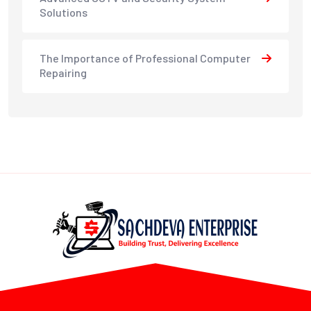
Solutions
The Importance of Professional Computer
Repairing