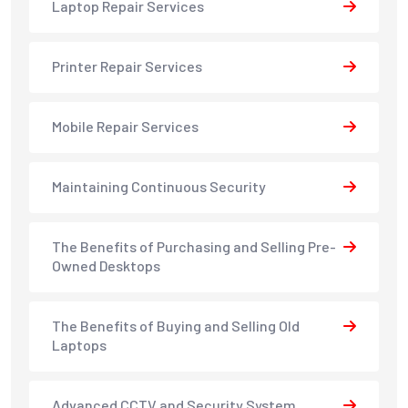
Laptop Repair Services
Printer Repair Services
Mobile Repair Services
Maintaining Continuous Security
The Benefits of Purchasing and Selling Pre-
Owned Desktops
The Benefits of Buying and Selling Old
Laptops
Advanced CCTV and Security System