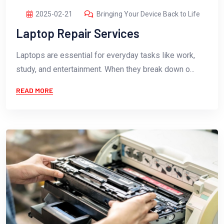
2025-02-21
Bringing Your Device Back to Life
Laptop Repair Services
Laptops are essential for everyday tasks like work,
study, and entertainment. When they break down o...
READ MORE