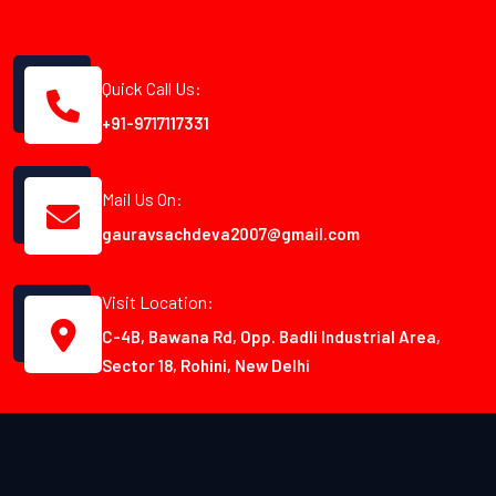
Quick Call Us:
+91-9717117331
Mail Us On:
gauravsachdeva2007@gmail.com
Visit Location:
C-4B, Bawana Rd, Opp. Badli Industrial Area,
Sector 18, Rohini, New Delhi