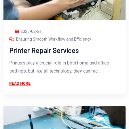
2025-02-21
Ensuring Smooth Workflow and Efficiency
Printer Repair Services
Printers play a crucial role in both home and office
settings, but like all technology, they can fac...
READ MORE