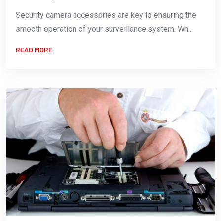
Security camera accessories are key to ensuring the
smooth operation of your surveillance system. Wh...
READ MORE