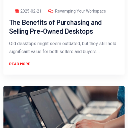
2025-02-21
Revamping Your Workspace
The Benefits of Purchasing and
Selling Pre-Owned Desktops
Old desktops might seem outdated, but they still hold
significant value for both sellers and buyers....
READ MORE