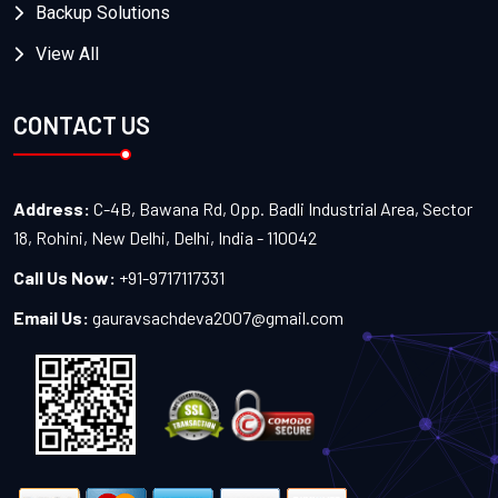
Backup Solutions
View All
CONTACT US
Address:
C-4B, Bawana Rd, Opp. Badli Industrial Area, Sector
18, Rohini, New Delhi, Delhi, India - 110042
Call Us Now:
+91-9717117331
Email Us:
gauravsachdeva2007@gmail.com