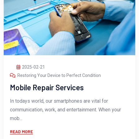
2025-02-21
Restoring Your Device to Perfect Condition
Mobile Repair Services
In todays world, our smartphones are vital for
communication, work, and entertainment. When your
mob...
READ MORE