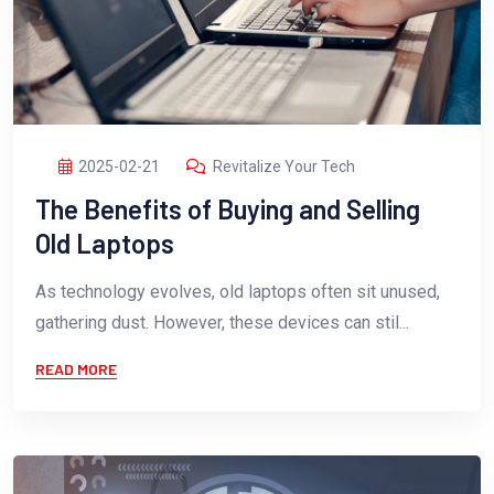
2025-02-21
Revitalize Your Tech
The Benefits of Buying and Selling
Old Laptops
As technology evolves, old laptops often sit unused,
gathering dust. However, these devices can stil...
READ MORE