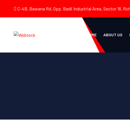
C-4B, Bawana Rd, Opp. Badli Industrial Area, Sector 18, Roh
HOME
ABOUT US