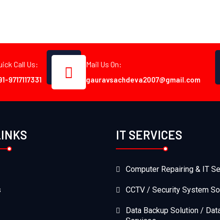
uick Call Us:
Mail Us On:
91-9717117331
gauravsachdeva2007@gmail.com
LINKS
IT SERVICES
Computer Repairing & IT Se
s
CCTV / Security System So
Data Backup Solution / Dat