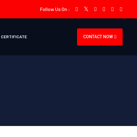
Follow Us On :
CERTIFICATE
CONTACT NOW