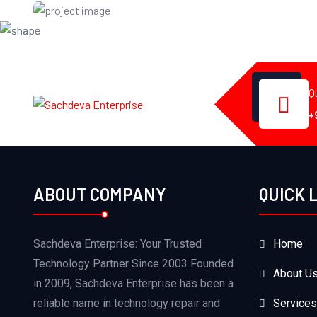
Certificate
Q
+
ABOUT COMPANY
QUICK 
Sachdeva Enterprise: Your Trusted
Home
Technology Partner Since 2003 Founded
About U
in 2009, Sachdeva Enterprise has been a
reliable name in technology repair and
Services