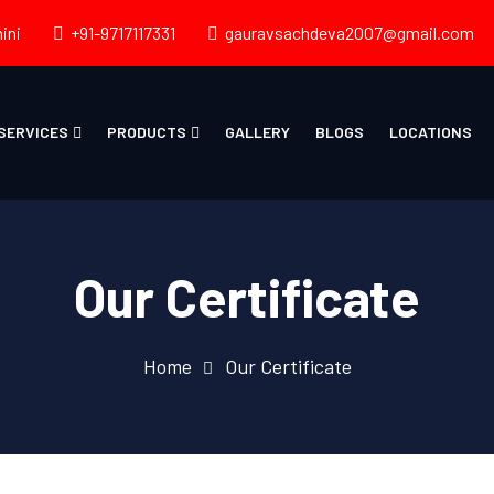
ini
+91-9717117331
gauravsachdeva2007@gmail.com
SERVICES
PRODUCTS
GALLERY
BLOGS
LOCATIONS
Our Certificate
Home
Our Certificate