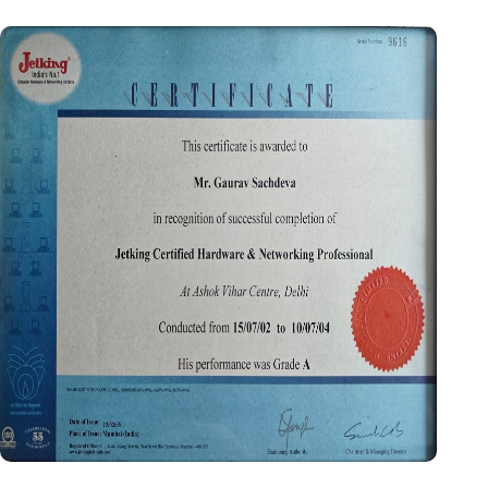
Certificate