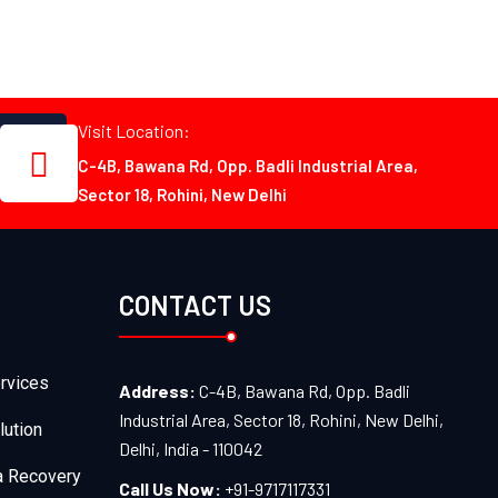
Visit Location:
C-4B, Bawana Rd, Opp. Badli Industrial Area,
Sector 18, Rohini, New Delhi
CONTACT US
rvices
Address:
C-4B, Bawana Rd, Opp. Badli
Industrial Area, Sector 18, Rohini, New Delhi,
lution
Delhi, India - 110042
a Recovery
Call Us Now:
+91-9717117331