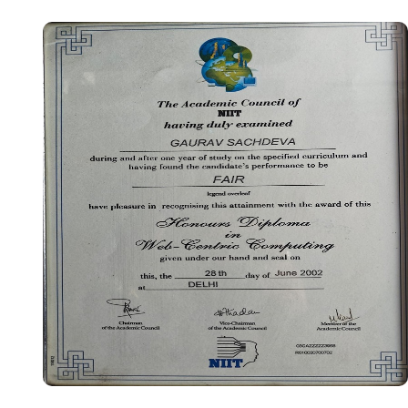
Certificate