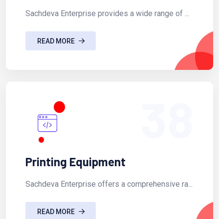
Sachdeva Enterprise provides a wide range of ...
READ MORE
38
Printing Equipment
Sachdeva Enterprise offers a comprehensive ra...
READ MORE