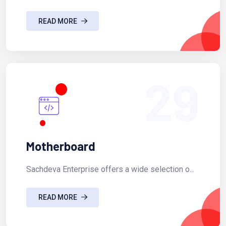
READ MORE
29
Motherboard
Sachdeva Enterprise offers a wide selection o...
READ MORE