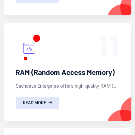
11
RAM (Random Access Memory)
Sachdeva Enterprise offers high-quality RAM (...
READ MORE