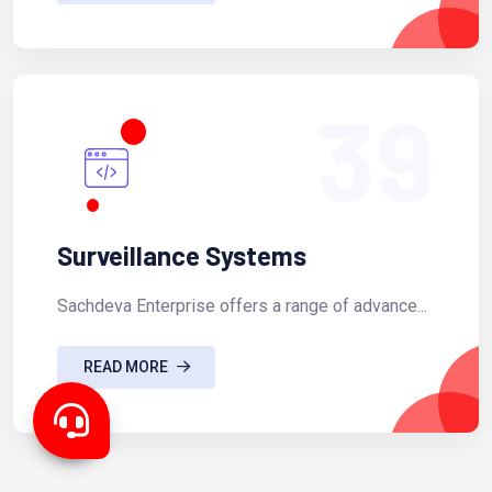
39
Surveillance Systems
Sachdeva Enterprise offers a range of advance...
READ MORE