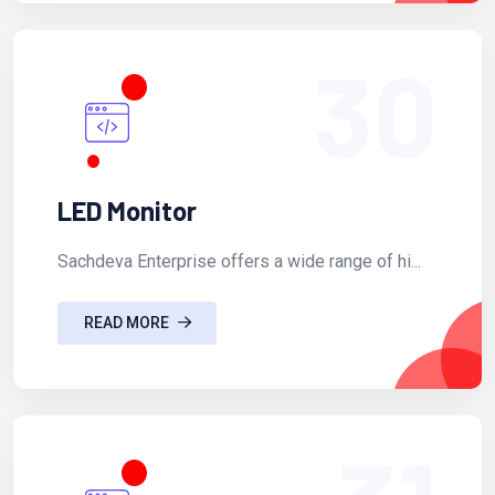
30
LED Monitor
Sachdeva Enterprise offers a wide range of hi...
READ MORE