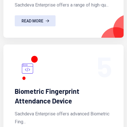
Sachdeva Enterprise offers a range of high-qu...
READ MORE
5
Biometric Fingerprint
Attendance Device
Sachdeva Enterprise offers advanced Biometric
Fing...