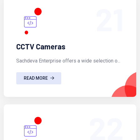
21
CCTV Cameras
Sachdeva Enterprise offers a wide selection o...
READ MORE
22