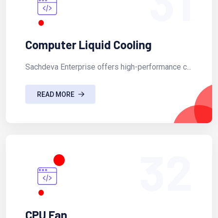
31
Computer Liquid Cooling
Sachdeva Enterprise offers high-performance c...
READ MORE
32
CPU Fan