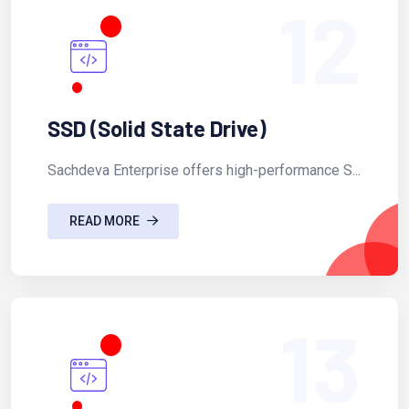
12
SSD (Solid State Drive)
Sachdeva Enterprise offers high-performance S...
READ MORE
13