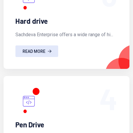
Hard drive
Sachdeva Enterprise offers a wide range of hi...
READ MORE
4
Pen Drive