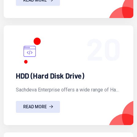
20
HDD (Hard Disk Drive)
Sachdeva Enterprise offers a wide range of Ha...
READ MORE