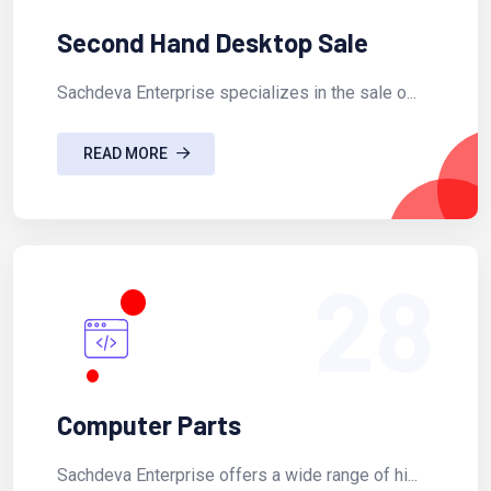
Second Hand Desktop Sale
Sachdeva Enterprise specializes in the sale o...
READ MORE
28
Computer Parts
Sachdeva Enterprise offers a wide range of hi...