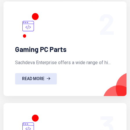
2
Gaming PC Parts
Sachdeva Enterprise offers a wide range of hi...
READ MORE
3