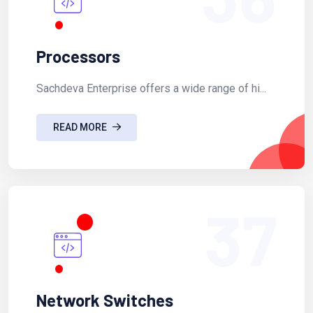
Processors
Sachdeva Enterprise offers a wide range of hi...
READ MORE
37
Network Switches