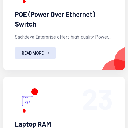
POE (Power Over Ethernet)
Switch
Sachdeva Enterprise offers high-quality Power...
READ MORE
23
Laptop RAM