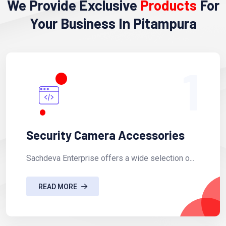
We Provide Exclusive
Products
For
Your Business In Pitampura
1
Security Camera Accessories
Sachdeva Enterprise offers a wide selection o...
READ MORE