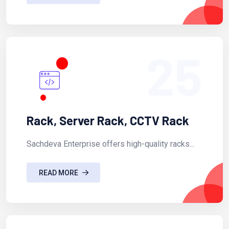
25
Rack, Server Rack, CCTV Rack
Sachdeva Enterprise offers high-quality racks...
READ MORE