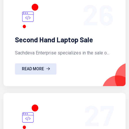
26
Second Hand Laptop Sale
Sachdeva Enterprise specializes in the sale o...
READ MORE
27