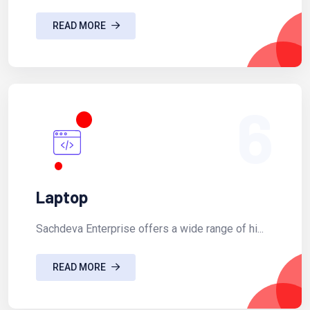
READ MORE
6
Laptop
Sachdeva Enterprise offers a wide range of hi...
READ MORE