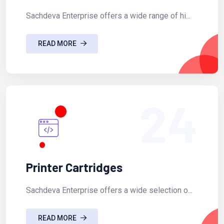
Sachdeva Enterprise offers a wide range of hi...
READ MORE
24
Printer Cartridges
Sachdeva Enterprise offers a wide selection o...
READ MORE