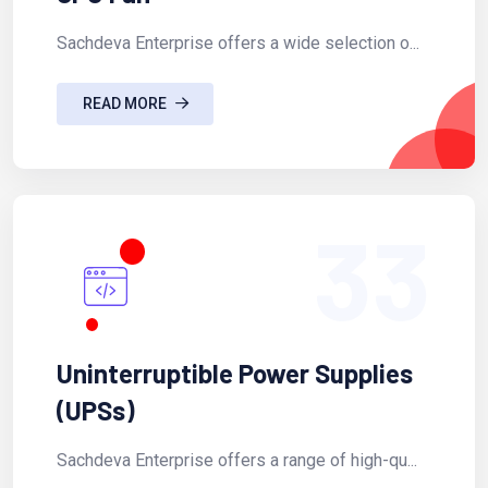
Sachdeva Enterprise offers a wide selection o...
READ MORE
33
Uninterruptible Power Supplies
(UPSs)
Sachdeva Enterprise offers a range of high-qu...