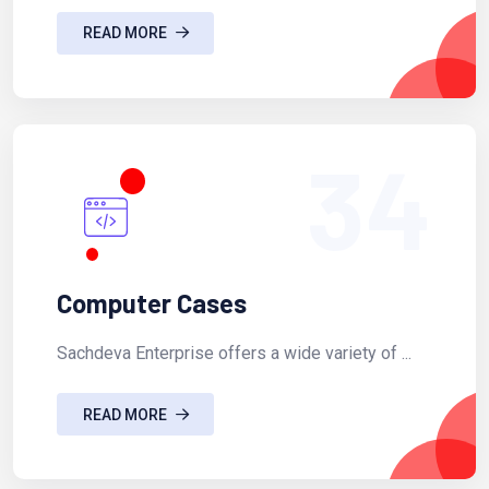
READ MORE
34
Computer Cases
Sachdeva Enterprise offers a wide variety of ...
READ MORE