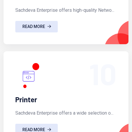
Sachdeva Enterprise offers high-quality Netwo...
READ MORE
10
Printer
Sachdeva Enterprise offers a wide selection o...
READ MORE