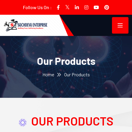
Follow Us On :
Our Products
Home
Our Products
OUR PRODUCTS