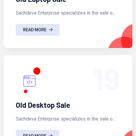
Sachdeva Enterprise specializes in the sale o...
READ MORE
19
Old Desktop Sale
Sachdeva Enterprise specializes in the sale o...
READ MORE