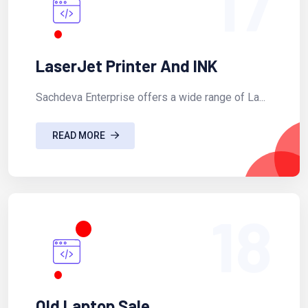
17
LaserJet Printer And INK
Sachdeva Enterprise offers a wide range of La...
READ MORE
18
Old Laptop Sale