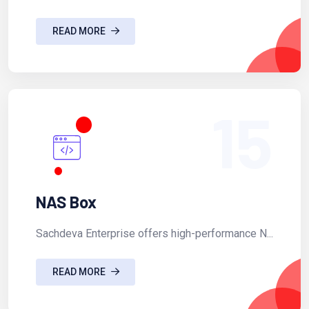
READ MORE
15
NAS Box
Sachdeva Enterprise offers high-performance N...
READ MORE