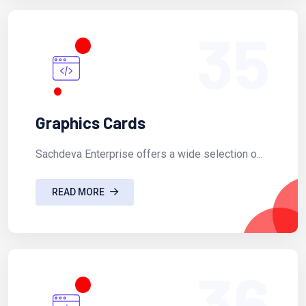
35
Graphics Cards
Sachdeva Enterprise offers a wide selection o...
READ MORE
36