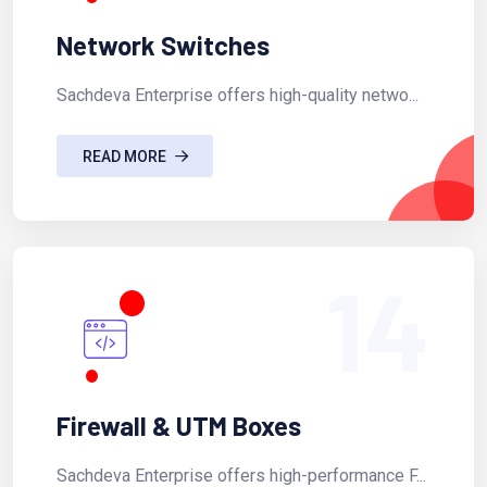
Network Switches
Sachdeva Enterprise offers high-quality netwo...
READ MORE
14
Firewall & UTM Boxes
Sachdeva Enterprise offers high-performance F...