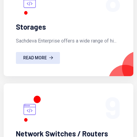
Storages
Sachdeva Enterprise offers a wide range of hi...
READ MORE
9
Network Switches / Routers