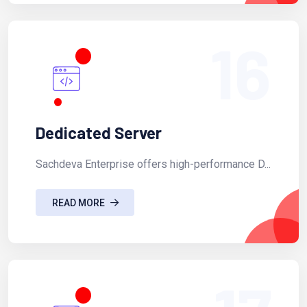
16
Dedicated Server
Sachdeva Enterprise offers high-performance D...
READ MORE