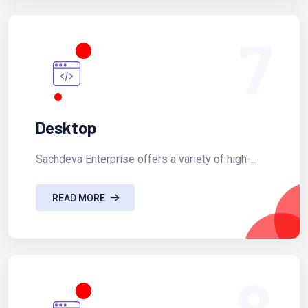
7
Desktop
Sachdeva Enterprise offers a variety of high-...
READ MORE
8