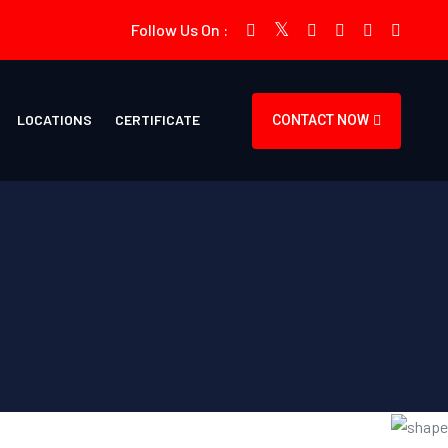
Follow Us On :
LOCATIONS
CERTIFICATE
CONTACT NOW