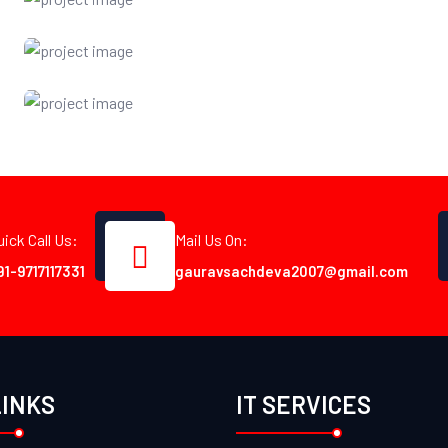
uick Call Us:
Mail Us On:
91-9717117331
gauravsachdeva2007@gmail.com
LINKS
IT SERVICES