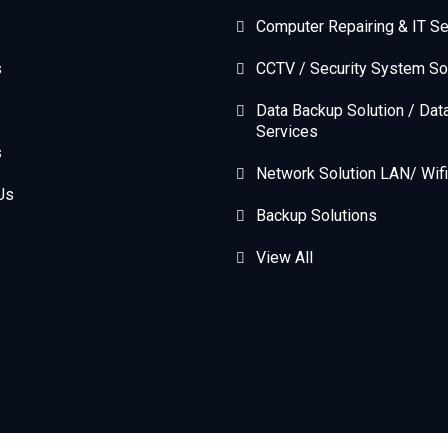
Computer Repairing & IT Se
s
CCTV / Security System So
Data Backup Solution / Dat
Services
s
Network Solution LAN/ Wifi
Us
Backup Solutions
View All