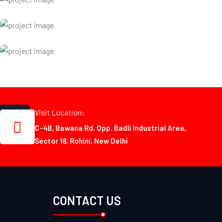
Visit Location:
C-4B, Bawana Rd, Opp. Badli Industrial Area,
Sector 18, Rohini, New Delhi
CONTACT US