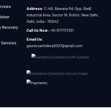
rvices
Address:
C-4B, Bawana Rd, Opp. Badli
Industrial Area, Sector 18, Rohini, New Delhi,
lution
Delhi, India - 110042
a Recovery
Call Us Now:
+91-9717117331
Email Us:
 Services
gauravsachdeva2007@gmail.com