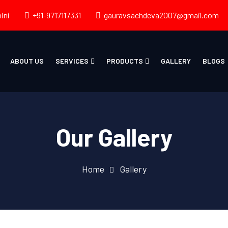
ini
+91-9717117331
gauravsachdeva2007@gmail.com
ABOUT US
SERVICES
PRODUCTS
GALLERY
BLOGS
Our Gallery
Home
Gallery