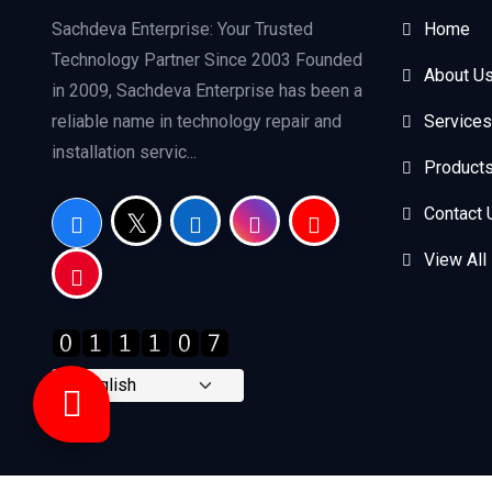
Sachdeva Enterprise: Your Trusted
Home
Technology Partner Since 2003 Founded
About U
in 2009, Sachdeva Enterprise has been a
reliable name in technology repair and
Services
installation servic...
Product
Contact 
View All