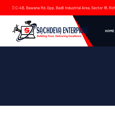
C-4B, Bawana Rd, Opp. Badli Industrial Area, Sector 18, Roh
HOME