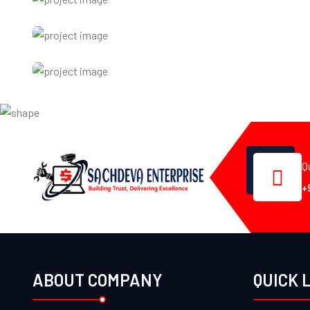
Q
+
ABOUT COMPANY
QUICK 